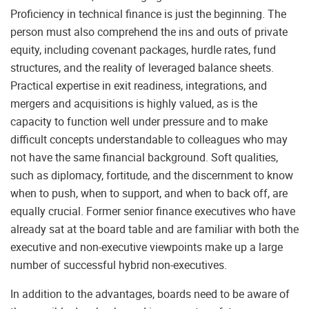
Proficiency in technical finance is just the beginning. The
person must also comprehend the ins and outs of private
equity, including covenant packages, hurdle rates, fund
structures, and the reality of leveraged balance sheets.
Practical expertise in exit readiness, integrations, and
mergers and acquisitions is highly valued, as is the
capacity to function well under pressure and to make
difficult concepts understandable to colleagues who may
not have the same financial background. Soft qualities,
such as diplomacy, fortitude, and the discernment to know
when to push, when to support, and when to back off, are
equally crucial. Former senior finance executives who have
already sat at the board table and are familiar with both the
executive and non-executive viewpoints make up a large
number of successful hybrid non-executives.
In addition to the advantages, boards need to be aware of