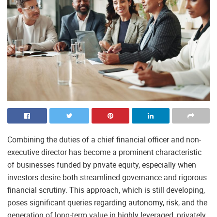
Combining the duties of a chief financial officer and non-
executive director has become a prominent characteristic
of businesses funded by private equity, especially when
investors desire both streamlined governance and rigorous
financial scrutiny. This approach, which is still developing,
poses significant queries regarding autonomy, risk, and the
generation of long-term value in highly leveraged, privately