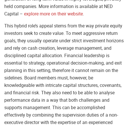
held companies. More information is available at NED
Capital –
explore more on their website
.
This hybrid role’s appeal stems from the way private equity
investors seek to create value. To meet aggressive return
goals, they usually operate under strict investment horizons
and rely on cash creation, leverage management, and
disciplined capital allocation. Financial leadership is
essential to strategy, operational decision-making, and exit
planning in this setting, therefore it cannot remain on the
sidelines. Board members must, however, be
knowledgeable with intricate capital structures, covenants,
and financial risk. They also need to be able to analyse
performance data in a way that both challenges and
supports management. This can be accomplished
effectively by combining the supervision duties of a non-
executive director with the expertise of an experienced