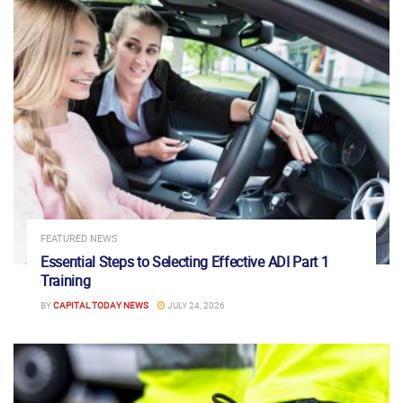
FEATURED NEWS
Essential Steps to Selecting Effective ADI Part 1
Training
BY
CAPITAL TODAY NEWS
JULY 24, 2026