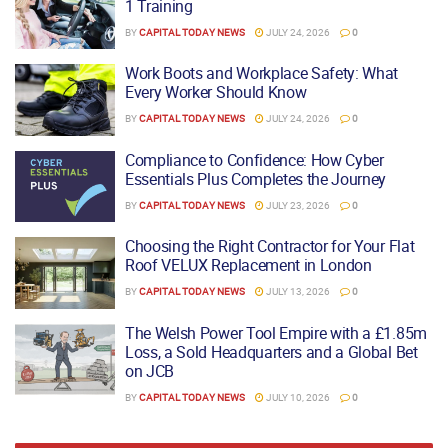
1 Training
BY
CAPITAL TODAY NEWS
JULY 24, 2026
0
Work Boots and Workplace Safety: What
Every Worker Should Know
BY
CAPITAL TODAY NEWS
JULY 24, 2026
0
Compliance to Confidence: How Cyber
Essentials Plus Completes the Journey
BY
CAPITAL TODAY NEWS
JULY 23, 2026
0
Choosing the Right Contractor for Your Flat
Roof VELUX Replacement in London
BY
CAPITAL TODAY NEWS
JULY 13, 2026
0
The Welsh Power Tool Empire with a £1.85m
Loss, a Sold Headquarters and a Global Bet
on JCB
BY
CAPITAL TODAY NEWS
JULY 10, 2026
0