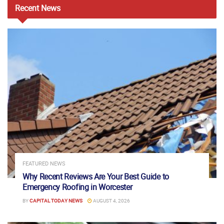
Recent
News
FEATURED NEWS
Why Recent Reviews Are Your Best Guide to
Emergency Roofing in Worcester
BY
CAPITAL TODAY NEWS
AUGUST 4, 2026