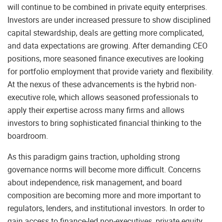
will continue to be combined in private equity enterprises.
Investors are under increased pressure to show disciplined
capital stewardship, deals are getting more complicated,
and data expectations are growing. After demanding CEO
positions, more seasoned finance executives are looking
for portfolio employment that provide variety and flexibility.
At the nexus of these advancements is the hybrid non-
executive role, which allows seasoned professionals to
apply their expertise across many firms and allows
investors to bring sophisticated financial thinking to the
boardroom.
As this paradigm gains traction, upholding strong
governance norms will become more difficult. Concerns
about independence, risk management, and board
composition are becoming more and more important to
regulators, lenders, and institutional investors. In order to
gain access to finance-led non-executives, private equity