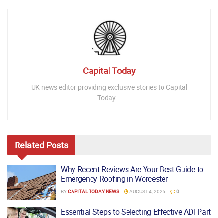
Capital Today
UK news editor providing exclusive stories to Capital
Today...
Related
Posts
Why Recent Reviews Are Your Best Guide to
Emergency Roofing in Worcester
BY
CAPITAL TODAY NEWS
AUGUST 4, 2026
0
Essential Steps to Selecting Effective ADI Part