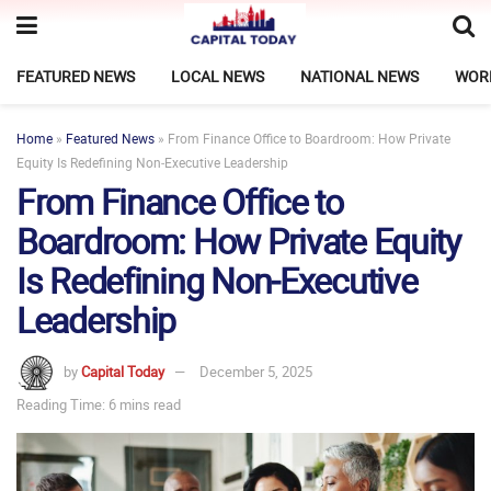
FEATURED NEWS
LOCAL NEWS
NATIONAL NEWS
WOR
Home
»
Featured News
»
From Finance Office to Boardroom: How Private
Equity Is Redefining Non‑Executive Leadership
From Finance Office to
Boardroom: How Private Equity
Is Redefining Non‑Executive
Leadership
by
Capital Today
December 5, 2025
Reading Time: 6 mins read