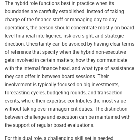
The hybrid role functions best in practice when its
boundaries are carefully established. Instead of taking
charge of the finance staff or managing day-to-day
operations, the person should concentrate mostly on board-
level financial intelligence, risk oversight, and strategic
direction. Uncertainty can be avoided by having clear terms
of reference that specify when the hybrid non-executive
gets involved in certain matters, how they communicate
with the internal finance head, and what type of assistance
they can offer in between board sessions. Their
involvement is typically focused on big investments,
forecasting cycles, budgeting rounds, and transaction
events, where their expertise contributes the most value
without taking over management duties. The distinction
between challenge and execution can be maintained with
the support of regular board evaluations.
For this dual role, a challenging skill set is needed.