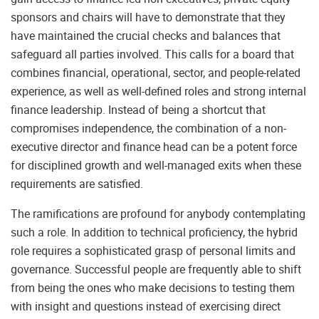
sponsors and chairs will have to demonstrate that they
have maintained the crucial checks and balances that
safeguard all parties involved. This calls for a board that
combines financial, operational, sector, and people-related
experience, as well as well-defined roles and strong internal
finance leadership. Instead of being a shortcut that
compromises independence, the combination of a non-
executive director and finance head can be a potent force
for disciplined growth and well-managed exits when these
requirements are satisfied.
The ramifications are profound for anybody contemplating
such a role. In addition to technical proficiency, the hybrid
role requires a sophisticated grasp of personal limits and
governance. Successful people are frequently able to shift
from being the ones who make decisions to testing them
with insight and questions instead of exercising direct