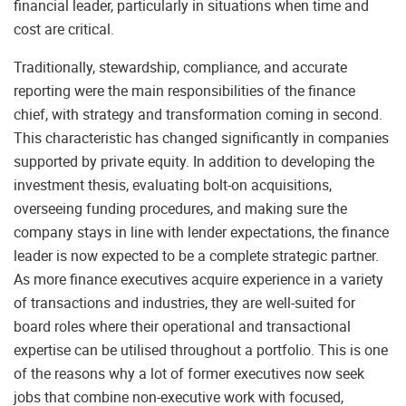
financial leader, particularly in situations when time and
cost are critical.
Traditionally, stewardship, compliance, and accurate
reporting were the main responsibilities of the finance
chief, with strategy and transformation coming in second.
This characteristic has changed significantly in companies
supported by private equity. In addition to developing the
investment thesis, evaluating bolt-on acquisitions,
overseeing funding procedures, and making sure the
company stays in line with lender expectations, the finance
leader is now expected to be a complete strategic partner.
As more finance executives acquire experience in a variety
of transactions and industries, they are well-suited for
board roles where their operational and transactional
expertise can be utilised throughout a portfolio. This is one
of the reasons why a lot of former executives now seek
jobs that combine non-executive work with focused,