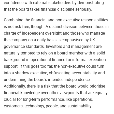
confidence with external stakeholders by demonstrating
that the board takes financial discipline seriously.
Combining the financial and non-executive responsibilities
is not risk-free, though. A distinct division between those in
charge of independent oversight and those who manage
the company on a daily basis is emphasised by UK
governance standards. Investors and management are
naturally tempted to rely on a board member with a solid
background in operational finance for informal execution
support. If this goes too far, the non-executive could turn
into a shadow executive, obfuscating accountability and
undermining the board’s intended independence.
Additionally, there is a risk that the board would prioritise
financial knowledge over other viewpoints that are equally
crucial for long-term performance, like operations,
customers, technology, people, and sustainability.