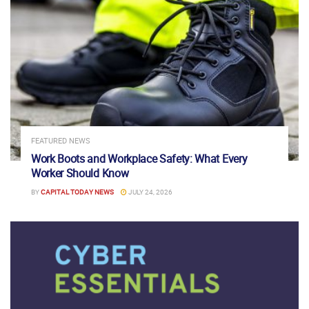
FEATURED NEWS
Work Boots and Workplace Safety: What Every
Worker Should Know
BY
CAPITAL TODAY NEWS
JULY 24, 2026