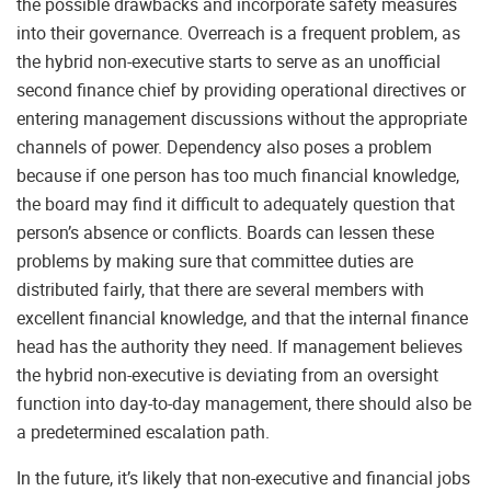
the possible drawbacks and incorporate safety measures
into their governance. Overreach is a frequent problem, as
the hybrid non-executive starts to serve as an unofficial
second finance chief by providing operational directives or
entering management discussions without the appropriate
channels of power. Dependency also poses a problem
because if one person has too much financial knowledge,
the board may find it difficult to adequately question that
person’s absence or conflicts. Boards can lessen these
problems by making sure that committee duties are
distributed fairly, that there are several members with
excellent financial knowledge, and that the internal finance
head has the authority they need. If management believes
the hybrid non-executive is deviating from an oversight
function into day-to-day management, there should also be
a predetermined escalation path.
In the future, it’s likely that non-executive and financial jobs