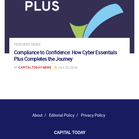
FEATURED NEWS
Compliance to Confidence: How Cyber Essentials
Plus Completes the Journey
BY
CAPITAL TODAY NEWS
JULY 23, 2026
About
Editorial Policy
Privacy Policy
CAPITAL TODAY