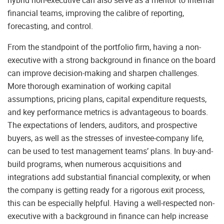
hybrid non-executive can also serve as a mentor to internal
financial teams, improving the calibre of reporting,
forecasting, and control.
From the standpoint of the portfolio firm, having a non-
executive with a strong background in finance on the board
can improve decision-making and sharpen challenges.
More thorough examination of working capital
assumptions, pricing plans, capital expenditure requests,
and key performance metrics is advantageous to boards.
The expectations of lenders, auditors, and prospective
buyers, as well as the stresses of investee-company life,
can be used to test management teams’ plans. In buy-and-
build programs, when numerous acquisitions and
integrations add substantial financial complexity, or when
the company is getting ready for a rigorous exit process,
this can be especially helpful. Having a well-respected non-
executive with a background in finance can help increase