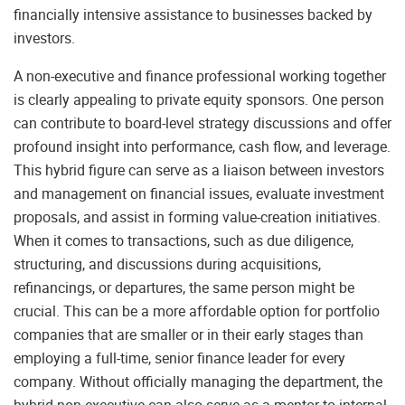
financially intensive assistance to businesses backed by
investors.
A non-executive and finance professional working together
is clearly appealing to private equity sponsors. One person
can contribute to board-level strategy discussions and offer
profound insight into performance, cash flow, and leverage.
This hybrid figure can serve as a liaison between investors
and management on financial issues, evaluate investment
proposals, and assist in forming value-creation initiatives.
When it comes to transactions, such as due diligence,
structuring, and discussions during acquisitions,
refinancings, or departures, the same person might be
crucial. This can be a more affordable option for portfolio
companies that are smaller or in their early stages than
employing a full-time, senior finance leader for every
company. Without officially managing the department, the