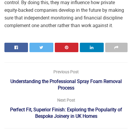
control. By doing this, they may influence how private
equity-backed companies develop in the future by making
sure that independent monitoring and financial discipline
complement one another rather than work against it.
Previous Post
Understanding the Professional Spray Foam Removal
Process
Next Post
Perfect Fit, Superior Finish: Exploring the Popularity of
Bespoke Joinery in UK Homes