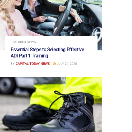
FEATURED NEWS
Essential Steps to Selecting Effective
ADI Part 1 Training
BY
CAPITAL TODAY NEWS
JULY 24, 2026