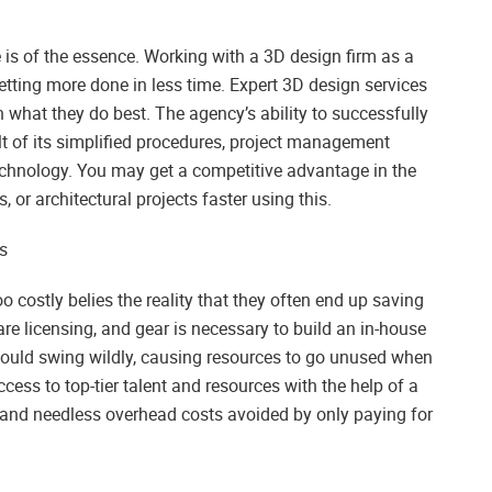
 is of the essence. Working with a 3D design firm as a
etting more done in less time. Expert 3D design services
 what they do best. The agency’s ability to successfully
sult of its simplified procedures, project management
echnology. You may get a competitive advantage in the
r architectural projects faster using this.
s
 costly belies the reality that they often end up saving
ware licensing, and gear is necessary to build an in-house
ould swing wildly, causing resources to go unused when
cess to top-tier talent and resources with the help of a
d and needless overhead costs avoided by only paying for