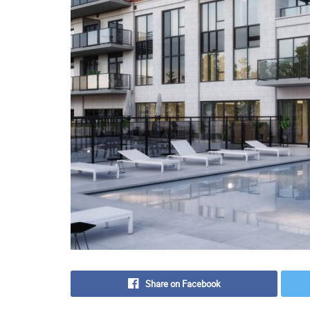
Share on Facebook