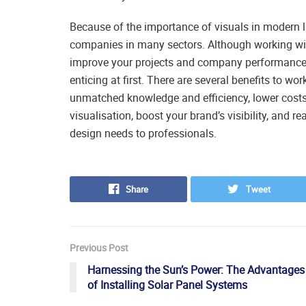
Because of the importance of visuals in modern li
companies in many sectors. Although working wit
improve your projects and company performance,
enticing at first. There are several benefits to w
unmatched knowledge and efficiency, lower costs
visualisation, boost your brand’s visibility, and 
design needs to professionals.
Share
Tweet
Previous Post
Harnessing the Sun’s Power: The Advantages
of Installing Solar Panel Systems