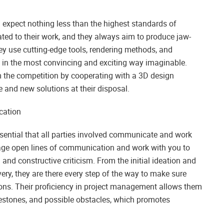
expect nothing less than the highest standards of
cated to their work, and they always aim to produce jaw-
y use cutting-edge tools, rendering methods, and
n in the most convincing and exciting way imaginable.
m the competition by cooperating with a 3D design
e and new solutions at their disposal.
cation
essential that all parties involved communicate and work
urage open lines of communication and work with you to
and constructive criticism. From the initial ideation and
very, they are there every step of the way to make sure
sions. Their proficiency in project management allows them
estones, and possible obstacles, which promotes