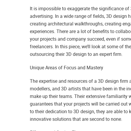
It is impossible to exaggerate the significance o
advertising. In a wide range of fields, 3D design 
creating architectural walkthroughs, creating en
experiences. There are a lot of benefits to colla
your projects and company succeed, even if some 
freelancers. In this piece, we’ll look at some of
outsourcing their 3D design to an expert firm.
Unique Areas of Focus and Mastery
The expertise and resources of a 3D design firm a
modellers, and 3D artists that have been in the i
make up their teams. Their extensive familiarity 
guarantees that your projects will be carried out 
to their dedication to 3D design, they are able to
innovative solutions that are second to none.