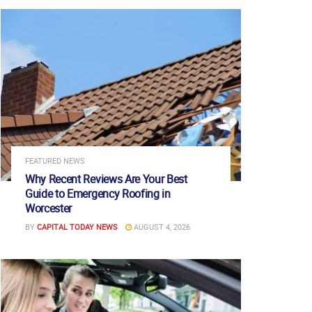
FEATURED NEWS
Why Recent Reviews Are Your Best
Guide to Emergency Roofing in
Worcester
BY
CAPITAL TODAY NEWS
AUGUST 4, 2026