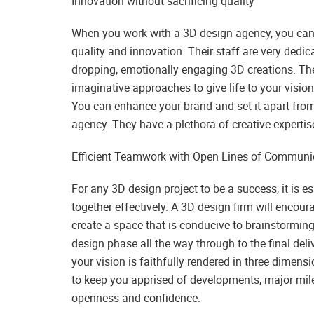
Innovation without sacrificing quality
When you work with a 3D design agency, you can 
quality and innovation. Their staff are very dedi
dropping, emotionally engaging 3D creations. The
imaginative approaches to give life to your visio
You can enhance your brand and set it apart fro
agency. They have a plethora of creative expertis
Efficient Teamwork with Open Lines of Communi
For any 3D design project to be a success, it is 
together effectively. A 3D design firm will enco
create a space that is conducive to brainstorming 
design phase all the way through to the final deli
your vision is faithfully rendered in three dimen
to keep you apprised of developments, major mil
openness and confidence.