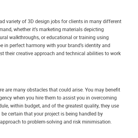
 variety of 3D design jobs for clients in many different
mand, whether it’s marketing materials depicting
ural walkthroughs, or educational or training using
be in perfect harmony with your brand’s identity and
st their creative approach and technical abilities to work
ere are many obstacles that could arise. You may benefit
gency when you hire them to assist you in overcoming
le, within budget, and of the greatest quality, they use
e certain that your project is being handled by
 approach to problem-solving and risk minimisation.