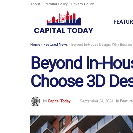
About
Editorial Policy
Privacy Policy
FEATUR
Home
»
Featured News
»
Beyond In-House Design: Why Busines
Beyond In-Hou
Choose 3D Des
by
Capital Today
September 24, 2024
in
Featur