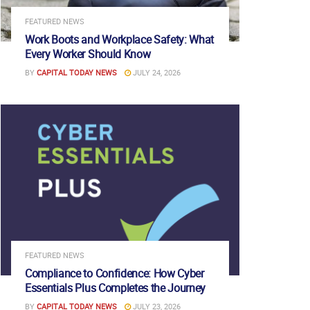
FEATURED NEWS
Work Boots and Workplace Safety: What
Every Worker Should Know
BY
CAPITAL TODAY NEWS
JULY 24, 2026
FEATURED NEWS
Compliance to Confidence: How Cyber
Essentials Plus Completes the Journey
BY
CAPITAL TODAY NEWS
JULY 23, 2026