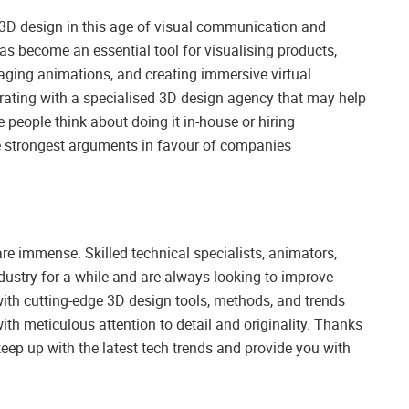
f 3D design in this age of visual communication and
has become an essential tool for visualising products,
gaging animations, and creating immersive virtual
borating with a specialised 3D design agency that may help
people think about doing it in-house or hiring
 the strongest arguments in favour of companies
re immense. Skilled technical specialists, animators,
ndustry for a while and are always looking to improve
with cutting-edge 3D design tools, methods, and trends
with meticulous attention to detail and originality. Thanks
 keep up with the latest tech trends and provide you with