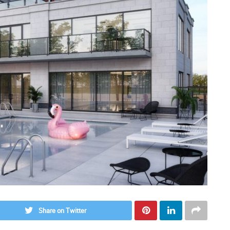
Share on Twitter