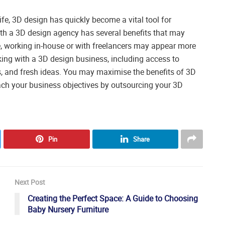
fe, 3D design has quickly become a vital tool for
h a 3D design agency has several benefits that may
 working in-house or with freelancers may appear more
orking with a 3D design business, including access to
, and fresh ideas. You may maximise the benefits of 3D
reach your business objectives by outsourcing your 3D
Pin
Share
Next Post
Creating the Perfect Space: A Guide to Choosing
Baby Nursery Furniture