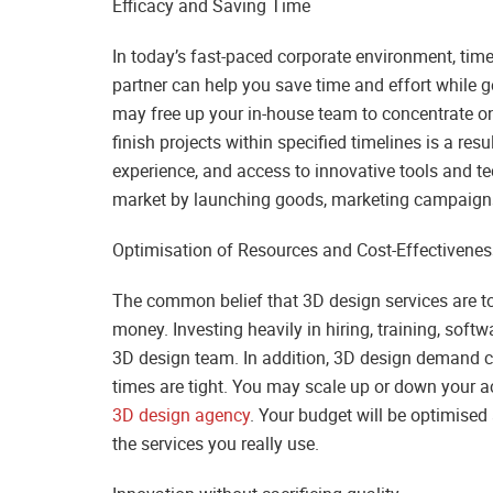
Efficacy and Saving Time
In today’s fast-paced corporate environment, time
partner can help you save time and effort while g
may free up your in-house team to concentrate on
finish projects within specified timelines is a re
experience, and access to innovative tools and t
market by launching goods, marketing campaigns, o
Optimisation of Resources and Cost-Effectivenes
The common belief that 3D design services are too
money. Investing heavily in hiring, training, soft
3D design team. In addition, 3D design demand c
times are tight. You may scale up or down your ac
3D design agency
. Your budget will be optimise
the services you really use.