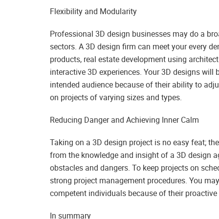
Flexibility and Modularity
Professional 3D design businesses may do a broad
sectors. A 3D design firm can meet your every de
products, real estate development using architect
interactive 3D experiences. Your 3D designs will 
intended audience because of their ability to adju
on projects of varying sizes and types.
Reducing Danger and Achieving Inner Calm
Taking on a 3D design project is no easy feat; th
from the knowledge and insight of a 3D design a
obstacles and dangers. To keep projects on schedu
strong project management procedures. You may b
competent individuals because of their proactive
In summary