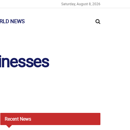
Saturday, August 8, 2026
RLD NEWS
inesses
Recent
News