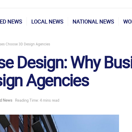
ED NEWS
LOCAL NEWS
NATIONAL NEWS
WO
ses Choose 3D Design Agencies
se Design: Why Bus
ign Agencies
ed News
Reading Time: 4 mins read