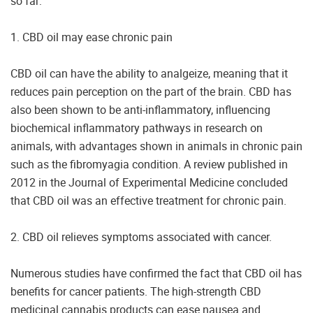
so far:
1. CBD oil may ease chronic pain
CBD oil can have the ability to analgeize, meaning that it
reduces pain perception on the part of the brain. CBD has
also been shown to be anti-inflammatory, influencing
biochemical inflammatory pathways in research on
animals, with advantages shown in animals in chronic pain
such as the fibromyagia condition. A review published in
2012 in the Journal of Experimental Medicine concluded
that CBD oil was an effective treatment for chronic pain.
2. CBD oil relieves symptoms associated with cancer.
Numerous studies have confirmed the fact that CBD oil has
benefits for cancer patients. The high-strength CBD
medicinal cannabis products can ease nausea and