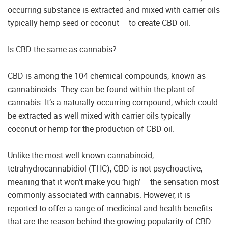
occurring substance is extracted and mixed with carrier oils
typically hemp seed or coconut – to create CBD oil.
Is CBD the same as cannabis?
CBD is among the 104 chemical compounds, known as
cannabinoids. They can be found within the plant of
cannabis. It’s a naturally occurring compound, which could
be extracted as well mixed with carrier oils typically
coconut or hemp for the production of CBD oil.
Unlike the most well-known cannabinoid,
tetrahydrocannabidiol (THC), CBD is not psychoactive,
meaning that it won’t make you ‘high’ – the sensation most
commonly associated with cannabis. However, it is
reported to offer a range of medicinal and health benefits
that are the reason behind the growing popularity of CBD.