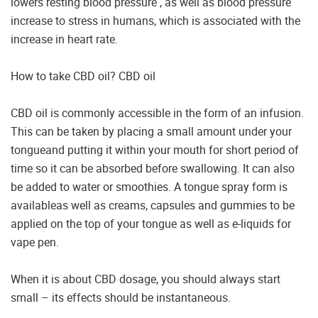
lowers resting blood pressure , as well as blood pressure
increase to stress in humans, which is associated with the
increase in heart rate.
How to take CBD oil? CBD oil
CBD oil is commonly accessible in the form of an infusion.
This can be taken by placing a small amount under your
tongueand putting it within your mouth for short period of
time so it can be absorbed before swallowing. It can also
be added to water or smoothies. A tongue spray form is
availableas well as creams, capsules and gummies to be
applied on the top of your tongue as well as e-liquids for
vape pen.
When it is about CBD dosage, you should always start
small – its effects should be instantaneous.