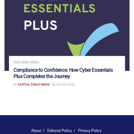
FEATURED NEWS
Compliance to Confidence: How Cyber Essentials
Plus Completes the Journey
BY
CAPITAL TODAY NEWS
JULY 23, 2026
About
Editorial Policy
Privacy Policy