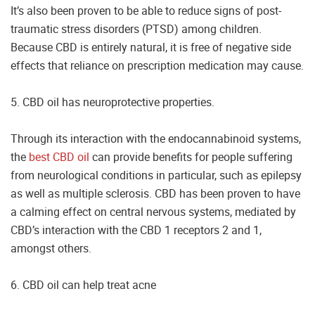
It’s also been proven to be able to reduce signs of post-
traumatic stress disorders (PTSD) among children.
Because CBD is entirely natural, it is free of negative side
effects that reliance on prescription medication may cause.
5. CBD oil has neuroprotective properties.
Through its interaction with the endocannabinoid systems,
the
best CBD oil
can provide benefits for people suffering
from neurological conditions in particular, such as epilepsy
as well as multiple sclerosis. CBD has been proven to have
a calming effect on central nervous systems, mediated by
CBD’s interaction with the CBD 1 receptors 2 and 1,
amongst others.
6. CBD oil can help treat acne