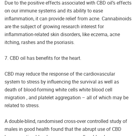
Due to the positive effects associated with CBD oil’s effects
on our immune systems and its ability to ease
inflammation, it can provide relief from acne. Cannabinoids
are the subject of growing research interest for
inflammation-related skin disorders, like eczema, acne
itching, rashes and the psoriasis.
7. CBD oil has benefits for the heart.
CBD may reduce the response of the cardiovascular
system to stress by influencing the survival as well as
death of blood-forming white cells white blood cell
migration , and platelet aggregation – all of which may be
related to stress.
A double-blind, randomised cross-over controlled study of
males in good health found that the abrupt use of CBD