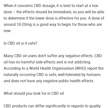
When it concerns CBD dosage, it is best to start at a low
dose – the effects should be immediate, so you will be able
to determine if the lower dose is effective for you. A dose of
around 10-20mg is a good way to begin for those who are
new.
Is CBD oil is it safe?
Many CBD oil users don’t suffer any negative effects. CBD
oil has no harmful side effects and is not addicting.
According to a World Health Organisation (WHO) report the
naturally occurring CBD is safe, well-tolerated by humans
and does not have any negative public health effects.
What should you look for in CBD oil
CBD products can differ significantly in regards to quality