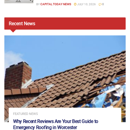
BY
CAPITAL TODAY NEWS
JULY 10, 2026
0
Recent
News
FEATURED NEWS
Why Recent Reviews Are Your Best Guide to
Emergency Roofing in Worcester