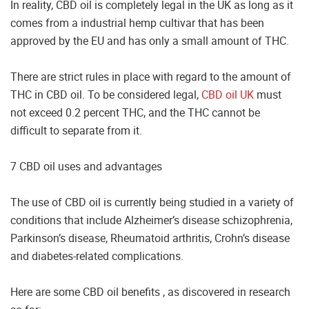
In reality, CBD oil is completely legal in the UK as long as it
comes from a industrial hemp cultivar that has been
approved by the EU and has only a small amount of THC.
There are strict rules in place with regard to the amount of
THC in CBD oil. To be considered legal,
CBD oil UK
must
not exceed 0.2 percent THC, and the THC cannot be
difficult to separate from it.
7 CBD oil uses and advantages
The use of CBD oil is currently being studied in a variety of
conditions that include Alzheimer’s disease schizophrenia,
Parkinson’s disease, Rheumatoid arthritis, Crohn’s disease
and diabetes-related complications.
Here are some CBD oil benefits , as discovered in research