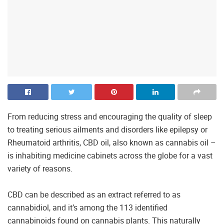
From reducing stress and encouraging the quality of sleep
to treating serious ailments and disorders like epilepsy or
Rheumatoid arthritis, CBD oil, also known as cannabis oil –
is inhabiting medicine cabinets across the globe for a vast
variety of reasons.
CBD can be described as an extract referred to as
cannabidiol, and it’s among the 113 identified
cannabinoids found on cannabis plants. This naturally