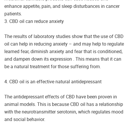
enhance appetite, pain, and sleep disturbances in cancer
patients.
3. CBD oil can reduce anxiety
The results of laboratory studies show that the use of CBD
oil can help in reducing anxiety – and may help to regulate
learned fear, diminish anxiety and fear that is conditioned,
and dampen down its expression . This means that it can
be a natural treatment for those suffering from.
4. CBD oil is an effective natural antidepressant
The antidepressant effects of CBD have been proven in
animal models. This is because CBD oil has a relationship
with the neurotransmitter serotonin, which regulates mood
and social behavior.