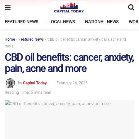
FEATURED NEWS
LOCAL NEWS
NATIONAL NEWS
WOR
Home
»
Featured News
»
CBD oil benefits: cancer, anxiety, pain, acne and
more
CBD oil benefits: cancer, anxiety,
pain, acne and more
by
Capital Today
February 16, 2023
Reading Time: 5 mins read