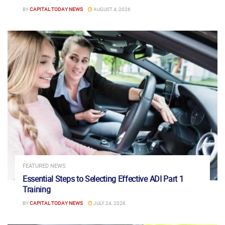
BY
CAPITAL TODAY NEWS
AUGUST 4, 2026
FEATURED NEWS
Essential Steps to Selecting Effective ADI Part 1
Training
BY
CAPITAL TODAY NEWS
JULY 24, 2026