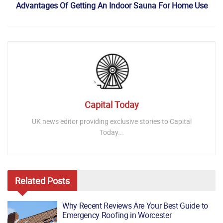
Advantages Of Getting An Indoor Sauna For Home Use
Capital Today
UK news editor providing exclusive stories to Capital
Today...
Related
Posts
Why Recent Reviews Are Your Best Guide to
Emergency Roofing in Worcester