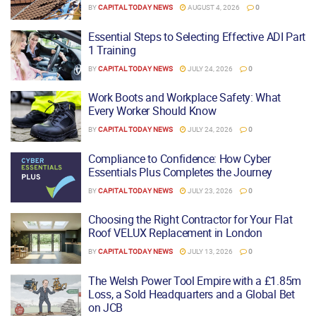
BY
CAPITAL TODAY NEWS
AUGUST 4, 2026
0
Essential Steps to Selecting Effective ADI Part
1 Training
BY
CAPITAL TODAY NEWS
JULY 24, 2026
0
Work Boots and Workplace Safety: What
Every Worker Should Know
BY
CAPITAL TODAY NEWS
JULY 24, 2026
0
Compliance to Confidence: How Cyber
Essentials Plus Completes the Journey
BY
CAPITAL TODAY NEWS
JULY 23, 2026
0
Choosing the Right Contractor for Your Flat
Roof VELUX Replacement in London
BY
CAPITAL TODAY NEWS
JULY 13, 2026
0
The Welsh Power Tool Empire with a £1.85m
Loss, a Sold Headquarters and a Global Bet
on JCB