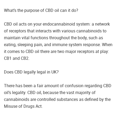
What’s the purpose of CBD oil can it do?
CBD oil acts on your endocannabinoid system: a network
of receptors that interacts with various cannabinoids to
maintain vital functions throughout the body, such as
eating, sleeping pain, and immune system response. When
it comes to CBD oil there are two major receptors at play:
CB1 and CB2.
Does CBD legally legal in UK?
There has been a fair amount of confusion regarding CBD
oil’s legality. CBD oil, because the vast majority of
cannabinoids are controlled substances as defined by the
Misuse of Drugs Act.