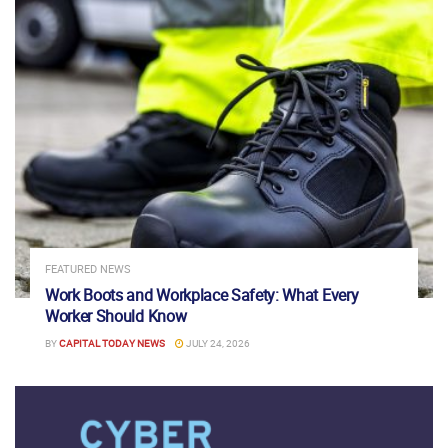
FEATURED NEWS
Work Boots and Workplace Safety: What Every
Worker Should Know
BY
CAPITAL TODAY NEWS
JULY 24, 2026