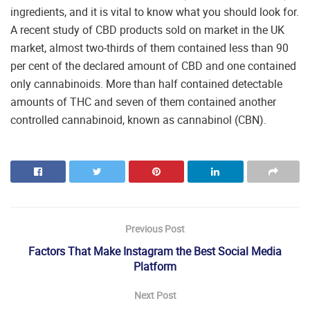
ingredients, and it is vital to know what you should look for.
A recent study of CBD products sold on market in the UK
market, almost two-thirds of them contained less than 90
per cent of the declared amount of CBD and one contained
only cannabinoids. More than half contained detectable
amounts of THC and seven of them contained another
controlled cannabinoid, known as cannabinol (CBN).
Previous Post
Factors That Make Instagram the Best Social Media
Platform
Next Post