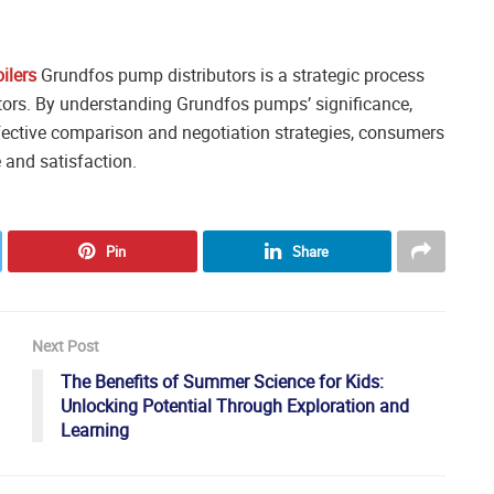
ilers
Grundfos pump distributors is a strategic process
ctors. By understanding Grundfos pumps’ significance,
ective comparison and negotiation strategies, consumers
 and satisfaction.
Pin
Share
Next Post
The Benefits of Summer Science for Kids:
Unlocking Potential Through Exploration and
Learning