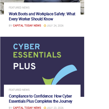
FEATURED NEWS
Work Boots and Workplace Safety: What
Every Worker Should Know
BY
CAPITAL TODAY NEWS
JULY 24, 2026
FEATURED NEWS
Compliance to Confidence: How Cyber
Essentials Plus Completes the Journey
BY
CAPITAL TODAY NEWS
JULY 23, 2026