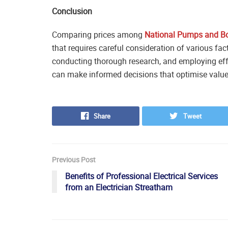
Conclusion
Comparing prices among
National Pumps and Bo
that requires careful consideration of various fa
conducting thorough research, and employing eff
can make informed decisions that optimise value
Share
Tweet
Previous Post
Benefits of Professional Electrical Services
from an Electrician Streatham