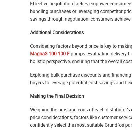
Effective negotiation tactics empower consumers 
bundling purchases or leveraging competitor pri
savings through negotiation, consumers achieve g
Additional Considerations
Considering factors beyond price is key to maki
Magna3 100 100 F
pumps. Evaluating delivery ti
holistic perspective, ensuring that the overall co
Exploring bulk purchase discounts and financing 
buyers to leverage potential cost savings and fl
Making the Final Decision
Weighing the pros and cons of each distributor’s 
price considerations, factors like customer servi
confidently select the most suitable Grundfos pum