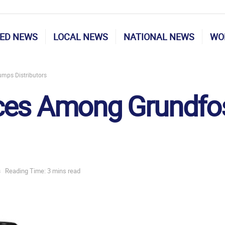
ED NEWS
LOCAL NEWS
NATIONAL NEWS
WO
mps Distributors
ices Among Grundf
s
Reading Time: 3 mins read