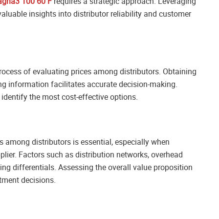
agna3 100 60 F
requires a strategic approach. Leveraging
luable insights into distributor reliability and customer
ocess of evaluating prices among distributors. Obtaining
g information facilitates accurate decision-making.
entify the most cost-effective options.
s among distributors is essential, especially when
lier. Factors such as distribution networks, overhead
ing differentials. Assessing the overall value proposition
stment decisions.