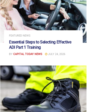
FEATURED NEWS
Essential Steps to Selecting Effective
ADI Part 1 Training
BY
CAPITAL TODAY NEWS
JULY 24, 2026