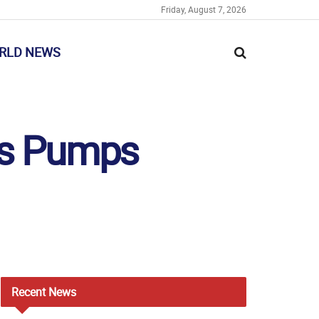
Friday, August 7, 2026
RLD NEWS
os Pumps
Recent
News