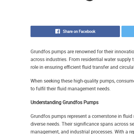
Share on Facebook
Grundfos pumps are renowned for their innovation 
across industries. From residential water supply 
role in ensuring efficient fluid transfer and circula
When seeking these high-quality pumps, consumer
to fulfil their fluid management needs.
Understanding Grundfos Pumps
Grundfos pumps represent a cornerstone in fluid
diverse needs. Their significance spans across s
management, and industrial processes. With a rep