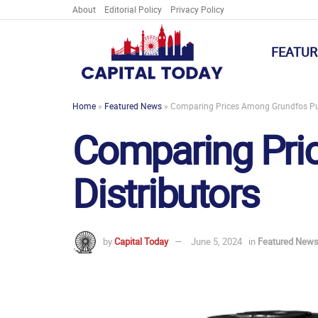
About
Editorial Policy
Privacy Policy
FEATUR
Home
»
Featured News
»
Comparing Prices Among Grundfos Pu
Comparing Pr
Distributors
by
Capital Today
June 5, 2024
in
Featured New