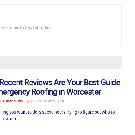
ve stories to Capital Today...
Recent Reviews Are Your Best Guide
mergency Roofing in Worcester
L TODAY NEWS
AUGUST 4, 2026
0
thing you want to do is spend hours trying to figure out who to
 a storm...