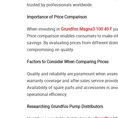
trusted by professionals worldwide.
Importance of Price Comparison
When investing in
Grundfos Magna3 100 40 F
pum
Price comparison enables consumers to make infor
savings. By evaluating prices from different dis
compromising on quality.
Factors to Consider When Comparing Prices
Quality and reliability are paramount when asses
warranty coverage and after-sales service provide
Availability of spare parts and accessories is ano
operational efficiency.
Researching Grundfos Pump Distributors