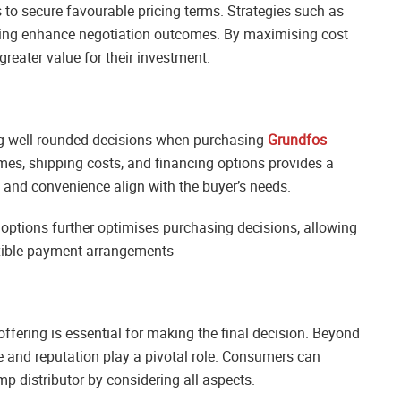
to secure favourable pricing terms. Strategies such as
cing enhance negotiation outcomes. By maximising cost
reater value for their investment.
ng well-rounded decisions when purchasing
Grundfos
mes, shipping costs, and financing options provides a
st and convenience align with the buyer’s needs.
options further optimises purchasing decisions, allowing
exible payment arrangements
offering is essential for making the final decision. Beyond
ce and reputation play a pivotal role. Consumers can
p distributor by considering all aspects.