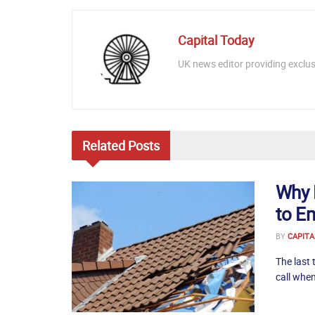
Capital Today
UK news editor providing exclusi
Related
Posts
Why 
to E
BY
CAPITA
The last 
call when