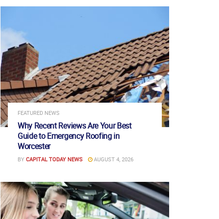
FEATURED NEWS
Why Recent Reviews Are Your Best
Guide to Emergency Roofing in
Worcester
BY
CAPITAL TODAY NEWS
AUGUST 4, 2026