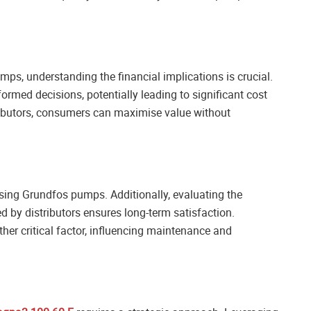
ps, understanding the financial implications is crucial.
med decisions, potentially leading to significant cost
tributors, consumers can maximise value without
sing Grundfos pumps. Additionally, evaluating the
d by distributors ensures long-term satisfaction.
ther critical factor, influencing maintenance and