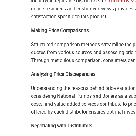
Identifying reputable distributors for
Grundfos M
online resources and customer reviews provides va
satisfaction specific to this product.
Making Price Comparisons
Structured comparison methods streamline the pr
quotes from various sources and assessing pricin
Through meticulous comparison, consumers can id
Analysing Price Discrepancies
Understanding the reasons behind price variation
considering National Pumps and Boilers as a supp
costs, and value-added services contribute to pric
offered by each distributor ensures optimal inve
Negotiating with Distributors