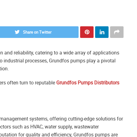
Share on Twitter
and reliability, catering to a wide array of applications
to industrial processes, Grundfos pumps play a pivotal
tion.
s often turn to reputable
Grundfos Pumps Distributors
 management systems, offering cutting-edge solutions for
ectors such as HVAC, water supply, wastewater
utation for quality and efficiency, Grundfos pumps are