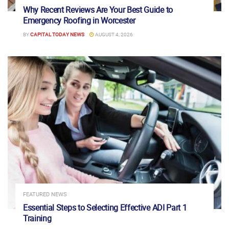
Why Recent Reviews Are Your Best Guide to
Emergency Roofing in Worcester
BY
CAPITAL TODAY NEWS
AUGUST 4, 2026
FEATURED NEWS
Essential Steps to Selecting Effective ADI Part 1
Training