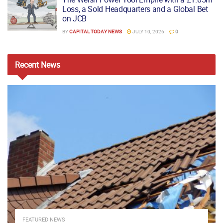
Loss, a Sold Headquarters and a Global Bet
on JCB
BY
CAPITAL TODAY NEWS
JULY 10, 2026
0
Recent
News
FEATURED NEWS