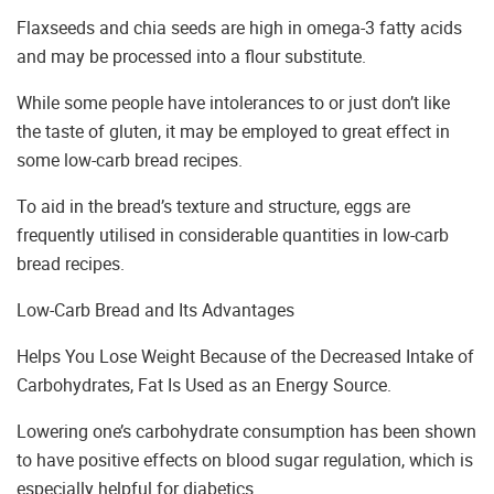
Flaxseeds and chia seeds are high in omega-3 fatty acids
and may be processed into a flour substitute.
While some people have intolerances to or just don’t like
the taste of gluten, it may be employed to great effect in
some low-carb bread recipes.
To aid in the bread’s texture and structure, eggs are
frequently utilised in considerable quantities in low-carb
bread recipes.
Low-Carb Bread and Its Advantages
Helps You Lose Weight Because of the Decreased Intake of
Carbohydrates, Fat Is Used as an Energy Source.
Lowering one’s carbohydrate consumption has been shown
to have positive effects on blood sugar regulation, which is
especially helpful for diabetics.