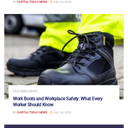
BY
CAPITAL TODAY NEWS
JULY 24, 2026
FEATURED NEWS
Work Boots and Workplace Safety: What Every
Worker Should Know
BY
CAPITAL TODAY NEWS
JULY 24, 2026