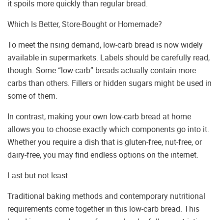
it spoils more quickly than regular bread.
Which Is Better, Store-Bought or Homemade?
To meet the rising demand, low-carb bread is now widely
available in supermarkets. Labels should be carefully read,
though. Some “low-carb” breads actually contain more
carbs than others. Fillers or hidden sugars might be used in
some of them.
In contrast, making your own low-carb bread at home
allows you to choose exactly which components go into it.
Whether you require a dish that is gluten-free, nut-free, or
dairy-free, you may find endless options on the internet.
Last but not least
Traditional baking methods and contemporary nutritional
requirements come together in this low-carb bread. This