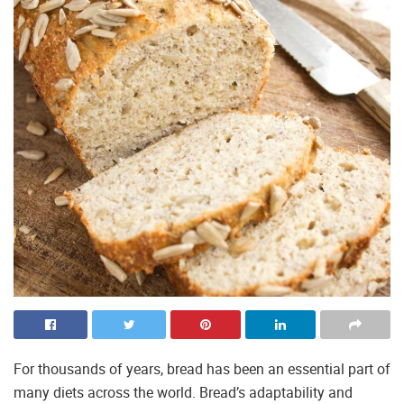
For thousands of years, bread has been an essential part of
many diets across the world. Bread’s adaptability and