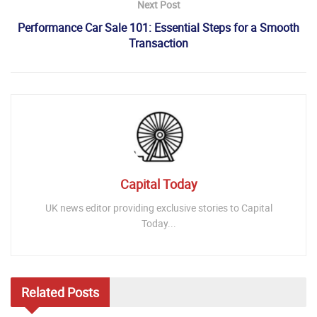
Next Post
Performance Car Sale 101: Essential Steps for a Smooth
Transaction
Capital Today
UK news editor providing exclusive stories to Capital
Today...
Related
Posts