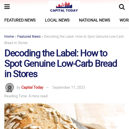
FEATURED NEWS
LOCAL NEWS
NATIONAL NEWS
WOR
Home
»
Featured News
»
Decoding the Label: How to Spot Genuine Low-Carb
Bread in Stores
Decoding the Label: How to
Spot Genuine Low-Carb Bread
in Stores
by
Capital Today
September 11, 2023
Reading Time: 4 mins read