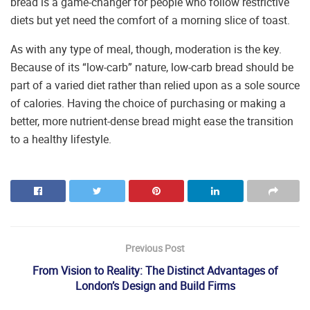
bread is a game-changer for people who follow restrictive
diets but yet need the comfort of a morning slice of toast.
As with any type of meal, though, moderation is the key.
Because of its “low-carb” nature, low-carb bread should be
part of a varied diet rather than relied upon as a sole source
of calories. Having the choice of purchasing or making a
better, more nutrient-dense bread might ease the transition
to a healthy lifestyle.
Previous Post
From Vision to Reality: The Distinct Advantages of
London’s Design and Build Firms