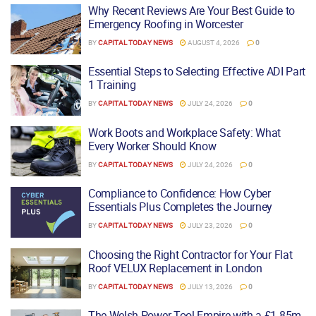
Why Recent Reviews Are Your Best Guide to
Emergency Roofing in Worcester
BY
CAPITAL TODAY NEWS
AUGUST 4, 2026
0
Essential Steps to Selecting Effective ADI Part
1 Training
BY
CAPITAL TODAY NEWS
JULY 24, 2026
0
Work Boots and Workplace Safety: What
Every Worker Should Know
BY
CAPITAL TODAY NEWS
JULY 24, 2026
0
Compliance to Confidence: How Cyber
Essentials Plus Completes the Journey
BY
CAPITAL TODAY NEWS
JULY 23, 2026
0
Choosing the Right Contractor for Your Flat
Roof VELUX Replacement in London
BY
CAPITAL TODAY NEWS
JULY 13, 2026
0
The Welsh Power Tool Empire with a £1.85m