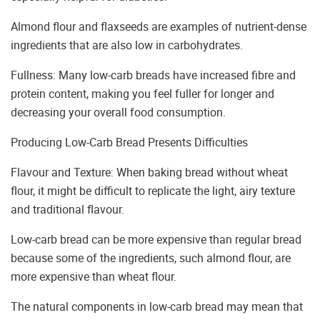
Almond flour and flaxseeds are examples of nutrient-dense
ingredients that are also low in carbohydrates.
Fullness: Many low-carb breads have increased fibre and
protein content, making you feel fuller for longer and
decreasing your overall food consumption.
Producing Low-Carb Bread Presents Difficulties
Flavour and Texture: When baking bread without wheat
flour, it might be difficult to replicate the light, airy texture
and traditional flavour.
Low-carb bread can be more expensive than regular bread
because some of the ingredients, such almond flour, are
more expensive than wheat flour.
The natural components in low-carb bread may mean that