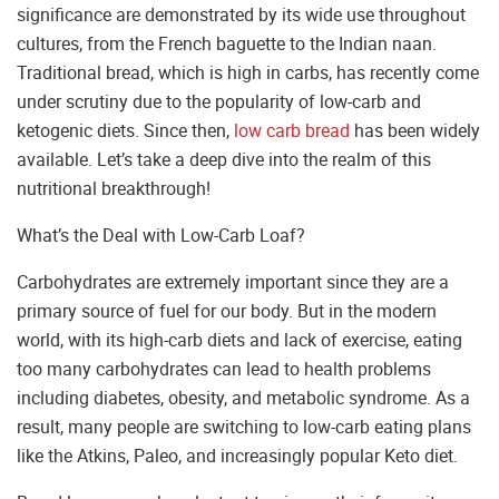
significance are demonstrated by its wide use throughout
cultures, from the French baguette to the Indian naan.
Traditional bread, which is high in carbs, has recently come
under scrutiny due to the popularity of low-carb and
ketogenic diets. Since then,
low carb bread
has been widely
available. Let’s take a deep dive into the realm of this
nutritional breakthrough!
What’s the Deal with Low-Carb Loaf?
Carbohydrates are extremely important since they are a
primary source of fuel for our body. But in the modern
world, with its high-carb diets and lack of exercise, eating
too many carbohydrates can lead to health problems
including diabetes, obesity, and metabolic syndrome. As a
result, many people are switching to low-carb eating plans
like the Atkins, Paleo, and increasingly popular Keto diet.