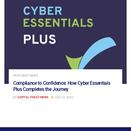
FEATURED NEWS
Compliance to Confidence: How Cyber Essentials
Plus Completes the Journey
BY
CAPITAL TODAY NEWS
JULY 23, 2026