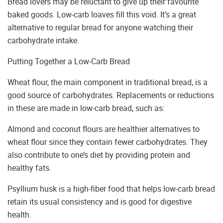
Bread lovers may be reluctant to give up their favourite
baked goods. Low-carb loaves fill this void. It’s a great
alternative to regular bread for anyone watching their
carbohydrate intake.
Putting Together a Low-Carb Bread
Wheat flour, the main component in traditional bread, is a
good source of carbohydrates. Replacements or reductions
in these are made in low-carb bread, such as:
Almond and coconut flours are healthier alternatives to
wheat flour since they contain fewer carbohydrates. They
also contribute to one’s diet by providing protein and
healthy fats.
Psyllium husk is a high-fiber food that helps low-carb bread
retain its usual consistency and is good for digestive
health.