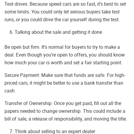
Test drives: Because speed cars are so fast, it’s best to set
some limits. You could only let serious buyers take test
runs, or you could drive the car yourself during the test.
Talking about the sale and getting it done
Be open but firm. It’s normal for buyers to try to make a
deal. Even though you’re open to offers, you should know
how much your car is worth and set a fair starting point.
Secure Payment: Make sure that funds are safe. For high-
priced cars, it might be better to use a bank transfer than
cash.
Transfer of Ownership: Once you get paid, fill out all the
papers needed to change ownership. This could include a
bill of sale, a release of responsibility, and moving the title.
Think about selling to an expert dealer