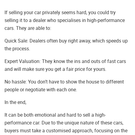
If selling your car privately seems hard, you could try
selling it to a dealer who specialises in high-performance
cars. They are able to:
Quick Sale: Dealers often buy right away, which speeds up
the process.
Expert Valuation: They know the ins and outs of fast cars
and will make sure you get a fair price for yours.
No hassle: You don’t have to show the house to different
people or negotiate with each one.
In the end,
It can be both emotional and hard to sell a high-
performance car. Due to the unique nature of these cars,
buyers must take a customised approach, focusing on the