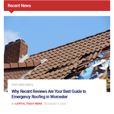
Recent
News
FEATURED NEWS
Why Recent Reviews Are Your Best Guide to
Emergency Roofing in Worcester
BY
CAPITAL TODAY NEWS
AUGUST 4, 2026