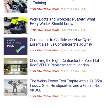
1 Training
BY
CAPITAL TODAY NEWS
JULY 24, 2026
0
Work Boots and Workplace Safety: What
Every Worker Should Know
BY
CAPITAL TODAY NEWS
JULY 24, 2026
0
Compliance to Confidence: How Cyber
Essentials Plus Completes the Journey
BY
CAPITAL TODAY NEWS
JULY 23, 2026
0
Choosing the Right Contractor for Your Flat
Roof VELUX Replacement in London
BY
CAPITAL TODAY NEWS
JULY 13, 2026
0
The Welsh Power Tool Empire with a £1.85m
Loss, a Sold Headquarters and a Global Bet
on JCB
BY
CAPITAL TODAY NEWS
JULY 10, 2026
0