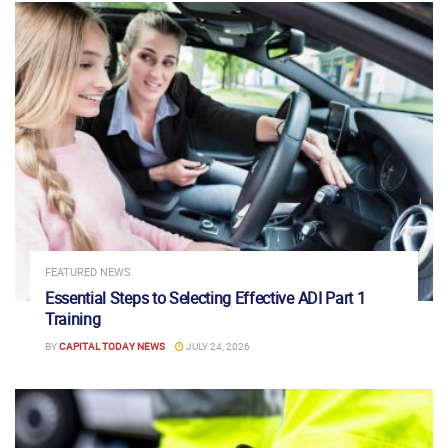
FEATURED NEWS
Essential Steps to Selecting Effective ADI Part 1
Training
BY
CAPITAL TODAY NEWS
JULY 24, 2026