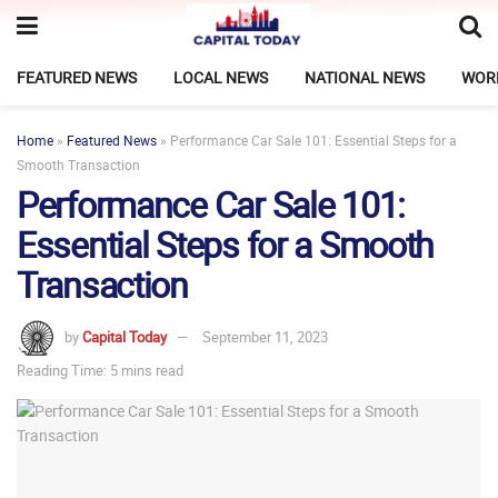
FEATURED NEWS
LOCAL NEWS
NATIONAL NEWS
WOR
Home
»
Featured News
»
Performance Car Sale 101: Essential Steps for a
Smooth Transaction
Performance Car Sale 101:
Essential Steps for a Smooth
Transaction
by
Capital Today
September 11, 2023
Reading Time: 5 mins read