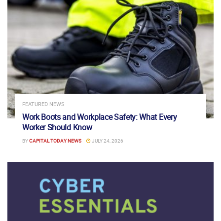
FEATURED NEWS
Work Boots and Workplace Safety: What Every
Worker Should Know
BY
CAPITAL TODAY NEWS
JULY 24, 2026