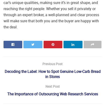
car’s unique qualities, making sure it’s in great shape, and
reaching the right people. Whether you sell it privately or
through an expert broker, a well-planned and clear process
will make sure that both you and the buyer are happy with
the deal.
Previous Post
Decoding the Label: How to Spot Genuine Low-Carb Bread
in Stores
Next Post
The Importance of Outsourcing Web Research Services