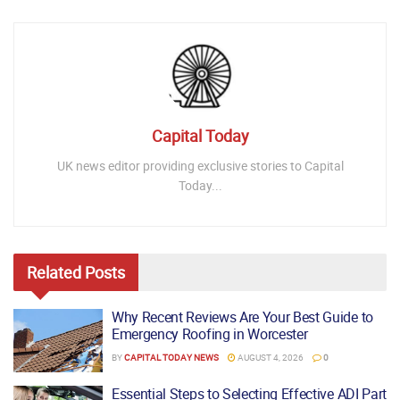
Capital Today
UK news editor providing exclusive stories to Capital
Today...
Related
Posts
Why Recent Reviews Are Your Best Guide to
Emergency Roofing in Worcester
BY
CAPITAL TODAY NEWS
AUGUST 4, 2026
0
Essential Steps to Selecting Effective ADI Part