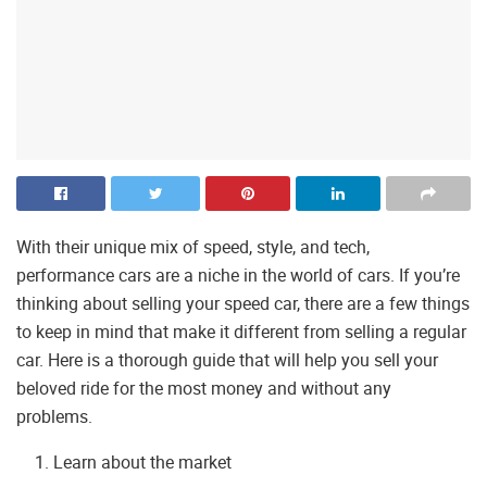
With their unique mix of speed, style, and tech,
performance cars are a niche in the world of cars. If you’re
thinking about selling your speed car, there are a few things
to keep in mind that make it different from selling a regular
car. Here is a thorough guide that will help you sell your
beloved ride for the most money and without any
problems.
Learn about the market