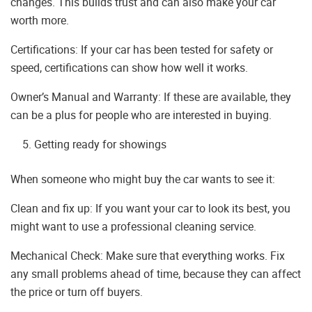
changes. This builds trust and can also make your car
worth more.
Certifications: If your car has been tested for safety or
speed, certifications can show how well it works.
Owner’s Manual and Warranty: If these are available, they
can be a plus for people who are interested in buying.
Getting ready for showings
When someone who might buy the car wants to see it:
Clean and fix up: If you want your car to look its best, you
might want to use a professional cleaning service.
Mechanical Check: Make sure that everything works. Fix
any small problems ahead of time, because they can affect
the price or turn off buyers.