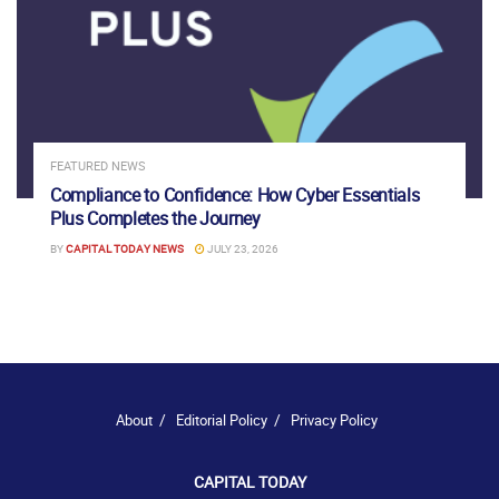
FEATURED NEWS
Compliance to Confidence: How Cyber Essentials
Plus Completes the Journey
BY
CAPITAL TODAY NEWS
JULY 23, 2026
About
Editorial Policy
Privacy Policy
CAPITAL TODAY