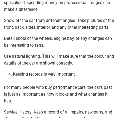
specialised, spending money on professional images can
make a difference.
Show off the car from different angles. Take pictures of the
front, back, sides, interior, and any other interesting parts.
Detail shots of the wheels, engine bay, or any changes can
be interesting to fans.
Use natural lighting. This will make sure that the colour and
details of the car are shown correctly.
Keeping records is very important
For many people who buy performance cars, the car’s past
is just as important as how it looks and what changes it
has.
Service History: Keep a record of all repairs, new parts, and