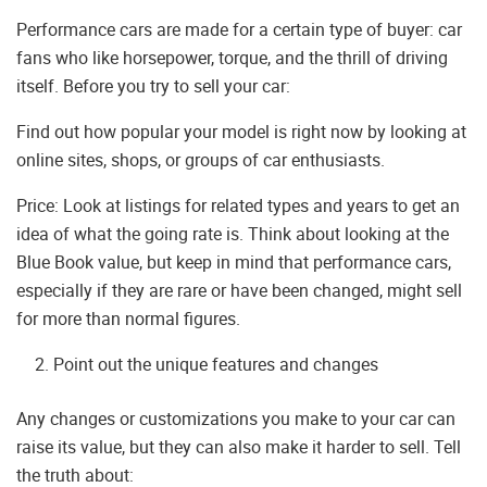
Performance cars are made for a certain type of buyer: car
fans who like horsepower, torque, and the thrill of driving
itself. Before you try to sell your car:
Find out how popular your model is right now by looking at
online sites, shops, or groups of car enthusiasts.
Price: Look at listings for related types and years to get an
idea of what the going rate is. Think about looking at the
Blue Book value, but keep in mind that performance cars,
especially if they are rare or have been changed, might sell
for more than normal figures.
Point out the unique features and changes
Any changes or customizations you make to your car can
raise its value, but they can also make it harder to sell. Tell
the truth about: