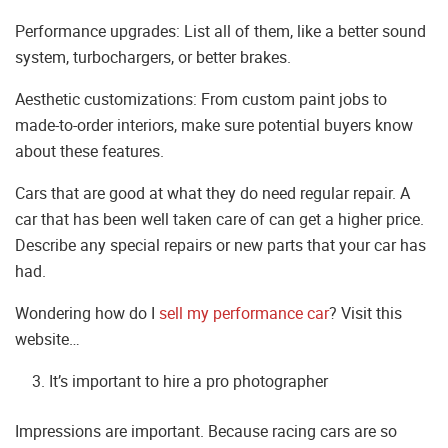
Performance upgrades: List all of them, like a better sound
system, turbochargers, or better brakes.
Aesthetic customizations: From custom paint jobs to
made-to-order interiors, make sure potential buyers know
about these features.
Cars that are good at what they do need regular repair. A
car that has been well taken care of can get a higher price.
Describe any special repairs or new parts that your car has
had.
Wondering how do I
sell my performance car
? Visit this
website…
It’s important to hire a pro photographer
Impressions are important. Because racing cars are so