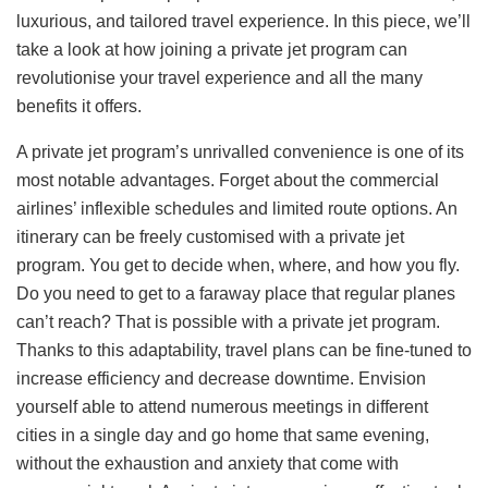
luxurious, and tailored travel experience. In this piece, we’ll
take a look at how joining a private jet program can
revolutionise your travel experience and all the many
benefits it offers.
A private jet program’s unrivalled convenience is one of its
most notable advantages. Forget about the commercial
airlines’ inflexible schedules and limited route options. An
itinerary can be freely customised with a private jet
program. You get to decide when, where, and how you fly.
Do you need to get to a faraway place that regular planes
can’t reach? That is possible with a private jet program.
Thanks to this adaptability, travel plans can be fine-tuned to
increase efficiency and decrease downtime. Envision
yourself able to attend numerous meetings in different
cities in a single day and go home that same evening,
without the exhaustion and anxiety that come with