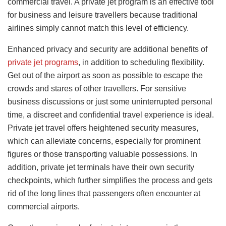
commercial travel. A private jet program is an effective tool
for business and leisure travellers because traditional
airlines simply cannot match this level of efficiency.
Enhanced privacy and security are additional benefits of
private jet programs
, in addition to scheduling flexibility.
Get out of the airport as soon as possible to escape the
crowds and stares of other travellers. For sensitive
business discussions or just some uninterrupted personal
time, a discreet and confidential travel experience is ideal.
Private jet travel offers heightened security measures,
which can alleviate concerns, especially for prominent
figures or those transporting valuable possessions. In
addition, private jet terminals have their own security
checkpoints, which further simplifies the process and gets
rid of the long lines that passengers often encounter at
commercial airports.