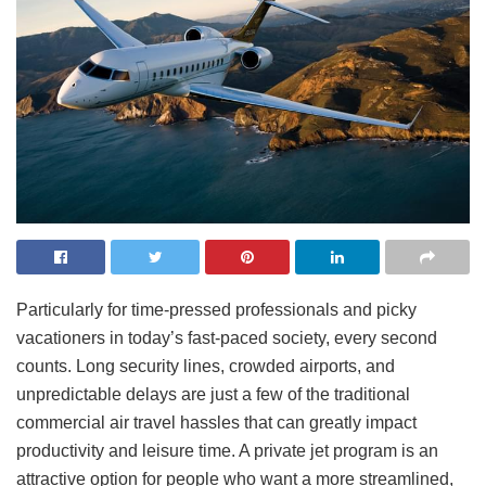
Particularly for time-pressed professionals and picky
vacationers in today’s fast-paced society, every second
counts. Long security lines, crowded airports, and
unpredictable delays are just a few of the traditional
commercial air travel hassles that can greatly impact
productivity and leisure time. A private jet program is an
attractive option for people who want a more streamlined,