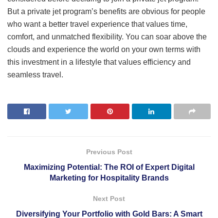
But a private jet program’s benefits are obvious for people
who want a better travel experience that values time,
comfort, and unmatched flexibility. You can soar above the
clouds and experience the world on your own terms with
this investment in a lifestyle that values efficiency and
seamless travel.
Previous Post
Maximizing Potential: The ROI of Expert Digital
Marketing for Hospitality Brands
Next Post
Diversifying Your Portfolio with Gold Bars: A Smart