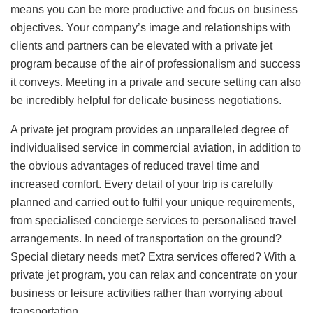
means you can be more productive and focus on business
objectives. Your company’s image and relationships with
clients and partners can be elevated with a private jet
program because of the air of professionalism and success
it conveys. Meeting in a private and secure setting can also
be incredibly helpful for delicate business negotiations.
A private jet program provides an unparalleled degree of
individualised service in commercial aviation, in addition to
the obvious advantages of reduced travel time and
increased comfort. Every detail of your trip is carefully
planned and carried out to fulfil your unique requirements,
from specialised concierge services to personalised travel
arrangements. In need of transportation on the ground?
Special dietary needs met? Extra services offered? With a
private jet program, you can relax and concentrate on your
business or leisure activities rather than worrying about
transportation.