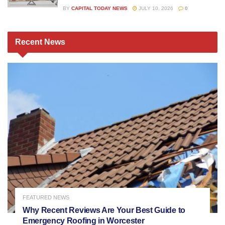
BY
CAPITAL TODAY NEWS
JULY 10, 2026
0
Recent
News
FEATURED NEWS
Why Recent Reviews Are Your Best Guide to
Emergency Roofing in Worcester