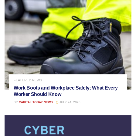
FEATURED NEWS
Work Boots and Workplace Safety: What Every
Worker Should Know
BY
CAPITAL TODAY NEWS
JULY 24, 2026