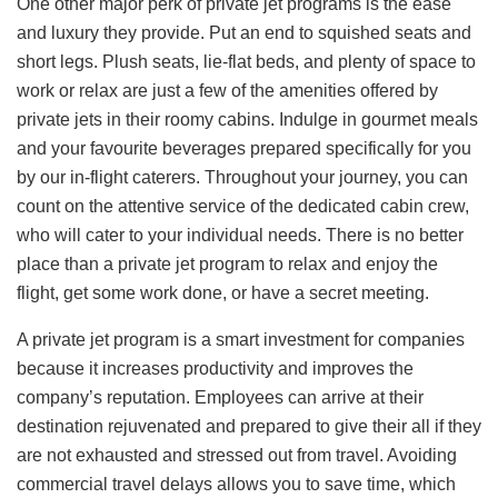
One other major perk of private jet programs is the ease
and luxury they provide. Put an end to squished seats and
short legs. Plush seats, lie-flat beds, and plenty of space to
work or relax are just a few of the amenities offered by
private jets in their roomy cabins. Indulge in gourmet meals
and your favourite beverages prepared specifically for you
by our in-flight caterers. Throughout your journey, you can
count on the attentive service of the dedicated cabin crew,
who will cater to your individual needs. There is no better
place than a private jet program to relax and enjoy the
flight, get some work done, or have a secret meeting.
A private jet program is a smart investment for companies
because it increases productivity and improves the
company’s reputation. Employees can arrive at their
destination rejuvenated and prepared to give their all if they
are not exhausted and stressed out from travel. Avoiding
commercial travel delays allows you to save time, which