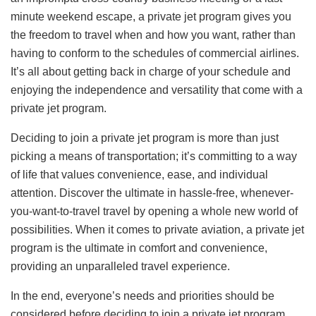
minute weekend escape, a private jet program gives you
the freedom to travel when and how you want, rather than
having to conform to the schedules of commercial airlines.
It’s all about getting back in charge of your schedule and
enjoying the independence and versatility that come with a
private jet program.
Deciding to join a private jet program is more than just
picking a means of transportation; it’s committing to a way
of life that values convenience, ease, and individual
attention. Discover the ultimate in hassle-free, whenever-
you-want-to-travel travel by opening a whole new world of
possibilities. When it comes to private aviation, a private jet
program is the ultimate in comfort and convenience,
providing an unparalleled travel experience.
In the end, everyone’s needs and priorities should be
considered before deciding to join a private jet program.