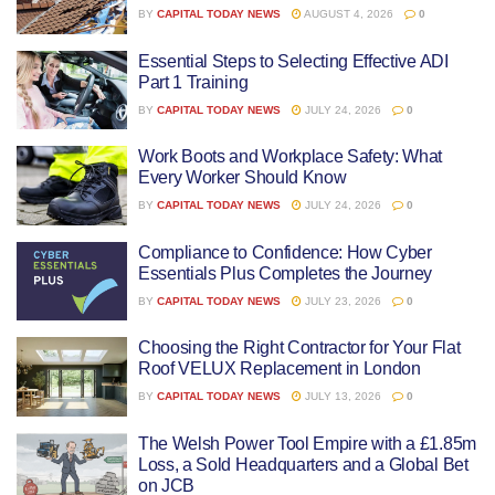
BY
CAPITAL TODAY NEWS
AUGUST 4, 2026
0
Essential Steps to Selecting Effective ADI
Part 1 Training
BY
CAPITAL TODAY NEWS
JULY 24, 2026
0
Work Boots and Workplace Safety: What
Every Worker Should Know
BY
CAPITAL TODAY NEWS
JULY 24, 2026
0
Compliance to Confidence: How Cyber
Essentials Plus Completes the Journey
BY
CAPITAL TODAY NEWS
JULY 23, 2026
0
Choosing the Right Contractor for Your Flat
Roof VELUX Replacement in London
BY
CAPITAL TODAY NEWS
JULY 13, 2026
0
The Welsh Power Tool Empire with a £1.85m
Loss, a Sold Headquarters and a Global Bet
on JCB