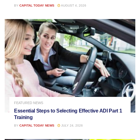
BY
CAPITAL TODAY NEWS
AUGUST 4, 2026
FEATURED NEWS
Essential Steps to Selecting Effective ADI Part 1
Training
BY
CAPITAL TODAY NEWS
JULY 24, 2026