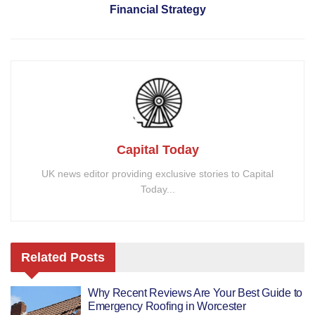
Financial Strategy
Capital Today
UK news editor providing exclusive stories to Capital
Today...
Related
Posts
Why Recent Reviews Are Your Best Guide to
Emergency Roofing in Worcester