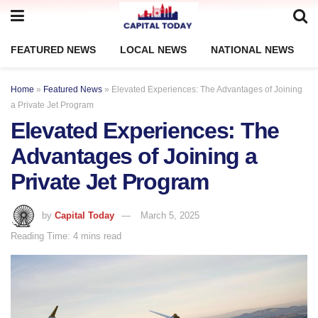
FEATURED NEWS
LOCAL NEWS
NATIONAL NEWS
Home
»
Featured News
»
Elevated Experiences: The Advantages of Joining
a Private Jet Program
Elevated Experiences: The
Advantages of Joining a
Private Jet Program
by
Capital Today
March 5, 2025
Reading Time: 4 mins read