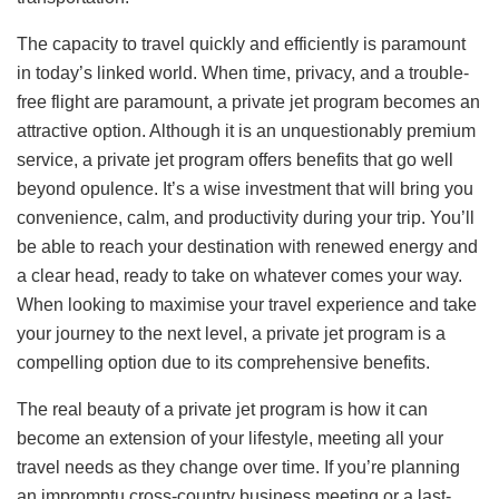
The capacity to travel quickly and efficiently is paramount
in today’s linked world. When time, privacy, and a trouble-
free flight are paramount, a private jet program becomes an
attractive option. Although it is an unquestionably premium
service, a private jet program offers benefits that go well
beyond opulence. It’s a wise investment that will bring you
convenience, calm, and productivity during your trip. You’ll
be able to reach your destination with renewed energy and
a clear head, ready to take on whatever comes your way.
When looking to maximise your travel experience and take
your journey to the next level, a private jet program is a
compelling option due to its comprehensive benefits.
The real beauty of a private jet program is how it can
become an extension of your lifestyle, meeting all your
travel needs as they change over time. If you’re planning
an impromptu cross-country business meeting or a last-