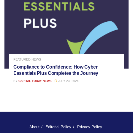
FEATURED NEWS
Compliance to Confidence: How Cyber
Essentials Plus Completes the Journey
BY
CAPITAL TODAY NEWS
JULY 23, 2026
About
Editorial Policy
Privacy Policy