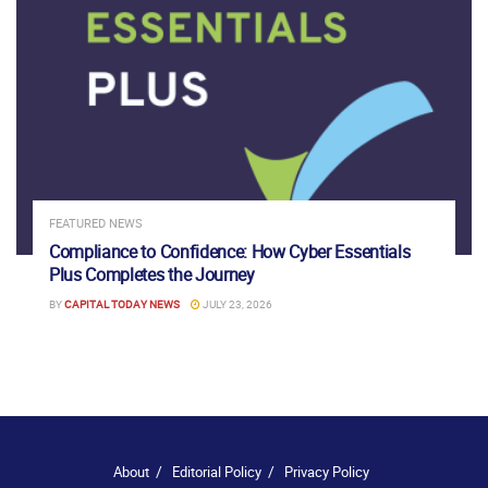
FEATURED NEWS
Compliance to Confidence: How Cyber Essentials
Plus Completes the Journey
BY
CAPITAL TODAY NEWS
JULY 23, 2026
About
Editorial Policy
Privacy Policy