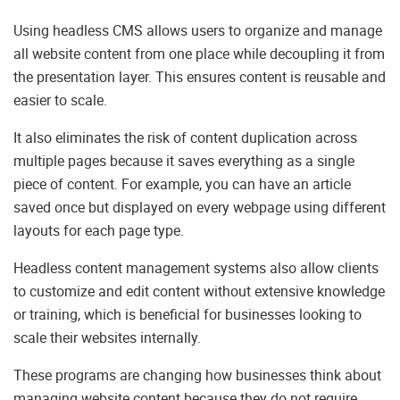
Using headless CMS allows users to organize and manage
all website content from one place while decoupling it from
the presentation layer. This ensures content is reusable and
easier to scale.
It also eliminates the risk of content duplication across
multiple pages because it saves everything as a single
piece of content. For example, you can have an article
saved once but displayed on every webpage using different
layouts for each page type.
Headless content management systems also allow clients
to customize and edit content without extensive knowledge
or training, which is beneficial for businesses looking to
scale their websites internally.
These programs are changing how businesses think about
managing website content because they do not require