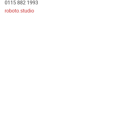
0115 882 1993
roboto.studio