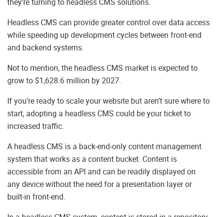
they’re turning to headless CMS solutions.
Headless CMS can provide greater control over data access
while speeding up development cycles between front-end
and backend systems.
Not to mention, the headless CMS market is expected to
grow to $1,628.6 million by 2027.
If you’re ready to scale your website but aren’t sure where to
start, adopting a headless CMS could be your ticket to
increased traffic.
A headless CMS is a back-end-only content management
system that works as a content bucket. Content is
accessible from an API and can be readily displayed on
any device without the need for a presentation layer or
built-in front-end.
In a headless CMS system, content is stored in a repository