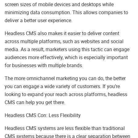
screen sizes of mobile devices and desktops while
minimizing data consumption. This allows companies to
deliver a better user experience.
Headless CMS also makes it easier to deliver content
across multiple platforms, such as websites and social
media. As a result, marketers using this tactic can engage
audiences more effectively, which is especially important
for businesses with multiple brands.
​​The more omnichannel marketing you can do, the better
you can engage a wide variety of customers. If you’re
looking to expand your reach across platforms, headless
CMS can help you get there.
Headless CMS Con: Less Flexibility
Headless CMS systems are less flexible than traditional
CMS systems because there is a clear separation between