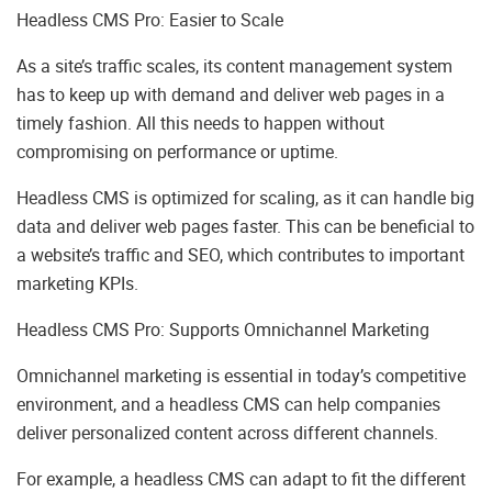
Headless CMS Pro: Easier to Scale
As a site’s traffic scales, its content management system
has to keep up with demand and deliver web pages in a
timely fashion. All this needs to happen without
compromising on performance or uptime.
Headless CMS is optimized for scaling, as it can handle big
data and deliver web pages faster. This can be beneficial to
a website’s traffic and SEO, which contributes to important
marketing KPIs.
Headless CMS Pro: Supports Omnichannel Marketing
Omnichannel marketing is essential in today’s competitive
environment, and a headless CMS can help companies
deliver personalized content across different channels.
For example, a headless CMS can adapt to fit the different