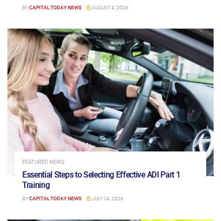
BY
CAPITAL TODAY NEWS
AUGUST 4, 2026
FEATURED NEWS
Essential Steps to Selecting Effective ADI Part 1
Training
BY
CAPITAL TODAY NEWS
JULY 24, 2026