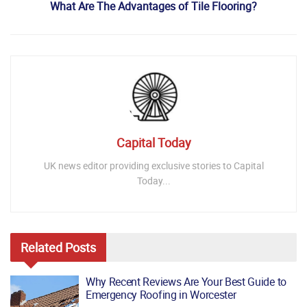
What Are The Advantages of Tile Flooring?
Capital Today
UK news editor providing exclusive stories to Capital
Today...
Related
Posts
Why Recent Reviews Are Your Best Guide to
Emergency Roofing in Worcester