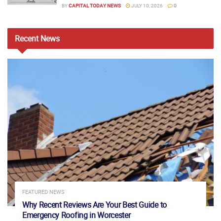
BY
CAPITAL TODAY NEWS
JULY 10, 2026
0
Recent
News
FEATURED NEWS
Why Recent Reviews Are Your Best Guide to
Emergency Roofing in Worcester