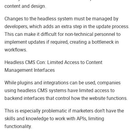
content and design.
Changes to the headless system must be managed by
developers, which adds an extra step in the update process.
This can make it difficult for non-technical personnel to
implement updates if required, creating a bottleneck in
workflows.
Headless CMS Con: Limited Access to Content
Management Interfaces
While plugins and integrations can be used, companies
using headless CMS systems have limited access to
backend interfaces that control how the website functions.
This is especially problematic if marketers don’t have the
skills and knowledge to work with APIs, limiting
functionality.