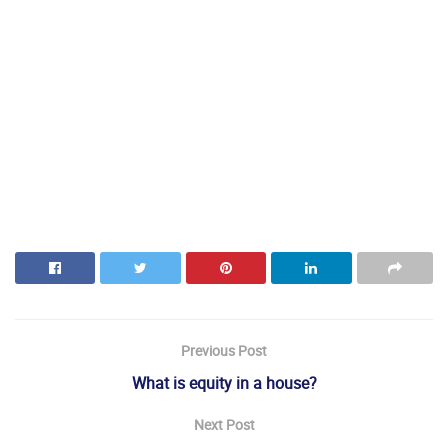
Previous Post
What is equity in a house?
Next Post