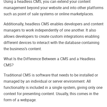
Using a headless CMS, you can extend your content
management beyond your website and into other platforms
such as point of sale systems or online marketplaces.
Additionally, headless CMS enables developers and content
managers to work independently of one another. It also
allows developers to create custom integrations enabling
different devices to interact with the database containing
the business’s content.
What Is the Difference Between a CMS and a Headless
CMS?
Traditional CMS is software that needs to be installed or
managed by an individual or server environment. All
functionality is included in a single system, giving only one
context for presenting content. Usually, this comes in the
form of a webpage.