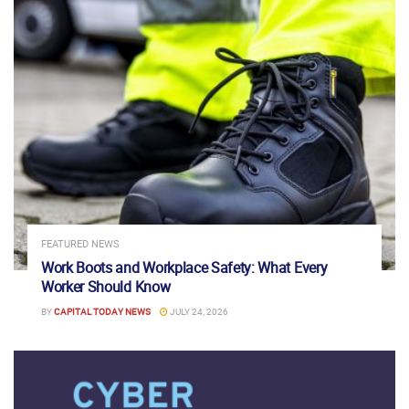
FEATURED NEWS
Work Boots and Workplace Safety: What Every
Worker Should Know
BY
CAPITAL TODAY NEWS
JULY 24, 2026