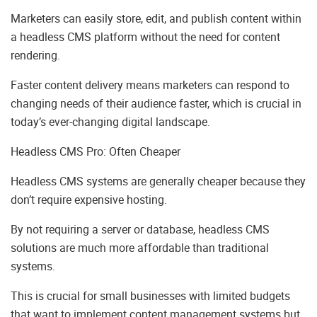
Marketers can easily store, edit, and publish content within
a headless CMS platform without the need for content
rendering.
Faster content delivery means marketers can respond to
changing needs of their audience faster, which is crucial in
today’s ever-changing digital landscape.
Headless CMS Pro: Often Cheaper
Headless CMS systems are generally cheaper because they
don’t require expensive hosting.
By not requiring a server or database, headless CMS
solutions are much more affordable than traditional
systems.
This is crucial for small businesses with limited budgets
that want to implement content management systems but