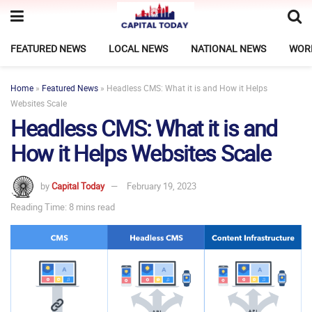
FEATURED NEWS
LOCAL NEWS
NATIONAL NEWS
WOR
Home
»
Featured News
»
Headless CMS: What it is and How it Helps
Websites Scale
Headless CMS: What it is and
How it Helps Websites Scale
by
Capital Today
February 19, 2023
Reading Time: 8 mins read