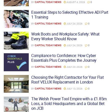
BY
CAPITAL TODAY NEWS
AUGUST 4, 2026
0
Essential Steps to Selecting Effective ADI Part
1 Training
BY
CAPITAL TODAY NEWS
JULY 24, 2026
0
Work Boots and Workplace Safety: What
Every Worker Should Know
BY
CAPITAL TODAY NEWS
JULY 24, 2026
0
Compliance to Confidence: How Cyber
Essentials Plus Completes the Journey
BY
CAPITAL TODAY NEWS
JULY 23, 2026
0
Choosing the Right Contractor for Your Flat
Roof VELUX Replacement in London
BY
CAPITAL TODAY NEWS
JULY 13, 2026
0
The Welsh Power Tool Empire with a £1.85m
Loss, a Sold Headquarters and a Global Bet
on JCB