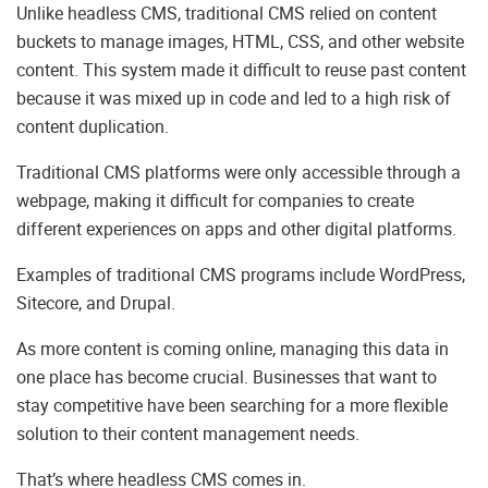
Unlike headless CMS, traditional CMS relied on content
buckets to manage images, HTML, CSS, and other website
content. This system made it difficult to reuse past content
because it was mixed up in code and led to a high risk of
content duplication.
Traditional CMS platforms were only accessible through a
webpage, making it difficult for companies to create
different experiences on apps and other digital platforms.
Examples of traditional CMS programs include WordPress,
Sitecore, and Drupal.
As more content is coming online, managing this data in
one place has become crucial. Businesses that want to
stay competitive have been searching for a more flexible
solution to their content management needs.
That’s where headless CMS comes in.