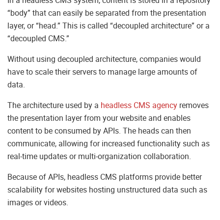
“body” that can easily be separated from the presentation
layer, or “head.” This is called “decoupled architecture” or a
“decoupled CMS.”
Without using decoupled architecture, companies would
have to scale their servers to manage large amounts of
data.
The architecture used by a
headless CMS agency
removes
the presentation layer from your website and enables
content to be consumed by APIs. The heads can then
communicate, allowing for increased functionality such as
real-time updates or multi-organization collaboration.
Because of APIs, headless CMS platforms provide better
scalability for websites hosting unstructured data such as
images or videos.