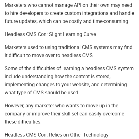
Marketers who cannot manage API on their own may need
to hire developers to create custom integrations and handle
future updates, which can be costly and time-consuming.
Headless CMS Con: Slight Learning Curve
Marketers used to using traditional CMS systems may find
it difficult to move over to headless CMS.
Some of the difficulties of learning a headless CMS system
include understanding how the content is stored,
implementing changes to your website, and determining
what type of CMS should be used.
However, any marketer who wants to move up in the
company or improve their skill set can easily overcome
these difficulties.
Headless CMS Con: Relies on Other Technology