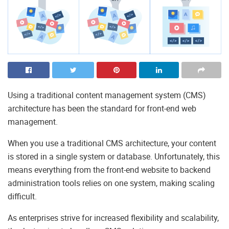
Using a traditional content management system (CMS)
architecture has been the standard for front-end web
management.
When you use a traditional CMS architecture, your content
is stored in a single system or database. Unfortunately, this
means everything from the front-end website to backend
administration tools relies on one system, making scaling
difficult.
As enterprises strive for increased flexibility and scalability,