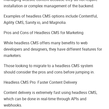
installation or complex management of the backend.
Examples of headless CMS options include Contentful,
Agility CMS, Sanity.io, and Magnolia.
Pros and Cons of Headless CMS for Marketing
While headless CMS offers many benefits to web
developers and designers, they have different features for
marketers.
Those looking to migrate to a headless CMS system
should consider the pros and cons before jumping in.
Headless CMS Pro: Faster Content Delivery
Content delivery is extremely fast using headless CMS,
which can be done in real-time through APIs and
webhooks.