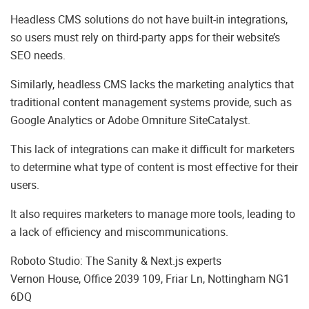
Headless CMS solutions do not have built-in integrations,
so users must rely on third-party apps for their website’s
SEO needs.
Similarly, headless CMS lacks the marketing analytics that
traditional content management systems provide, such as
Google Analytics or Adobe Omniture SiteCatalyst.
This lack of integrations can make it difficult for marketers
to determine what type of content is most effective for their
users.
It also requires marketers to manage more tools, leading to
a lack of efficiency and miscommunications.
Roboto Studio: The Sanity & Next.js experts
Vernon House, Office 2039 109, Friar Ln, Nottingham NG1
6DQ