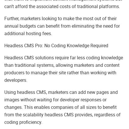
can’t afford the associated costs of traditional platforms.
Further, marketers looking to make the most out of their
annual budgets can benefit from eliminating the need for
additional hosting fees.
Headless CMS Pro: No Coding Knowledge Required
Headless CMS solutions require far less coding knowledge
than traditional systems, allowing marketers and content
producers to manage their site rather than working with
developers.
Using headless CMS, marketers can add new pages and
images without waiting for developer responses or
changes. This enables companies of all sizes to benefit
from the scalability headless CMS provides, regardless of
coding proficiency.