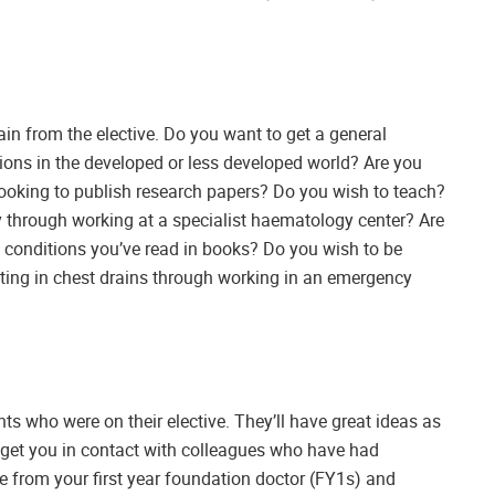
gain from the elective. Do you want to get a general
ons in the developed or less developed world? Are you
ooking to publish research papers? Do you wish to teach?
through working at a specialist haematology center? Are
 conditions you’ve read in books? Do you wish to be
tting in chest drains through working in an emergency
ts who were on their elective. They’ll have great ideas as
 get you in contact with colleagues who have had
ice from your first year foundation doctor (FY1s) and