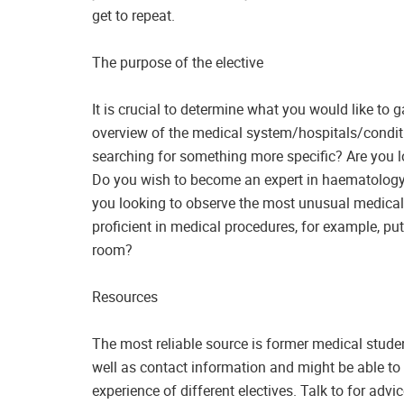
get to repeat.
The purpose of the elective
It is crucial to determine what you would like to 
overview of the medical system/hospitals/conditi
searching for something more specific? Are you l
Do you wish to become an expert in haematology 
you looking to observe the most unusual medical
proficient in medical procedures, for example, pu
room?
Resources
The most reliable source is former medical studen
well as contact information and might be able to
experience of different electives. Talk to for adv