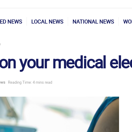
ED NEWS
LOCAL NEWS
NATIONAL NEWS
WO
e
on your medical ele
ews
Reading Time: 4 mins read