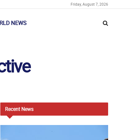
Friday, August 7, 2026
RLD NEWS
ctive
Recent
News