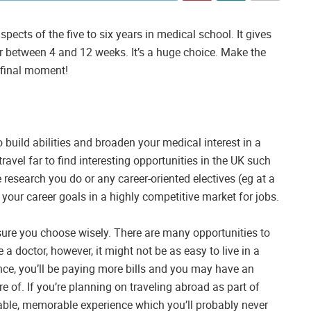
cts of the five to six years in medical school. It gives
or between 4 and 12 weeks. It’s a huge choice. Make the
e final moment!
 build abilities and broaden your medical interest in a
travel far to find interesting opportunities in the UK such
research you do or any career-oriented electives (eg at a
your career goals in a highly competitive market for jobs.
e sure you choose wisely. There are many opportunities to
 a doctor, however, it might not be as easy to live in a
nce, you’ll be paying more bills and you may have an
 of. If you’re planning on traveling abroad as part of
able, memorable experience which you’ll probably never