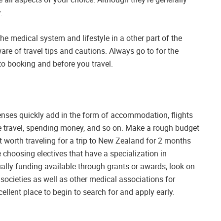
.
he medical system and lifestyle in a other part of the
ware of travel tips and cautions. Always go to for the
o booking and before you travel.
penses quickly add in the form of accommodation, flights
ce travel, spending money, and so on. Make a rough budget
not worth traveling for a trip to New Zealand for 2 months
 choosing electives that have a specialization in
ually funding available through grants or awards; look on
 societies as well as other medical associations for
cellent place to begin to search for and apply early.