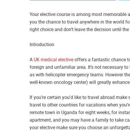
Your elective course is among most memorable aspe
you the chance to travel anywhere in the world f
right choice and don’t leave the decision until th
Introduction
A
UK medical elective
offers a fantastic chance to
foreign and unfamiliar area. It’s not necessary to 
as with helicopter emergency teams. However the 
well-known oncology center) will greatly enhance 
If you’re certain you’d like to travel abroad mak
travel to other countries for vacations when you’re
remote town in Uganda for eight weeks; for insta
apartment, and you may have a family to take care
your elective make sure you choose an unforgett