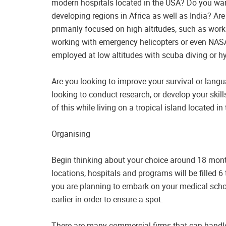
modern hospitals located in the USA? Do you want 
developing regions in Africa as well as India? Ar
primarily focused on high altitudes, such as work
working with emergency helicopters or even NASA
employed at low altitudes with scuba diving or hy
Are you looking to improve your survival or langua
looking to conduct research, or develop your skills
of this while living on a tropical island located i
Organising
Begin thinking about your choice around 18 mont
locations, hospitals and programs will be filled 
you are planning to embark on your medical sch
earlier in order to ensure a spot.
There are many commercial firms that can handle 