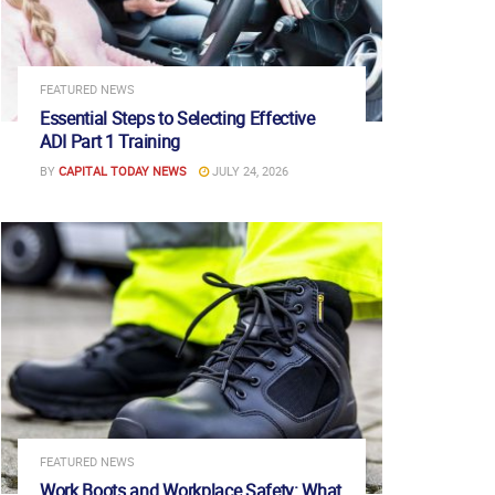
FEATURED NEWS
Essential Steps to Selecting Effective
ADI Part 1 Training
BY
CAPITAL TODAY NEWS
JULY 24, 2026
FEATURED NEWS
Work Boots and Workplace Safety: What