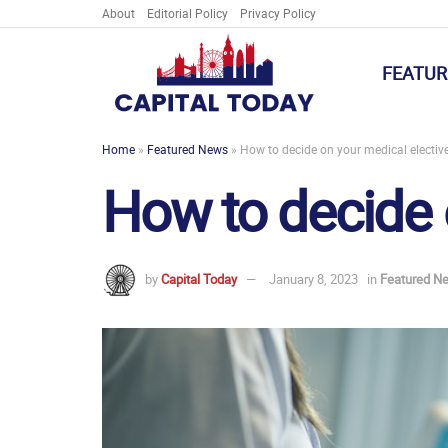
About
Editorial Policy
Privacy Policy
FEATUR
Home
»
Featured News
»
How to decide on your medical electiv
How to decide 
by
Capital Today
January 8, 2023
in
Featured N