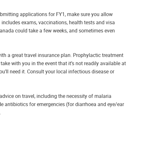
ubmitting applications for FY1, make sure you allow
h includes exams, vaccinations, health tests and visa
Canada could take a few weeks, and sometimes even
h a great travel insurance plan. Prophylactic treatment
ke with you in the event that it’s not readily available at
ou’ll need it. Consult your local infectious disease or
 advice on travel, including the necessity of malaria
de antibiotics for emergencies (for diarrhoea and eye/ear
.