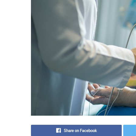
Share on Facebook