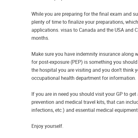
While you are preparing for the final exam and s
plenty of time to finalize your preparations, whic
applications. visas to Canada and the USA and 
months.
Make sure you have indemnity insurance along wit
for post-exposure (PEP) is something you should ta
the hospital you are visiting and you don’t think y
occupational health department for information.
If you are in need you should visit your GP to get
prevention and medical travel kits, that can inclu
infections, etc.) and essential medical equipment
Enjoy yourself.