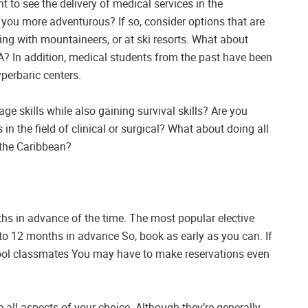
to see the delivery of medical services in the
e you more adventurous? If so, consider options that are
ing with mountaineers, or at ski resorts. What about
? In addition, medical students from the past have been
perbaric centers.
ge skills while also gaining survival skills? Are you
 in the field of clinical or surgical? What about doing all
n the Caribbean?
hs in advance of the time. The most popular elective
6 to 12 months in advance So, book as early as you can. If
ool classmates You may have to make reservations even
all aspects of your choice. Although they’re generally