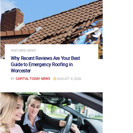
FEATURED NEWS
Why Recent Reviews Are Your Best
Guide to Emergency Roofing in
Worcester
BY
CAPITAL TODAY NEWS
AUGUST 4, 2026