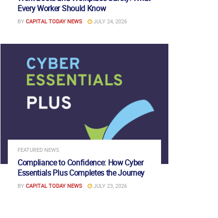
Every Worker Should Know
BY
CAPITAL TODAY NEWS
JULY 24, 2026
FEATURED NEWS
Compliance to Confidence: How Cyber
Essentials Plus Completes the Journey
BY
CAPITAL TODAY NEWS
JULY 23, 2026