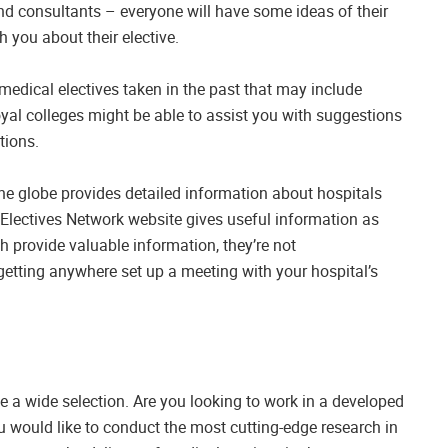
 and consultants – everyone will have some ideas of their
h you about their elective.
medical electives taken in the past that may include
oyal colleges might be able to assist you with suggestions
tions.
he globe provides detailed information about hospitals
e Electives Network website gives useful information as
h provide valuable information, they’re not
 getting anywhere set up a meeting with your hospital’s
ve a wide selection. Are you looking to work in a developed
 would like to conduct the most cutting-edge research in