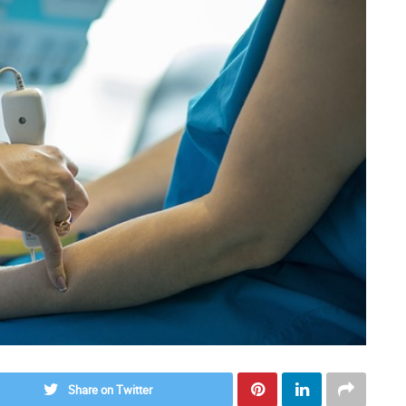
Share on Twitter