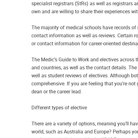
specialist registrars (StRs) as well as registrars
own and are willing to share their experiences wit
The majority of medical schools have records of 
contact information as well as reviews. Certain r
or contact information for career-oriented destina
The Medic’s Guide to Work and electives across t
and countries, as well as the contact details. Th
well as student reviews of electives. Although bot
comprehensive. If you are feeling that you’re not
dean or the career lead.
Different types of elective
There are a variety of options, meaning you’ll ha
world, such as Australia and Europe? Perhaps you