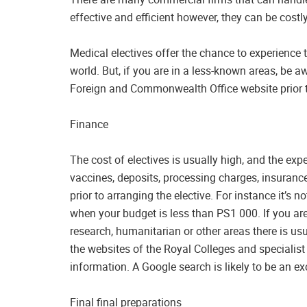
effective and efficient however, they can be costly
Medical electives offer the chance to experience t
world. But, if you are in a less-known areas, be a
Foreign and Commonwealth Office website prior t
Finance
The cost of electives is usually high, and the ex
vaccines, deposits, processing charges, insuran
prior to arranging the elective. For instance it’s 
when your budget is less than PS1 000. If you are
research, humanitarian or other areas there is us
the websites of the Royal Colleges and specialist
information. A Google search is likely to be an ex
Final final preparations