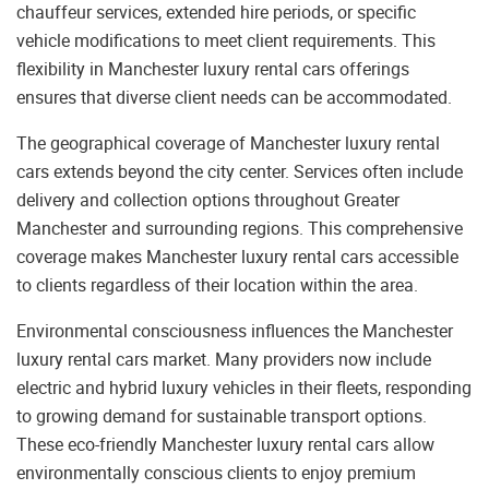
chauffeur services, extended hire periods, or specific
vehicle modifications to meet client requirements. This
flexibility in Manchester luxury rental cars offerings
ensures that diverse client needs can be accommodated.
The geographical coverage of Manchester luxury rental
cars extends beyond the city center. Services often include
delivery and collection options throughout Greater
Manchester and surrounding regions. This comprehensive
coverage makes Manchester luxury rental cars accessible
to clients regardless of their location within the area.
Environmental consciousness influences the Manchester
luxury rental cars market. Many providers now include
electric and hybrid luxury vehicles in their fleets, responding
to growing demand for sustainable transport options.
These eco-friendly Manchester luxury rental cars allow
environmentally conscious clients to enjoy premium