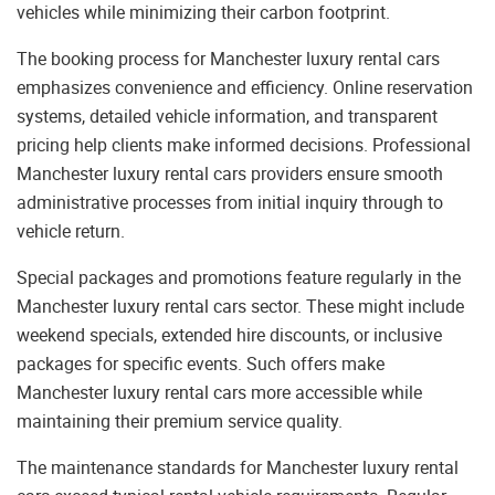
vehicles while minimizing their carbon footprint.
The booking process for Manchester luxury rental cars
emphasizes convenience and efficiency. Online reservation
systems, detailed vehicle information, and transparent
pricing help clients make informed decisions. Professional
Manchester luxury rental cars providers ensure smooth
administrative processes from initial inquiry through to
vehicle return.
Special packages and promotions feature regularly in the
Manchester luxury rental cars sector. These might include
weekend specials, extended hire discounts, or inclusive
packages for specific events. Such offers make
Manchester luxury rental cars more accessible while
maintaining their premium service quality.
The maintenance standards for Manchester luxury rental