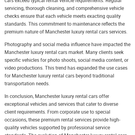
cars exceed typical rental vehicle requirements. Regular
servicing, thorough cleaning, and comprehensive vehicle
checks ensure that each vehicle meets exacting quality
standards. This commitment to maintenance reflects the
premium nature of Manchester luxury rental cars services.
Photography and social media influence have impacted the
Manchester luxury rental cars market. Many clients seek
specific vehicles for photo shoots, social media content, or
video productions. This trend has expanded the use cases
for Manchester luxury rental cars beyond traditional
transportation needs.
In conclusion, Manchester luxury rental cars offer
exceptional vehicles and services that cater to diverse
client requirements. From corporate use to special
occasions, these premium rental services provide high-
quality vehicles supported by professional service