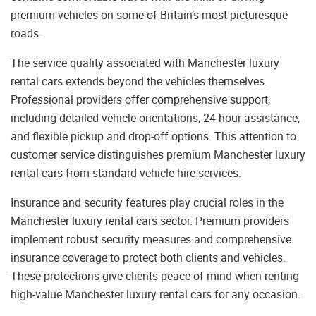
premium vehicles on some of Britain’s most picturesque
roads.
The service quality associated with Manchester luxury
rental cars extends beyond the vehicles themselves.
Professional providers offer comprehensive support,
including detailed vehicle orientations, 24-hour assistance,
and flexible pickup and drop-off options. This attention to
customer service distinguishes premium Manchester luxury
rental cars from standard vehicle hire services.
Insurance and security features play crucial roles in the
Manchester luxury rental cars sector. Premium providers
implement robust security measures and comprehensive
insurance coverage to protect both clients and vehicles.
These protections give clients peace of mind when renting
high-value Manchester luxury rental cars for any occasion.