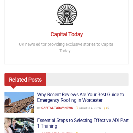
Capital Today
UK news editor providing exclusive stories to Capital
Today...
Related
Posts
Why Recent Reviews Are Your Best Guide to
Emergency Roofing in Worcester
BY
CAPITAL TODAY NEWS
AUGUST 4, 2026
0
Essential Steps to Selecting Effective ADI Part
1 Training