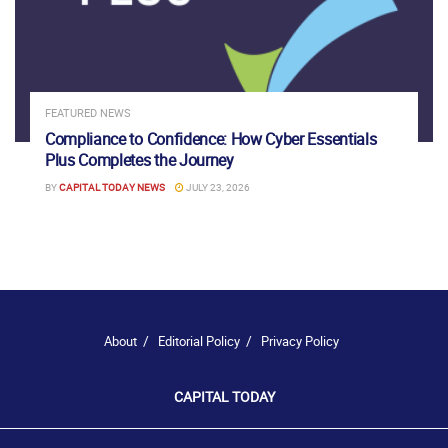
FEATURED NEWS
Compliance to Confidence: How Cyber Essentials
Plus Completes the Journey
BY
CAPITAL TODAY NEWS
JULY 23, 2026
About
Editorial Policy
Privacy Policy
CAPITAL TODAY