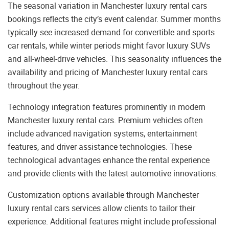
The seasonal variation in Manchester luxury rental cars
bookings reflects the city’s event calendar. Summer months
typically see increased demand for convertible and sports
car rentals, while winter periods might favor luxury SUVs
and all-wheel-drive vehicles. This seasonality influences the
availability and pricing of Manchester luxury rental cars
throughout the year.
Technology integration features prominently in modern
Manchester luxury rental cars. Premium vehicles often
include advanced navigation systems, entertainment
features, and driver assistance technologies. These
technological advantages enhance the rental experience
and provide clients with the latest automotive innovations.
Customization options available through Manchester
luxury rental cars services allow clients to tailor their
experience. Additional features might include professional