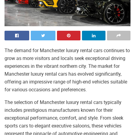
The demand for Manchester luxury rental cars continues to
grow as more visitors and locals seek exceptional driving
experiences in the vibrant northern city. The market for
Manchester luxury rental cars has evolved significantly,
offering an impressive range of high-end vehicles suitable
for various occasions and preferences.
The selection of Manchester luxury rental cars typically
includes prestigious manufacturers known for their
exceptional performance, comfort, and style. From sleek
sports cars to elegant executive saloons, these vehicles
represent the pinnacle of automotive engineering and