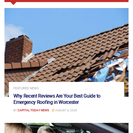
FEATURED NEWS
Why Recent Reviews Are Your Best Guide to
Emergency Roofing in Worcester
BY
CAPITAL TODAY NEWS
AUGUST 4, 2026