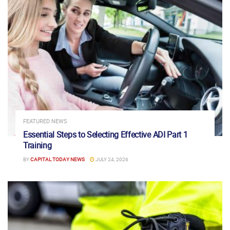
FEATURED NEWS
Essential Steps to Selecting Effective ADI Part 1
Training
BY
CAPITAL TODAY NEWS
JULY 24, 2026