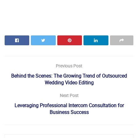
Previous Post
Behind the Scenes: The Growing Trend of Outsourced
Wedding Video Editing
Next Post
Leveraging Professional Intercom Consultation for
Business Success