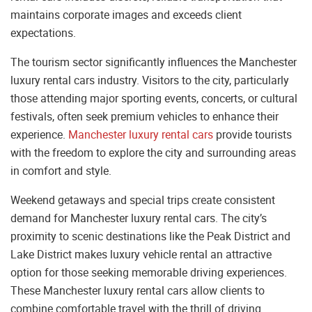
maintains corporate images and exceeds client
expectations.
The tourism sector significantly influences the Manchester
luxury rental cars industry. Visitors to the city, particularly
those attending major sporting events, concerts, or cultural
festivals, often seek premium vehicles to enhance their
experience.
Manchester luxury rental cars
provide tourists
with the freedom to explore the city and surrounding areas
in comfort and style.
Weekend getaways and special trips create consistent
demand for Manchester luxury rental cars. The city’s
proximity to scenic destinations like the Peak District and
Lake District makes luxury vehicle rental an attractive
option for those seeking memorable driving experiences.
These Manchester luxury rental cars allow clients to
combine comfortable travel with the thrill of driving