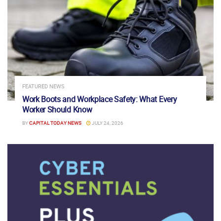
FEATURED NEWS
Work Boots and Workplace Safety: What Every
Worker Should Know
BY
CAPITAL TODAY NEWS
JULY 24, 2026