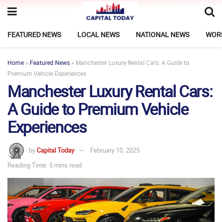
FEATURED NEWS
LOCAL NEWS
NATIONAL NEWS
WOR
Home
»
Featured News
»
Manchester Luxury Rental Cars: A Guide to
Premium Vehicle Experiences
Manchester Luxury Rental Cars:
A Guide to Premium Vehicle
Experiences
by
Capital Today
February 10, 2025
Reading Time: 5 mins read