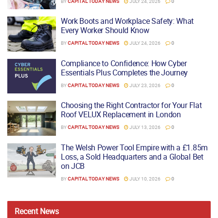
BY
CAPITAL TODAY NEWS
JULY 24, 2026
0
Work Boots and Workplace Safety: What
Every Worker Should Know
BY
CAPITAL TODAY NEWS
JULY 24, 2026
0
Compliance to Confidence: How Cyber
Essentials Plus Completes the Journey
BY
CAPITAL TODAY NEWS
JULY 23, 2026
0
Choosing the Right Contractor for Your Flat
Roof VELUX Replacement in London
BY
CAPITAL TODAY NEWS
JULY 13, 2026
0
The Welsh Power Tool Empire with a £1.85m
Loss, a Sold Headquarters and a Global Bet
on JCB
BY
CAPITAL TODAY NEWS
JULY 10, 2026
0
Recent
News