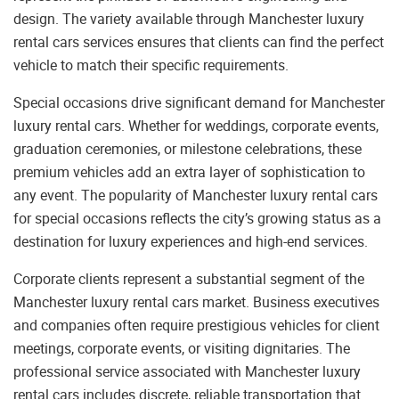
design. The variety available through Manchester luxury
rental cars services ensures that clients can find the perfect
vehicle to match their specific requirements.
Special occasions drive significant demand for Manchester
luxury rental cars. Whether for weddings, corporate events,
graduation ceremonies, or milestone celebrations, these
premium vehicles add an extra layer of sophistication to
any event. The popularity of Manchester luxury rental cars
for special occasions reflects the city’s growing status as a
destination for luxury experiences and high-end services.
Corporate clients represent a substantial segment of the
Manchester luxury rental cars market. Business executives
and companies often require prestigious vehicles for client
meetings, corporate events, or visiting dignitaries. The
professional service associated with Manchester luxury
rental cars includes discrete, reliable transportation that