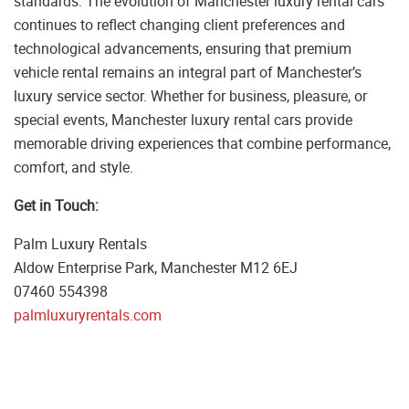
standards. The evolution of Manchester luxury rental cars
continues to reflect changing client preferences and
technological advancements, ensuring that premium
vehicle rental remains an integral part of Manchester’s
luxury service sector. Whether for business, pleasure, or
special events, Manchester luxury rental cars provide
memorable driving experiences that combine performance,
comfort, and style.
Get in Touch:
Palm Luxury Rentals
Aldow Enterprise Park, Manchester M12 6EJ
07460 554398
palmluxuryrentals.com