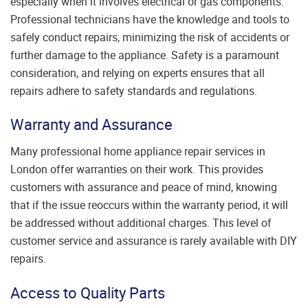
especially when it involves electrical or gas components.
Professional technicians have the knowledge and tools to
safely conduct repairs, minimizing the risk of accidents or
further damage to the appliance. Safety is a paramount
consideration, and relying on experts ensures that all
repairs adhere to safety standards and regulations.
Warranty and Assurance
Many professional home appliance repair services in
London offer warranties on their work. This provides
customers with assurance and peace of mind, knowing
that if the issue reoccurs within the warranty period, it will
be addressed without additional charges. This level of
customer service and assurance is rarely available with DIY
repairs.
Access to Quality Parts