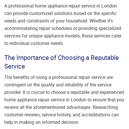
A professional home appliance repair service in London
can provide customized solutions based on the specific
needs and constraints of your household. Whether it’s
accommodating repair schedules or providing specialized
services for unique appliance models, these services cater
to individual customer needs.
The Importance of Choosing a Reputable
Service
The benefits of using a professional repair service are
contingent on the quality and reliability of the service
provider. It is crucial to choose a reputable and experienced
home appliance repair service in London to ensure that you
receive all the aforementioned advantages. Researching
customer reviews, service history, and accreditations can
help in making an informed decision.