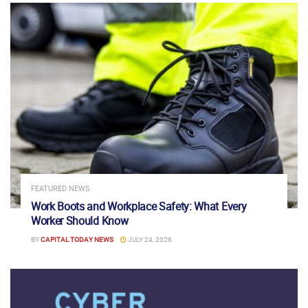
FEATURED NEWS
Work Boots and Workplace Safety: What Every
Worker Should Know
BY
CAPITAL TODAY NEWS
JULY 24, 2026