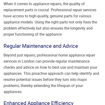
When it comes to appliance repairs, the quality of
replacement parts is crucial. Professional repair services
have access to high-quality, genuine parts for various
appliance models. Using the right parts not only fixes the
problem effectively but also ensures the longevity and
proper functioning of the appliance.
Regular Maintenance and Advice
Beyond just repairs, professional home appliance repair
services in London can provide regular maintenance
checks and advice on how to best use and maintain your
appliances. This proactive approach can help identify and
resolve potential issues before they turn into major
problems, thereby extending the lifespan of your
appliances.
Enhanced Appliance Efficiency