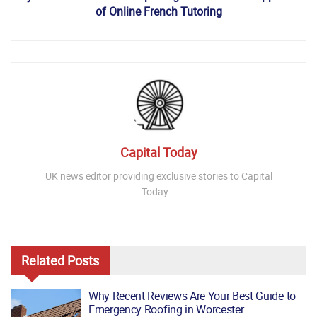
of Online French Tutoring
Capital Today
UK news editor providing exclusive stories to Capital
Today...
Related
Posts
Why Recent Reviews Are Your Best Guide to
Emergency Roofing in Worcester