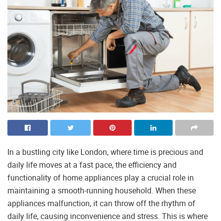
In a bustling city like London, where time is precious and
daily life moves at a fast pace, the efficiency and
functionality of home appliances play a crucial role in
maintaining a smooth-running household. When these
appliances malfunction, it can throw off the rhythm of
daily life, causing inconvenience and stress. This is where