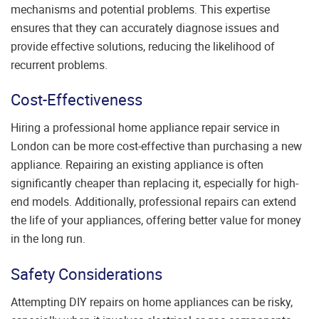
mechanisms and potential problems. This expertise
ensures that they can accurately diagnose issues and
provide effective solutions, reducing the likelihood of
recurrent problems.
Cost-Effectiveness
Hiring a professional home appliance repair service in
London can be more cost-effective than purchasing a new
appliance. Repairing an existing appliance is often
significantly cheaper than replacing it, especially for high-
end models. Additionally, professional repairs can extend
the life of your appliances, offering better value for money
in the long run.
Safety Considerations
Attempting DIY repairs on home appliances can be risky,