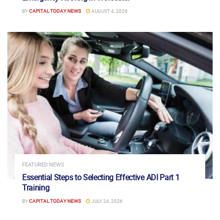
BY
CAPITAL TODAY NEWS
AUGUST 4, 2026
FEATURED NEWS
Essential Steps to Selecting Effective ADI Part 1
Training
BY
CAPITAL TODAY NEWS
JULY 24, 2026