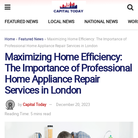
FEATURED NEWS
LOCAL NEWS
NATIONAL NEWS
WOR
Home
»
Featured News
»
Maximizing Home Efficiency: The Importance of
Professional Home Appliance Repair Services in London
Maximizing Home Efficiency:
The Importance of Professional
Home Appliance Repair
Services in London
by
Capital Today
December 20, 2023
Reading Time: 5 mins read