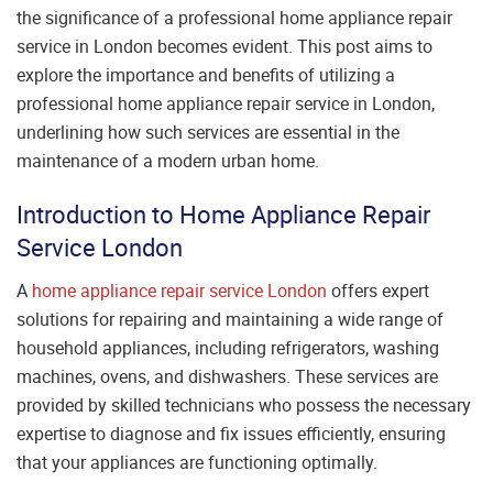
the significance of a professional home appliance repair
service in London becomes evident. This post aims to
explore the importance and benefits of utilizing a
professional home appliance repair service in London,
underlining how such services are essential in the
maintenance of a modern urban home.
Introduction to Home Appliance Repair
Service London
A
home appliance repair service London
offers expert
solutions for repairing and maintaining a wide range of
household appliances, including refrigerators, washing
machines, ovens, and dishwashers. These services are
provided by skilled technicians who possess the necessary
expertise to diagnose and fix issues efficiently, ensuring
that your appliances are functioning optimally.