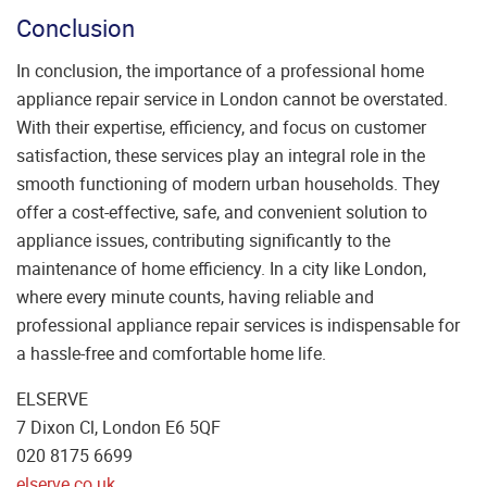
Conclusion
In conclusion, the importance of a professional home
appliance repair service in London cannot be overstated.
With their expertise, efficiency, and focus on customer
satisfaction, these services play an integral role in the
smooth functioning of modern urban households. They
offer a cost-effective, safe, and convenient solution to
appliance issues, contributing significantly to the
maintenance of home efficiency. In a city like London,
where every minute counts, having reliable and
professional appliance repair services is indispensable for
a hassle-free and comfortable home life.
ELSERVE
7 Dixon Cl, London E6 5QF
020 8175 6699
elserve.co.uk