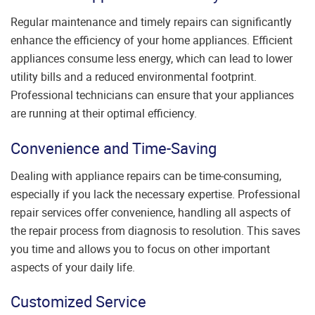
Regular maintenance and timely repairs can significantly
enhance the efficiency of your home appliances. Efficient
appliances consume less energy, which can lead to lower
utility bills and a reduced environmental footprint.
Professional technicians can ensure that your appliances
are running at their optimal efficiency.
Convenience and Time-Saving
Dealing with appliance repairs can be time-consuming,
especially if you lack the necessary expertise. Professional
repair services offer convenience, handling all aspects of
the repair process from diagnosis to resolution. This saves
you time and allows you to focus on other important
aspects of your daily life.
Customized Service