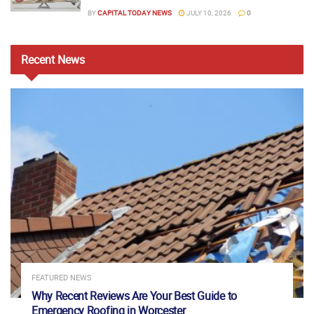
BY
CAPITAL TODAY NEWS
JULY 10, 2026
0
Recent
News
FEATURED NEWS
Why Recent Reviews Are Your Best Guide to
Emergency Roofing in Worcester