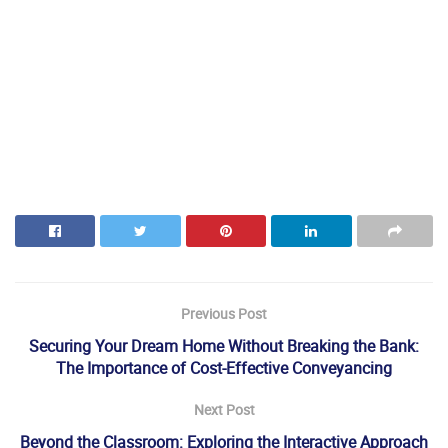
Previous Post
Securing Your Dream Home Without Breaking the Bank:
The Importance of Cost-Effective Conveyancing
Next Post
Beyond the Classroom: Exploring the Interactive Approach