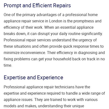
Prompt and Efficient Repairs
One of the primary advantages of a professional home
appliance repair service in London is the promptness and
efficiency of their work. When an essential appliance
breaks down, it can disrupt your daily routine significantly.
Professional repair services understand the urgency of
these situations and often provide quick response times to
minimize inconvenience. Their efficiency in diagnosing and
fixing problems can get your household back on track in no
time.
Expertise and Experience
Professional appliance repair technicians have the
expertise and experience required to handle a wide range of
appliance issues. They are trained to work with various
models and makes, understanding their unique