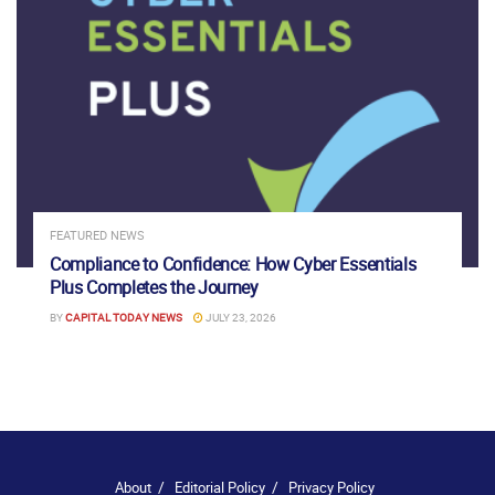
FEATURED NEWS
Compliance to Confidence: How Cyber Essentials
Plus Completes the Journey
BY
CAPITAL TODAY NEWS
JULY 23, 2026
About
Editorial Policy
Privacy Policy