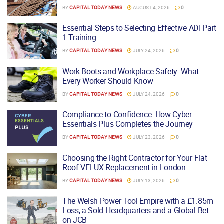
BY
CAPITAL TODAY NEWS
AUGUST 4, 2026
0
Essential Steps to Selecting Effective ADI Part
1 Training
BY
CAPITAL TODAY NEWS
JULY 24, 2026
0
Work Boots and Workplace Safety: What
Every Worker Should Know
BY
CAPITAL TODAY NEWS
JULY 24, 2026
0
Compliance to Confidence: How Cyber
Essentials Plus Completes the Journey
BY
CAPITAL TODAY NEWS
JULY 23, 2026
0
Choosing the Right Contractor for Your Flat
Roof VELUX Replacement in London
BY
CAPITAL TODAY NEWS
JULY 13, 2026
0
The Welsh Power Tool Empire with a £1.85m
Loss, a Sold Headquarters and a Global Bet
on JCB