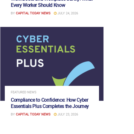
Every Worker Should Know
BY
CAPITAL TODAY NEWS
JULY 24, 2026
FEATURED NEWS
Compliance to Confidence: How Cyber
Essentials Plus Completes the Journey
BY
CAPITAL TODAY NEWS
JULY 23, 2026