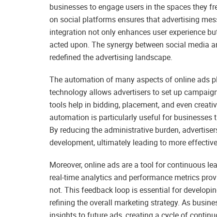
businesses to engage users in the spaces they f
on social platforms ensures that advertising mes
integration not only enhances user experience but
acted upon. The synergy between social media an
redefined the advertising landscape.
The automation of many aspects of online ads pl
technology allows advertisers to set up campaig
tools help in bidding, placement, and even creat
automation is particularly useful for businesse
By reducing the administrative burden, advertise
development, ultimately leading to more effectiv
Moreover, online ads are a tool for continuous l
real-time analytics and performance metrics prov
not. This feedback loop is essential for develop
refining the overall marketing strategy. As busi
insights to future ads, creating a cycle of conti