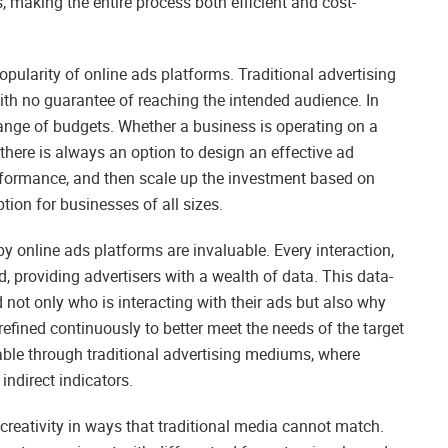
, making the entire process both efficient and cost-
popularity of online ads platforms. Traditional advertising
ith no guarantee of reaching the intended audience. In
 range of budgets. Whether a business is operating on a
there is always an option to design an effective ad
erformance, and then scale up the investment based on
ion for businesses of all sizes.
 online ads platforms are invaluable. Every interaction,
, providing advertisers with a wealth of data. This data-
not only who is interacting with their ads but also why
refined continuously to better meet the needs of the target
nable through traditional advertising mediums, where
indirect indicators.
reativity in ways that traditional media cannot match.