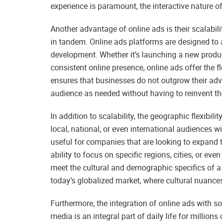
experience is paramount, the interactive nature of
Another advantage of online ads is their scalabili
in tandem. Online ads platforms are designed to
development. Whether it’s launching a new produc
consistent online presence, online ads offer the fl
ensures that businesses do not outgrow their adve
audience as needed without having to reinvent the
In addition to scalability, the geographic flexibil
local, national, or even international audiences wi
useful for companies that are looking to expand 
ability to focus on specific regions, cities, or e
meet the cultural and demographic specifics of a t
today’s globalized market, where cultural nuances
Furthermore, the integration of online ads with s
media is an integral part of daily life for million