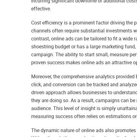
incurring significant downtime or additional costs
effective.
Cost efficiency is a prominent factor driving the 
channels often require substantial investments w
contrast, online ads can be tailored to fit a wide
shoestring budget or has a large marketing fund, 
campaign. The ability to start small, measure p
proven success makes online ads an attractive opt
Moreover, the comprehensive analytics provided by
click, and conversion can be tracked and analyzed
driven approach allows businesses to understand 
they are doing so. As a result, campaigns can be 
audience. This level of insight is simply unattai
measuring success often relies on estimations or 
The dynamic nature of online ads also promotes c