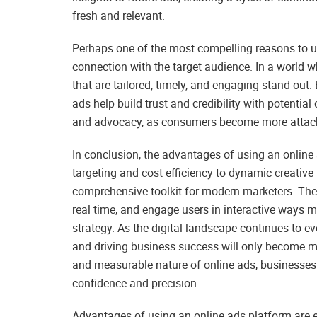
fresh and relevant.
Perhaps one of the most compelling reasons to use
connection with the target audience. In a world
that are tailored, timely, and engaging stand out.
ads help build trust and credibility with potential 
and advocacy, as consumers become more attache
In conclusion, the advantages of using an online
targeting and cost efficiency to dynamic creative 
comprehensive toolkit for modern marketers. The 
real time, and engage users in interactive ways
strategy. As the digital landscape continues to e
and driving business success will only become more
and measurable nature of online ads, businesses 
confidence and precision.
Advantages of using an online ads platform are 