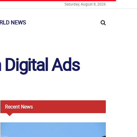
Saturday, August 8, 2026
RLD NEWS
Digital Ads
Recent
News