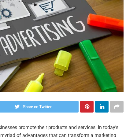
Share on Twitter
inesses promote their products and services. In today’s
 a myriad of advantages that can transform a marketing