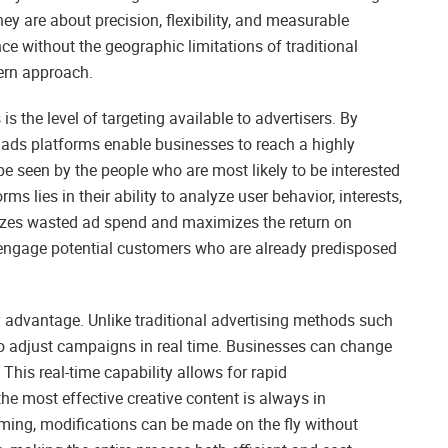
they are about precision, flexibility, and measurable
nce without the geographic limitations of traditional
dern approach.
is the level of targeting available to advertisers. By
 ads platforms enable businesses to reach a highly
e seen by the people who are most likely to be interested
ms lies in their ability to analyze user behavior, interests,
izes wasted ad spend and maximizes the return on
o engage potential customers who are already predisposed
hy advantage. Unlike traditional advertising methods such
 to adjust campaigns in real time. Businesses can change
. This real-time capability allows for rapid
he most effective creative content is always in
ming, modifications can be made on the fly without