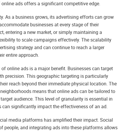
 online ads offers a significant competitive edge.
ty. As a business grows, its advertising efforts can grow
 accommodate businesses at every stage of their
t, entering a new market, or simply maintaining a
exibility to scale campaigns effectively. The scalability
rtising strategy and can continue to reach a larger
ir entire approach.
ity of online ads is a major benefit. Businesses can target
th precision. This geographic targeting is particularly
their reach beyond their immediate physical location. The
ven neighborhoods means that online ads can be tailored to
arget audience. This level of granularity is essential in
 can significantly impact the effectiveness of an ad.
ocial media platforms has amplified their impact. Social
s of people, and integrating ads into these platforms allows