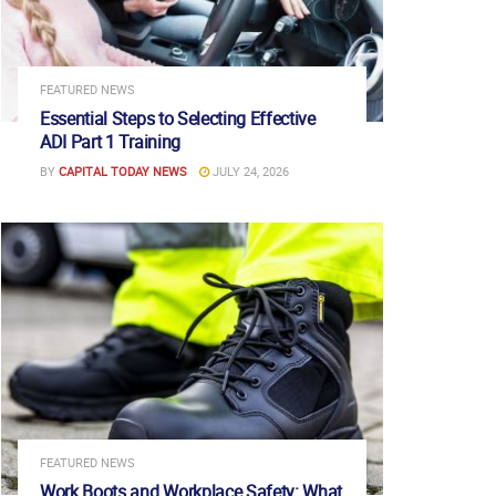
FEATURED NEWS
Essential Steps to Selecting Effective
ADI Part 1 Training
BY
CAPITAL TODAY NEWS
JULY 24, 2026
FEATURED NEWS
Work Boots and Workplace Safety: What