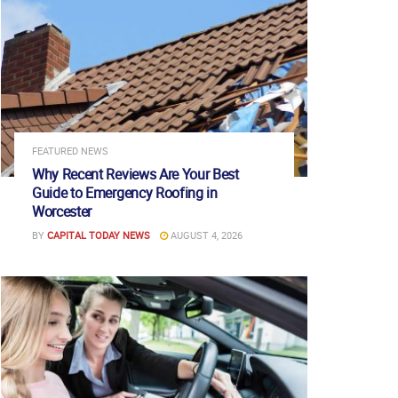
FEATURED NEWS
Why Recent Reviews Are Your Best
Guide to Emergency Roofing in
Worcester
BY
CAPITAL TODAY NEWS
AUGUST 4, 2026