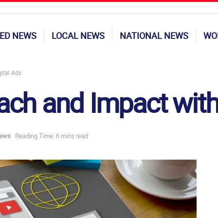
ED NEWS
LOCAL NEWS
NATIONAL NEWS
WO
ital Ads
ch and Impact with 
News
Reading Time: 6 mins read