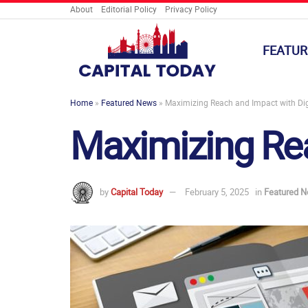
About
Editorial Policy
Privacy Policy
FEATUR
Home
»
Featured News
»
Maximizing Reach and Impact with Dig
Maximizing Rea
by
Capital Today
February 5, 2025
in
Featured 