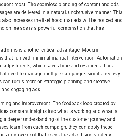
requent most. The seamless blending of content and ads
sages are delivered in a natural, unobtrusive manner. This
 also increases the likelihood that ads will be noticed and
d online ads is a powerful combination that has
atforms is another critical advantage. Modern
ns that run with minimal manual intervention. Automation
ive adjustments, which saves time and resources. This
s that need to manage multiple campaigns simultaneously.
rs can focus more on strategic planning and creative
e and engaging ads.
earning and improvement. The feedback loop created by
ides constant insights into what is working and what is
ing a deeper understanding of the customer journey and
nesses learn from each campaign, they can apply these
nuous improvement that keeps the advertising strategy