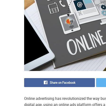
Share on Facebook
Online advertising has revolutionized the way bus
digital age, using an online ads platform offers