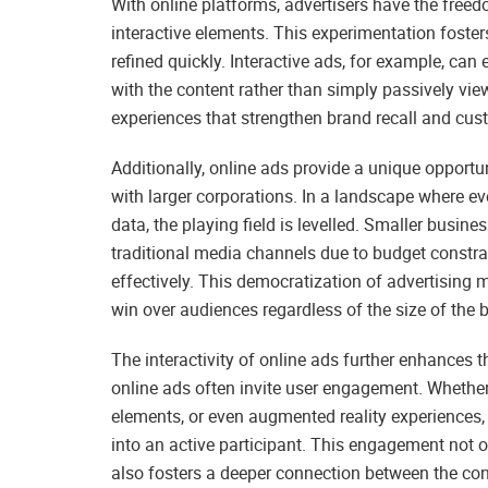
With online platforms, advertisers have the freed
interactive elements. This experimentation foste
refined quickly. Interactive ads, for example, ca
with the content rather than simply passively vi
experiences that strengthen brand recall and cust
Additionally, online ads provide a unique opport
with larger corporations. In a landscape where 
data, the playing field is levelled. Smaller busi
traditional media channels due to budget constra
effectively. This democratization of advertising
win over audiences regardless of the size of the
The interactivity of online ads further enhances th
online ads often invite user engagement. Whether i
elements, or even augmented reality experiences,
into an active participant. This engagement not o
also fosters a deeper connection between the co