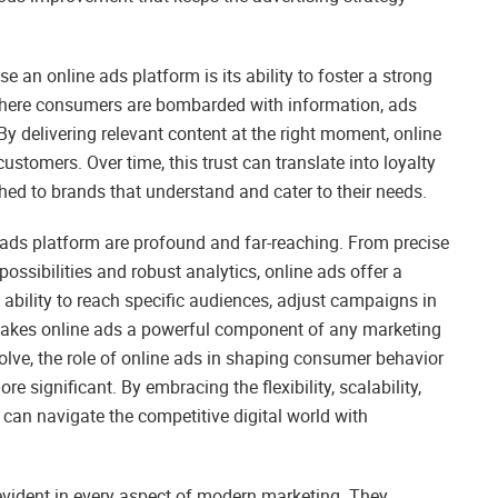
 an online ads platform is its ability to foster a strong
 where consumers are bombarded with information, ads
 By delivering relevant content at the right moment, online
customers. Over time, this trust can translate into loyalty
d to brands that understand and cater to their needs.
 ads platform are profound and far-reaching. From precise
possibilities and robust analytics, online ads offer a
ability to reach specific audiences, adjust campaigns in
 makes online ads a powerful component of any marketing
volve, the role of online ads in shaping consumer behavior
 significant. By embracing the flexibility, scalability,
can navigate the competitive digital world with
evident in every aspect of modern marketing. They