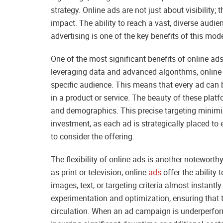
strategy. Online ads are not just about visibility; 
impact. The ability to reach a vast, diverse audie
advertising is one of the key benefits of this mo
One of the most significant benefits of online ads 
leveraging data and advanced algorithms, online
specific audience. This means that every ad can b
in a product or service. The beauty of these platfor
and demographics. This precise targeting minim
investment, as each ad is strategically placed t
to consider the offering.
The flexibility of online ads is another notewort
as print or television, online
ads
offer the ability
images, text, or targeting criteria almost instantly
experimentation and optimization, ensuring that t
circulation. When an ad campaign is underperfor