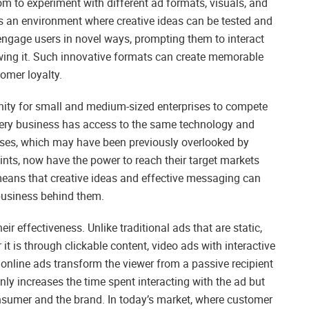
om to experiment with different ad formats, visuals, and
rs an environment where creative ideas can be tested and
n engage users in novel ways, prompting them to interact
ewing it. Such innovative formats can create memorable
omer loyalty.
unity for small and medium-sized enterprises to compete
every business has access to the same technology and
nesses, which may have been previously overlooked by
ints, now have the power to reach their target markets
 means that creative ideas and effective messaging can
 business behind them.
eir effectiveness. Unlike traditional ads that are static,
t is through clickable content, video ads with interactive
 online ads transform the viewer from a passive recipient
nly increases the time spent interacting with the ad but
nsumer and the brand. In today’s market, where customer