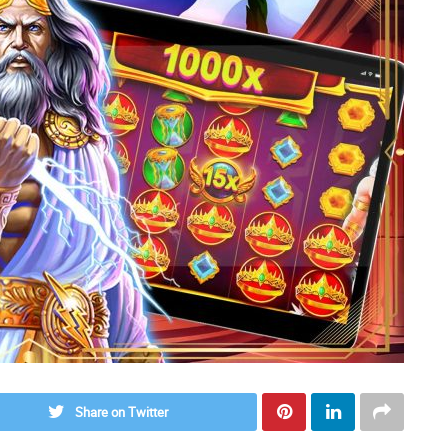
Share on Twitter