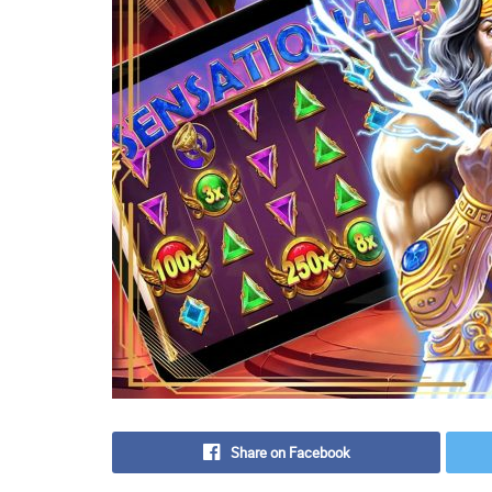
Share on Facebook