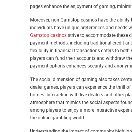
pages enhance the enjoyment of gaming, minimiz
Moreover, non Gamstop casinos have the ability t
individuals have unique preferences and needs w
Gamstop casinos
strive to accommodate these di
payment methods, including traditional credit and
flexibility in financial transactions caters to b
players can fund their accounts and withdraw thei
payment options enhances security and anonymity,
The social dimension of gaming also takes center
dealer games, players can experience the thrill o
homes. Interacting with live dealers and other p
atmosphere that mimics the social aspects found i
among players to enjoy a more interactive experi
the online gambling world.
Understanding the impact of community highlight