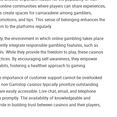
online communities where players can share experiences,
res create spaces for camaraderie among gamblers,
romotions, and tips. This sense of belonging enhances the
n to the platforms regularly.
y, the environment in which online gambling takes place
ntly integrate responsible gambling features, such as
ols. While they provide the freedom to play, these casinos
actices. By encouraging self-awareness, they empower
abits, fostering a healthier approach to gaming.
he importance of customer support cannot be overlooked
non Gamstop casinos typically prioritize outstanding
are easily accessible. Live chat, email, and telephone
p promptly. The availability of knowledgeable and
ole in building trust between casinos and their players,