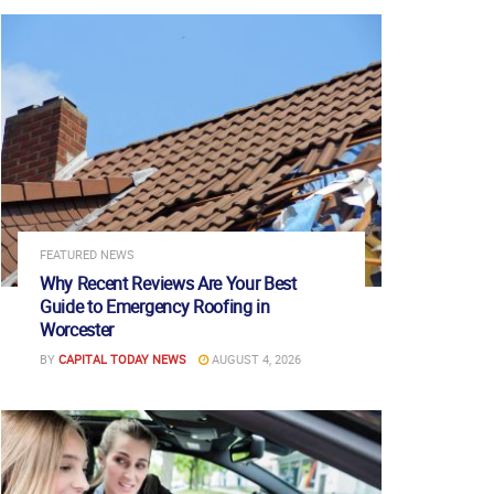
FEATURED NEWS
Why Recent Reviews Are Your Best
Guide to Emergency Roofing in
Worcester
BY
CAPITAL TODAY NEWS
AUGUST 4, 2026