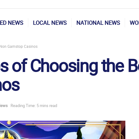
ED NEWS
LOCAL NEWS
NATIONAL NEWS
WO
t Non Gamstop Casinos
s of Choosing the B
nos
News
Reading Time: 5 mins read