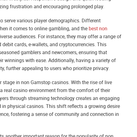
ing frustration and encouraging prolonged play.
o serve various player demographics. Different
hen it comes to online gambling, and the
best non
verse audiences. For instance, they may offer a range of
 debit cards, e-wallets, and cryptocurrencies. This
oth seasoned gamblers and newcomers, ensuring that
r winnings with ease. Additionally, having a variety of
 further appealing to users who prioritize privacy.
 stage in non Gamstop casinos. With the rise of live
f a real casino environment from the comfort of their
layers through streaming technology creates an engaging
n physical casinos. This shift reflects a growing desire
ence, fostering a sense of community and connection in
s another important reason for the popularity of non