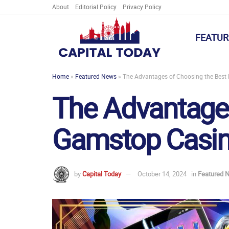
About
Editorial Policy
Privacy Policy
FEATUR
Home
»
Featured News
»
The Advantages of Choosing the Bes
The Advantage
Gamstop Casi
by
Capital Today
October 14, 2024
in
Featured 