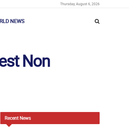
Thursday, August 6, 2026
RLD NEWS
est Non
Recent
News