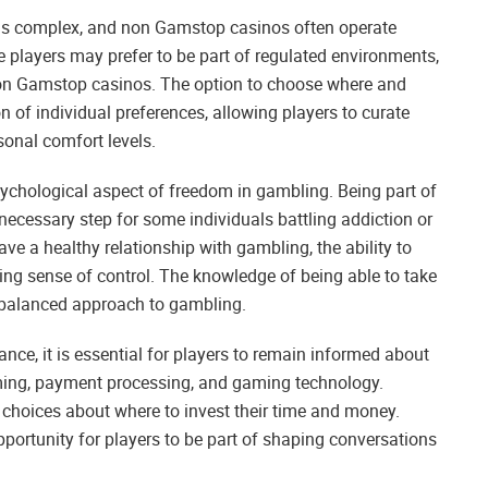
is complex, and non Gamstop casinos often operate
me players may prefer to be part of regulated environments,
 non Gamstop casinos. The option to choose where and
 of individual preferences, allowing players to curate
sonal comfort levels.
ychological aspect of freedom in gambling. Being part of
ecessary step for some individuals battling addiction or
e a healthy relationship with gambling, the ability to
ng sense of control. The knowledge of being able to take
e balanced approach to gambling.
nce, it is essential for players to remain informed about
ing, payment processing, and gaming technology.
hoices about where to invest their time and money.
ortunity for players to be part of shaping conversations