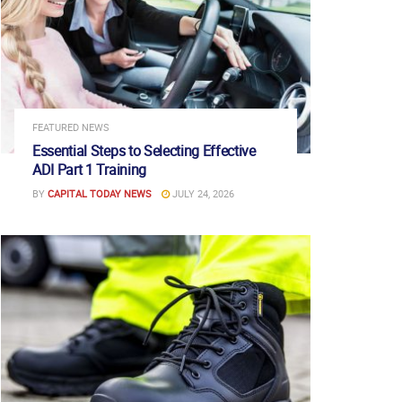
FEATURED NEWS
Essential Steps to Selecting Effective
ADI Part 1 Training
BY
CAPITAL TODAY NEWS
JULY 24, 2026