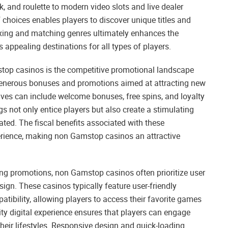
, and roulette to modern video slots and live dealer
f choices enables players to discover unique titles and
Mixing and matching genres ultimately enhances the
ppealing destinations for all types of players.
stop casinos is the competitive promotional landscape
enerous bonuses and promotions aimed at attracting new
ives can include welcome bonuses, free spins, and loyalty
s not only entice players but also create a stimulating
ted. The fiscal benefits associated with these
rience, making non Gamstop casinos an attractive
cing promotions, non Gamstop casinos often prioritize user
ign. These casinos typically feature user-friendly
tibility, allowing players to access their favorite games
ty digital experience ensures that players can engage
 their lifestyles. Responsive design and quick-loading