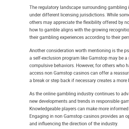
The regulatory landscape surrounding gambling 
under different licensing jurisdictions. While so
others may appreciate the flexibility offered by
how to gamble aligns with the growing recognition
their gambling experiences according to their per
Another consideration worth mentioning is the ps
a self-exclusion program like Gamstop may be a n
compulsive behaviors. However, for others who hav
access non Gamstop casinos can offer a reassuri
a break or step back if necessary creates a mor
As the online gambling industry continues to adva
new developments and trends in responsible gam
Knowledgeable players can make more informed c
Engaging in non Gamstop casinos provides an opp
and influencing the direction of the industry.