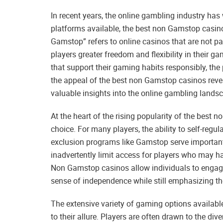
In recent years, the online gambling industry ha
platforms available, the best non Gamstop casin
Gamstop” refers to online casinos that are not p
players greater freedom and flexibility in their g
that support their gaming habits responsibly, th
the appeal of the best non Gamstop casinos revea
valuable insights into the online gambling lands
At the heart of the rising popularity of the best
choice. For many players, the ability to self-regul
exclusion programs like Gamstop serve important
inadvertently limit access for players who may h
Non Gamstop casinos allow individuals to engage 
sense of independence while still emphasizing t
The extensive variety of gaming options availabl
to their allure. Players are often drawn to the di