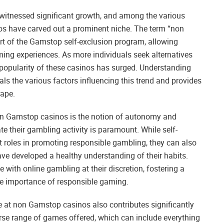
s witnessed significant growth, and among the various
os have carved out a prominent niche. The term “non
art of the Gamstop self-exclusion program, allowing
aming experiences. As more individuals seek alternatives
e popularity of these casinos has surged. Understanding
ls the various factors influencing this trend and provides
cape.
 non Gamstop casinos is the notion of autonomy and
ate their gambling activity is paramount. While self-
 roles in promoting responsible gambling, they can also
ave developed a healthy understanding of their habits.
with online gambling at their discretion, fostering a
he importance of responsible gaming.
e at non Gamstop casinos also contributes significantly
verse range of games offered, which can include everything