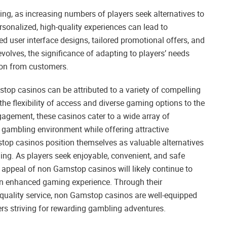
g, as increasing numbers of players seek alternatives to
sonalized, high-quality experiences can lead to
ed user interface designs, tailored promotional offers, and
evolves, the significance of adapting to players’ needs
tion from customers.
stop casinos can be attributed to a variety of compelling
the flexibility of access and diverse gaming options to the
gement, these casinos cater to a wide array of
e gambling environment while offering attractive
op casinos position themselves as valuable alternatives
ing. As players seek enjoyable, convenient, and safe
 appeal of non Gamstop casinos will likely continue to
 an enhanced gaming experience. Through their
uality service, non Gamstop casinos are well-equipped
s striving for rewarding gambling adventures.