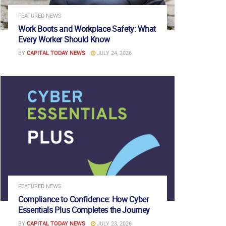
FEATURED NEWS
Work Boots and Workplace Safety: What
Every Worker Should Know
BY
CAPITAL TODAY NEWS
JULY 24, 2026
FEATURED NEWS
Compliance to Confidence: How Cyber
Essentials Plus Completes the Journey
BY
CAPITAL TODAY NEWS
JULY 23, 2026