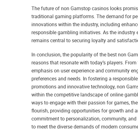
The future of non Gamstop casinos looks promisin
traditional gaming platforms. The demand for per
innovations within the industry, including enhanc
responsible gambling initiatives. As the industry 
remains central to securing loyalty and satisfac
In conclusion, the popularity of the best non Gam
reasons that resonate with today’s players. From 
emphasis on user experience and community enga
preferences and needs. In fostering a responsibl
promotions and innovative technology, non Gamst
within the competitive landscape of online gambl
ways to engage with their passion for games, the
flourish, providing opportunities for growth and
commitment to personalization, community, and q
to meet the diverse demands of modern consumer