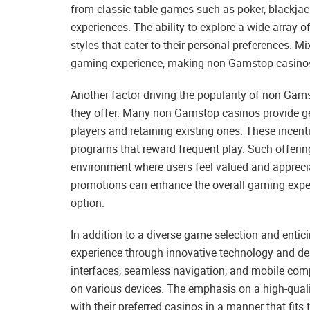
from classic table games such as poker, blackjack
experiences. The ability to explore a wide array o
styles that cater to their personal preferences. 
gaming experience, making non Gamstop casinos a
Another factor driving the popularity of non Gam
they offer. Many non Gamstop casinos provide g
players and retaining existing ones. These incent
programs that reward frequent play. Such offering
environment where users feel valued and apprecia
promotions can enhance the overall gaming expe
option.
In addition to a diverse game selection and enti
experience through innovative technology and des
interfaces, seamless navigation, and mobile compa
on various devices. The emphasis on a high-quali
with their preferred casinos in a manner that fits