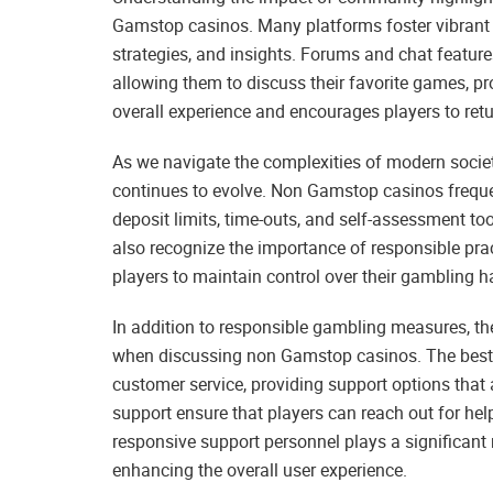
Gamstop casinos. Many platforms foster vibrant 
strategies, and insights. Forums and chat featu
allowing them to discuss their favorite games, p
overall experience and encourages players to retur
As we navigate the complexities of modern societ
continues to evolve. Non Gamstop casinos freque
deposit limits, time-outs, and self-assessment to
also recognize the importance of responsible pr
players to maintain control over their gambling h
In addition to responsible gambling measures, t
when discussing non Gamstop casinos. The best 
customer service, providing support options that 
support ensure that players can reach out for hel
responsive support personnel plays a significant r
enhancing the overall user experience.