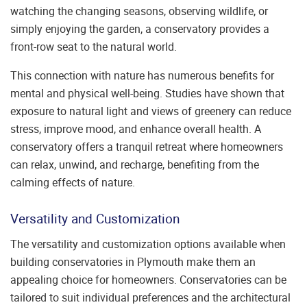
watching the changing seasons, observing wildlife, or
simply enjoying the garden, a conservatory provides a
front-row seat to the natural world.
This connection with nature has numerous benefits for
mental and physical well-being. Studies have shown that
exposure to natural light and views of greenery can reduce
stress, improve mood, and enhance overall health. A
conservatory offers a tranquil retreat where homeowners
can relax, unwind, and recharge, benefiting from the
calming effects of nature.
Versatility and Customization
The versatility and customization options available when
building conservatories in Plymouth make them an
appealing choice for homeowners. Conservatories can be
tailored to suit individual preferences and the architectural