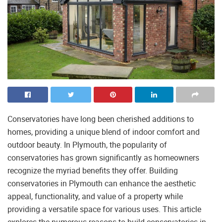
Conservatories have long been cherished additions to
homes, providing a unique blend of indoor comfort and
outdoor beauty. In Plymouth, the popularity of
conservatories has grown significantly as homeowners
recognize the myriad benefits they offer. Building
conservatories in Plymouth can enhance the aesthetic
appeal, functionality, and value of a property while
providing a versatile space for various uses. This article
explores the numerous reasons to build conservatories in