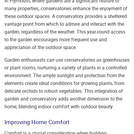
In Plymouth, where gardens are a significant feature of
many properties, conservatories enhance the enjoyment of
these outdoor spaces. A conservatory provides a sheltered
vantage point from which to admire and interact with the
garden, regardless of the weather. This year-round access
to the garden encourages more frequent use and
appreciation of the outdoor space.
Garden enthusiasts can use conservatories as greenhouses
or plant rooms, nurturing a variety of plants in a controlled
environment. The ample sunlight and protection from the
elements create ideal conditions for growing plants, from
delicate orchids to robust vegetables. This integration of
garden and conservatory adds another dimension to the
home, blending indoor comfort with outdoor beauty.
Improving Home Comfort
Comfort is a crucial consideration when building