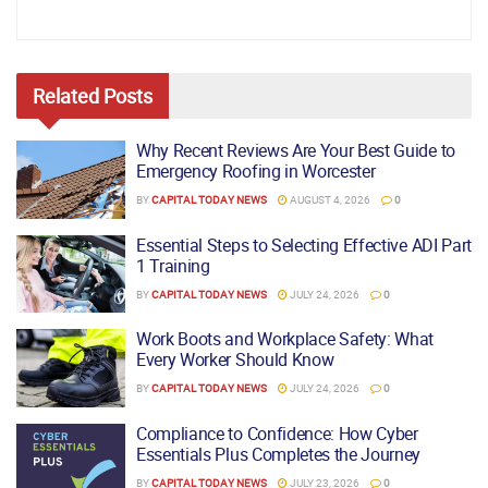
Related
Posts
Why Recent Reviews Are Your Best Guide to
Emergency Roofing in Worcester
BY
CAPITAL TODAY NEWS
AUGUST 4, 2026
0
Essential Steps to Selecting Effective ADI Part
1 Training
BY
CAPITAL TODAY NEWS
JULY 24, 2026
0
Work Boots and Workplace Safety: What
Every Worker Should Know
BY
CAPITAL TODAY NEWS
JULY 24, 2026
0
Compliance to Confidence: How Cyber
Essentials Plus Completes the Journey
BY
CAPITAL TODAY NEWS
JULY 23, 2026
0