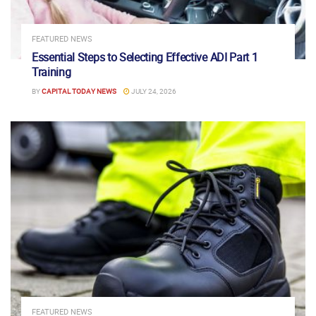
FEATURED NEWS
Essential Steps to Selecting Effective ADI Part 1
Training
BY
CAPITAL TODAY NEWS
JULY 24, 2026
FEATURED NEWS