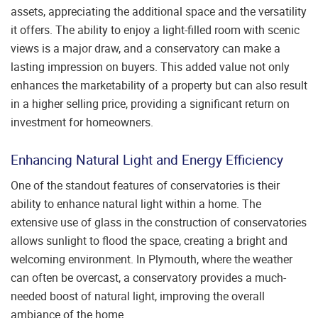
assets, appreciating the additional space and the versatility
it offers. The ability to enjoy a light-filled room with scenic
views is a major draw, and a conservatory can make a
lasting impression on buyers. This added value not only
enhances the marketability of a property but can also result
in a higher selling price, providing a significant return on
investment for homeowners.
Enhancing Natural Light and Energy Efficiency
One of the standout features of conservatories is their
ability to enhance natural light within a home. The
extensive use of glass in the construction of conservatories
allows sunlight to flood the space, creating a bright and
welcoming environment. In Plymouth, where the weather
can often be overcast, a conservatory provides a much-
needed boost of natural light, improving the overall
ambiance of the home.