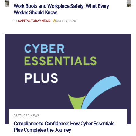
Work Boots and Workplace Safety: What Every
Worker Should Know
BY
CAPITAL TODAY NEWS
JULY 24, 2026
FEATURED NEWS
Compliance to Confidence: How Cyber Essentials
Plus Completes the Journey