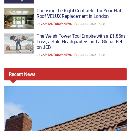
Choosing the Right Contractor for Your Flat
Roof VELUX Replacement in London
BY
CAPITAL TODAY NEWS
JULY 13, 2026
0
The Welsh Power Tool Empire with a £1.85m
Loss, a Sold Headquarters and a Global Bet
on JCB
BY
CAPITAL TODAY NEWS
JULY 10, 2026
0
Recent
News