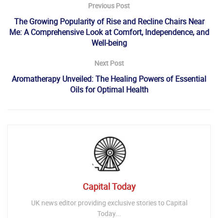
Previous Post
The Growing Popularity of Rise and Recline Chairs Near
Me: A Comprehensive Look at Comfort, Independence, and
Well-being
Next Post
Aromatherapy Unveiled: The Healing Powers of Essential
Oils for Optimal Health
Capital Today
UK news editor providing exclusive stories to Capital
Today...