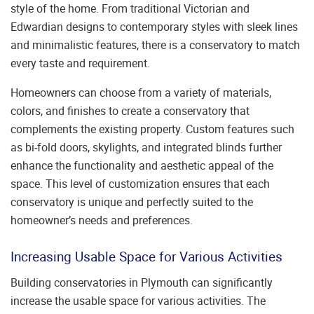
style of the home. From traditional Victorian and
Edwardian designs to contemporary styles with sleek lines
and minimalistic features, there is a conservatory to match
every taste and requirement.
Homeowners can choose from a variety of materials,
colors, and finishes to create a conservatory that
complements the existing property. Custom features such
as bi-fold doors, skylights, and integrated blinds further
enhance the functionality and aesthetic appeal of the
space. This level of customization ensures that each
conservatory is unique and perfectly suited to the
homeowner’s needs and preferences.
Increasing Usable Space for Various Activities
Building conservatories in Plymouth can significantly
increase the usable space for various activities. The