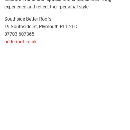
experience and reflect their personal style.
Southside Better Roofs
19 Southside St, Plymouth PL1 2LD
07703 607365
betterroof.co.uk