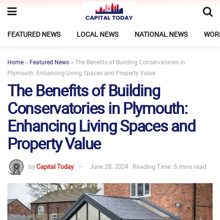
FEATURED NEWS
LOCAL NEWS
NATIONAL NEWS
WOR
Home
»
Featured News
»
The Benefits of Building Conservatories in
Plymouth: Enhancing Living Spaces and Property Value
The Benefits of Building
Conservatories in Plymouth:
Enhancing Living Spaces and
Property Value
by
Capital Today
June 28, 2024
Reading Time: 6 mins read