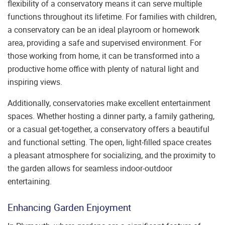
flexibility of a conservatory means it can serve multiple
functions throughout its lifetime. For families with children,
a conservatory can be an ideal playroom or homework
area, providing a safe and supervised environment. For
those working from home, it can be transformed into a
productive home office with plenty of natural light and
inspiring views.
Additionally, conservatories make excellent entertainment
spaces. Whether hosting a dinner party, a family gathering,
or a casual get-together, a conservatory offers a beautiful
and functional setting. The open, light-filled space creates
a pleasant atmosphere for socializing, and the proximity to
the garden allows for seamless indoor-outdoor
entertaining.
Enhancing Garden Enjoyment