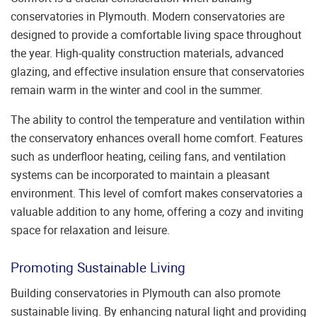
conservatories in Plymouth. Modern conservatories are
designed to provide a comfortable living space throughout
the year. High-quality construction materials, advanced
glazing, and effective insulation ensure that conservatories
remain warm in the winter and cool in the summer.
The ability to control the temperature and ventilation within
the conservatory enhances overall home comfort. Features
such as underfloor heating, ceiling fans, and ventilation
systems can be incorporated to maintain a pleasant
environment. This level of comfort makes conservatories a
valuable addition to any home, offering a cozy and inviting
space for relaxation and leisure.
Promoting Sustainable Living
Building conservatories in Plymouth can also promote
sustainable living. By enhancing natural light and providing