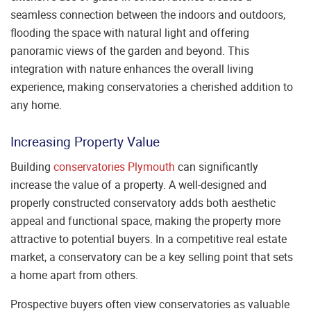
seamless connection between the indoors and outdoors,
flooding the space with natural light and offering
panoramic views of the garden and beyond. This
integration with nature enhances the overall living
experience, making conservatories a cherished addition to
any home.
Increasing Property Value
Building
conservatories Plymouth
can significantly
increase the value of a property. A well-designed and
properly constructed conservatory adds both aesthetic
appeal and functional space, making the property more
attractive to potential buyers. In a competitive real estate
market, a conservatory can be a key selling point that sets
a home apart from others.
Prospective buyers often view conservatories as valuable