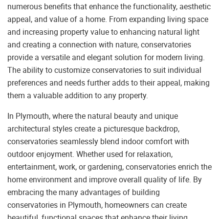
numerous benefits that enhance the functionality, aesthetic
appeal, and value of a home. From expanding living space
and increasing property value to enhancing natural light
and creating a connection with nature, conservatories
provide a versatile and elegant solution for modern living.
The ability to customize conservatories to suit individual
preferences and needs further adds to their appeal, making
them a valuable addition to any property.
In Plymouth, where the natural beauty and unique
architectural styles create a picturesque backdrop,
conservatories seamlessly blend indoor comfort with
outdoor enjoyment. Whether used for relaxation,
entertainment, work, or gardening, conservatories enrich the
home environment and improve overall quality of life. By
embracing the many advantages of building
conservatories in Plymouth, homeowners can create
beautiful, functional spaces that enhance their living