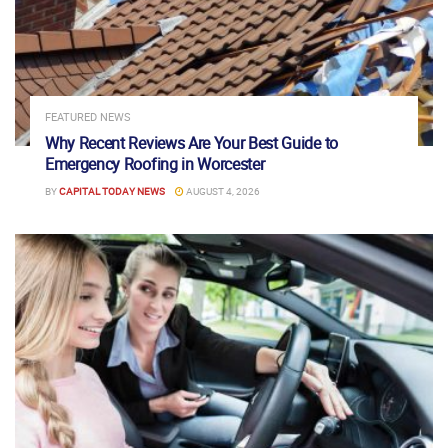
FEATURED NEWS
Why Recent Reviews Are Your Best Guide to
Emergency Roofing in Worcester
BY
CAPITAL TODAY NEWS
AUGUST 4, 2026