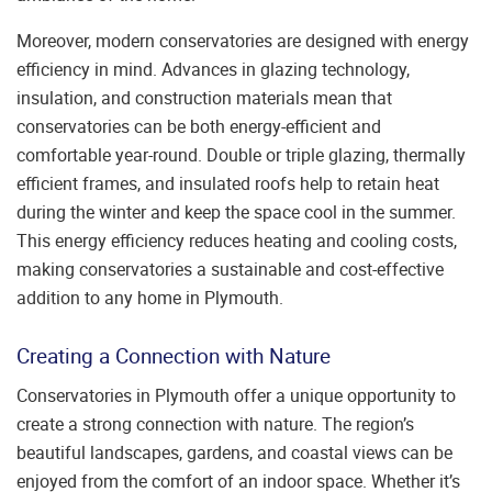
Moreover, modern conservatories are designed with energy
efficiency in mind. Advances in glazing technology,
insulation, and construction materials mean that
conservatories can be both energy-efficient and
comfortable year-round. Double or triple glazing, thermally
efficient frames, and insulated roofs help to retain heat
during the winter and keep the space cool in the summer.
This energy efficiency reduces heating and cooling costs,
making conservatories a sustainable and cost-effective
addition to any home in Plymouth.
Creating a Connection with Nature
Conservatories in Plymouth offer a unique opportunity to
create a strong connection with nature. The region’s
beautiful landscapes, gardens, and coastal views can be
enjoyed from the comfort of an indoor space. Whether it’s