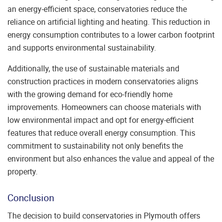
an energy-efficient space, conservatories reduce the
reliance on artificial lighting and heating. This reduction in
energy consumption contributes to a lower carbon footprint
and supports environmental sustainability.
Additionally, the use of sustainable materials and
construction practices in modern conservatories aligns
with the growing demand for eco-friendly home
improvements. Homeowners can choose materials with
low environmental impact and opt for energy-efficient
features that reduce overall energy consumption. This
commitment to sustainability not only benefits the
environment but also enhances the value and appeal of the
property.
Conclusion
The decision to build conservatories in Plymouth offers