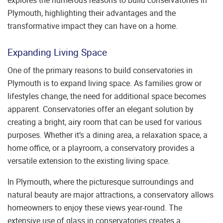
Plymouth, highlighting their advantages and the
transformative impact they can have on a home.
Expanding Living Space
One of the primary reasons to build conservatories in
Plymouth is to expand living space. As families grow or
lifestyles change, the need for additional space becomes
apparent. Conservatories offer an elegant solution by
creating a bright, airy room that can be used for various
purposes. Whether it’s a dining area, a relaxation space, a
home office, or a playroom, a conservatory provides a
versatile extension to the existing living space.
In Plymouth, where the picturesque surroundings and
natural beauty are major attractions, a conservatory allows
homeowners to enjoy these views year-round. The
extensive use of glass in conservatories creates a