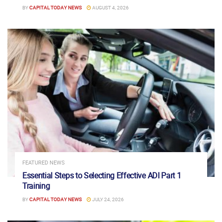
BY
CAPITAL TODAY NEWS
AUGUST 4, 2026
FEATURED NEWS
Essential Steps to Selecting Effective ADI Part 1
Training
BY
CAPITAL TODAY NEWS
JULY 24, 2026