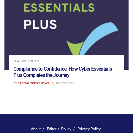
FEATURED NEWS
Compliance to Confidence: How Cyber Essentials
Plus Completes the Journey
BY
CAPITAL TODAY NEWS
JULY 23, 2026
About
Editorial Policy
Privacy Policy