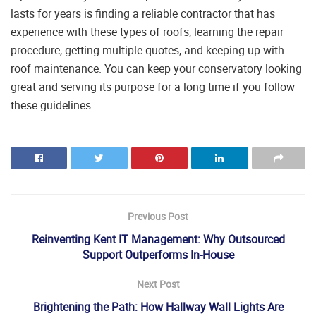
lasts for years is finding a reliable contractor that has
experience with these types of roofs, learning the repair
procedure, getting multiple quotes, and keeping up with
roof maintenance. You can keep your conservatory looking
great and serving its purpose for a long time if you follow
these guidelines.
Previous Post
Reinventing Kent IT Management: Why Outsourced
Support Outperforms In-House
Next Post
Brightening the Path: How Hallway Wall Lights Are