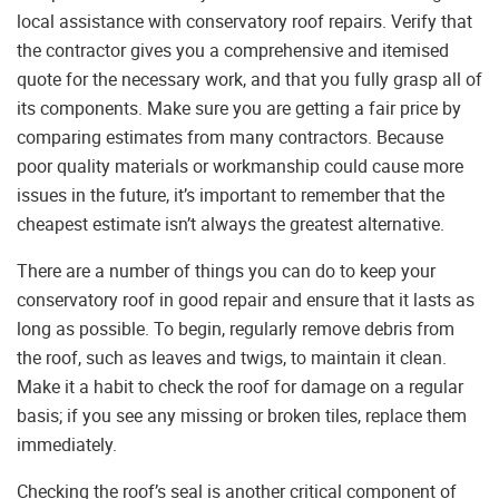
local assistance with conservatory roof repairs. Verify that
the contractor gives you a comprehensive and itemised
quote for the necessary work, and that you fully grasp all of
its components. Make sure you are getting a fair price by
comparing estimates from many contractors. Because
poor quality materials or workmanship could cause more
issues in the future, it’s important to remember that the
cheapest estimate isn’t always the greatest alternative.
There are a number of things you can do to keep your
conservatory roof in good repair and ensure that it lasts as
long as possible. To begin, regularly remove debris from
the roof, such as leaves and twigs, to maintain it clean.
Make it a habit to check the roof for damage on a regular
basis; if you see any missing or broken tiles, replace them
immediately.
Checking the roof’s seal is another critical component of