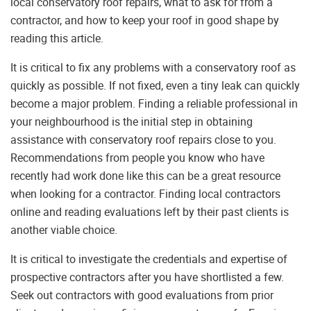
local conservatory roof repairs, what to ask for from a
contractor, and how to keep your roof in good shape by
reading this article.
It is critical to fix any problems with a conservatory roof as
quickly as possible. If not fixed, even a tiny leak can quickly
become a major problem. Finding a reliable professional in
your neighbourhood is the initial step in obtaining
assistance with conservatory roof repairs close to you.
Recommendations from people you know who have
recently had work done like this can be a great resource
when looking for a contractor. Finding local contractors
online and reading evaluations left by their past clients is
another viable choice.
It is critical to investigate the credentials and expertise of
prospective contractors after you have shortlisted a few.
Seek out contractors with good evaluations from prior