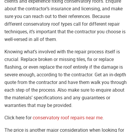
clients and experience fixing conservatory roofs. Enquire
about the contractor’s insurance and licensing, and make
sure you can reach out to their references. Because
different conservatory roof types call for different repair
techniques, it’s important that the contractor you choose is
well-versed in all of them.
Knowing what’s involved with the repair process itself is
crucial. Replace broken or missing tiles, fix or replace
flashing, or even replace the roof entirely if the damage is
severe enough, according to the contractor. Get an in-depth
quote from the contractor and have them walk you through
each step of the process. Also make sure to enquire about
the materials’ specifications and any guarantees or
warranties that may be provided.
Click here for
conservatory roof repairs near me
.
The price is another major consideration when looking for