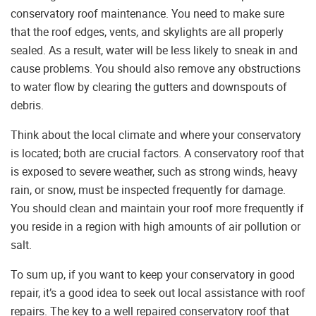
conservatory roof maintenance. You need to make sure
that the roof edges, vents, and skylights are all properly
sealed. As a result, water will be less likely to sneak in and
cause problems. You should also remove any obstructions
to water flow by clearing the gutters and downspouts of
debris.
Think about the local climate and where your conservatory
is located; both are crucial factors. A conservatory roof that
is exposed to severe weather, such as strong winds, heavy
rain, or snow, must be inspected frequently for damage.
You should clean and maintain your roof more frequently if
you reside in a region with high amounts of air pollution or
salt.
To sum up, if you want to keep your conservatory in good
repair, it’s a good idea to seek out local assistance with roof
repairs. The key to a well repaired conservatory roof that