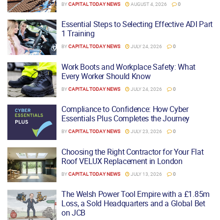
BY
CAPITAL TODAY NEWS
AUGUST 4, 2026
0
Essential Steps to Selecting Effective ADI Part
1 Training
BY
CAPITAL TODAY NEWS
JULY 24, 2026
0
Work Boots and Workplace Safety: What
Every Worker Should Know
BY
CAPITAL TODAY NEWS
JULY 24, 2026
0
Compliance to Confidence: How Cyber
Essentials Plus Completes the Journey
BY
CAPITAL TODAY NEWS
JULY 23, 2026
0
Choosing the Right Contractor for Your Flat
Roof VELUX Replacement in London
BY
CAPITAL TODAY NEWS
JULY 13, 2026
0
The Welsh Power Tool Empire with a £1.85m
Loss, a Sold Headquarters and a Global Bet
on JCB