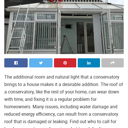
The additional room and natural light that a conservatory
brings to a house makes it a desirable addition. The roof of
a conservatory, like the rest of your home, can wear down
with time, and fixing it is a regular problem for
homeowners. Many issues, including water damage and
reduced energy efficiency, can result from a conservatory
roof that is damaged or leaking. Find out who to call for