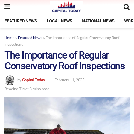
FEATURED NEWS
LOCAL NEWS
NATIONAL NEWS
WOR
Home
»
Featured News
»
The Importance of Regular Conservatory Roof
Inspections
The Importance of Regular
Conservatory Roof Inspections
by
Capital Today
February 11, 2025
Reading Time: 3 mins read