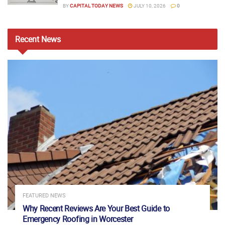
BY
CAPITAL TODAY NEWS
JULY 10, 2026
0
Recent
News
FEATURED NEWS
Why Recent Reviews Are Your Best Guide to
Emergency Roofing in Worcester