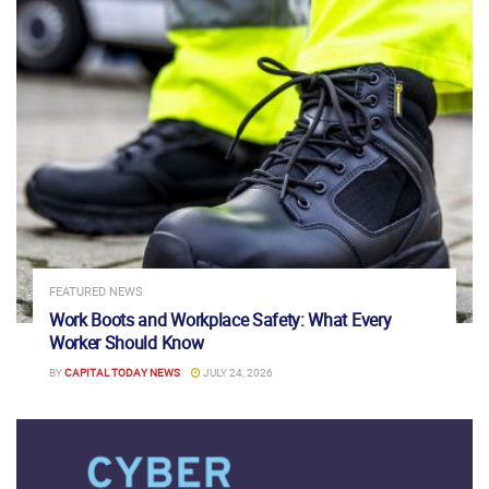
FEATURED NEWS
Work Boots and Workplace Safety: What Every
Worker Should Know
BY
CAPITAL TODAY NEWS
JULY 24, 2026