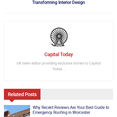
Transforming Interior Design
Capital Today
UK news editor providing exclusive stories to Capital
Today...
Related
Posts
Why Recent Reviews Are Your Best Guide to
Emergency Roofing in Worcester