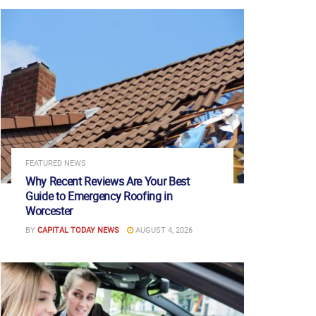
FEATURED NEWS
Why Recent Reviews Are Your Best
Guide to Emergency Roofing in
Worcester
BY
CAPITAL TODAY NEWS
AUGUST 4, 2026