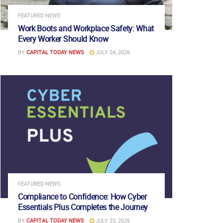
FEATURED NEWS
Work Boots and Workplace Safety: What
Every Worker Should Know
BY
CAPITAL TODAY NEWS
JULY 24, 2026
FEATURED NEWS
Compliance to Confidence: How Cyber
Essentials Plus Completes the Journey
BY
CAPITAL TODAY NEWS
JULY 23, 2026