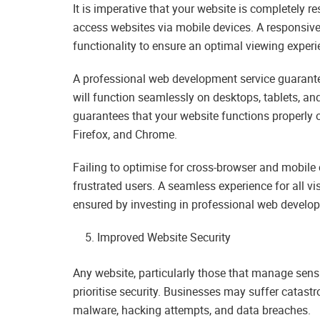
It is imperative that your website is completely r
access websites via mobile devices. A responsive
functionality to ensure an optimal viewing experie
A professional web development service guarantee
will function seamlessly on desktops, tablets, a
guarantees that your website functions properly o
Firefox, and Chrome.
Failing to optimise for cross-browser and mobile 
frustrated users. A seamless experience for all visi
ensured by investing in professional web develo
Improved Website Security
Any website, particularly those that manage sens
prioritise security. Businesses may suffer catastr
malware, hacking attempts, and data breaches.