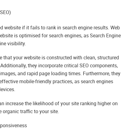
(SEO)
d website if it fails to rank in search engine results. Web
ebsite is optimised for search engines, as Search Engine
e visibility.
that your website is constructed with clean, structured
 Additionally, they incorporate critical SEO components,
 images, and rapid page loading times. Furthermore, they
ffective mobile-friendly practices, as search engines
devices.
n increase the likelihood of your site ranking higher on
organic traffic to your site.
sponsiveness