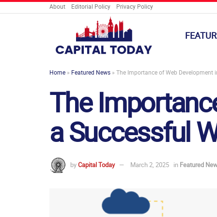
About
Editorial Policy
Privacy Policy
FEATUR
Home
»
Featured News
»
The Importance of Web Development in
The Importance
a Successful W
by
Capital Today
March 2, 2025
in
Featured Ne