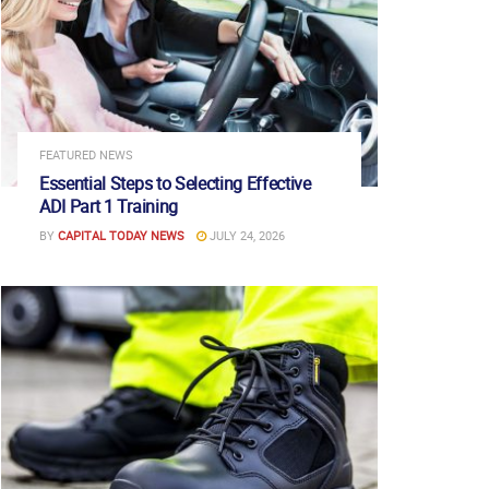
FEATURED NEWS
Essential Steps to Selecting Effective
ADI Part 1 Training
BY
CAPITAL TODAY NEWS
JULY 24, 2026