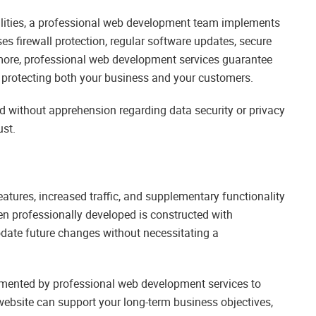
bilities, a professional web development team implements
s firewall protection, regular software updates, secure
ore, professional web development services guarantee
y protecting both your business and your customers.
d without apprehension regarding data security or privacy
ust.
ures, increased traffic, and supplementary functionality
n professionally developed is constructed with
odate future changes without necessitating a
mented by professional web development services to
website can support your long-term business objectives,