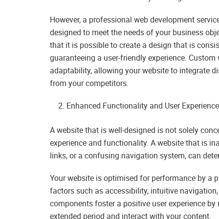
However, a professional web development service 
designed to meet the needs of your business objec
that it is possible to create a design that is cons
guaranteeing a user-friendly experience. Custom
adaptability, allowing your website to integrate di
from your competitors.
Enhanced Functionality and User Experienc
A website that is well-designed is not solely conc
experience and functionality. A website that is i
links, or a confusing navigation system, can dete
Your website is optimised for performance by a
factors such as accessibility, intuitive navigati
components foster a positive user experience by m
extended period and interact with your content.