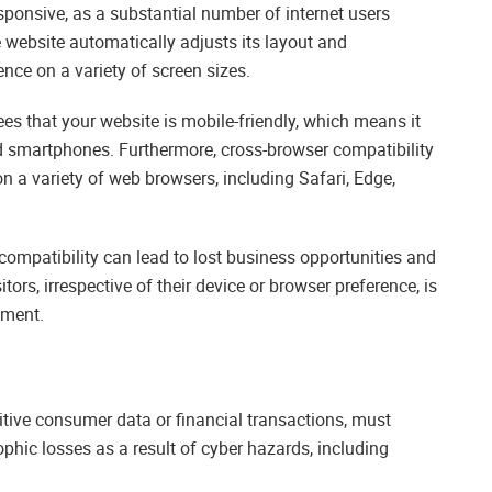
esponsive, as a substantial number of internet users
 website automatically adjusts its layout and
nce on a variety of screen sizes.
s that your website is mobile-friendly, which means it
nd smartphones. Furthermore, cross-browser compatibility
n a variety of web browsers, including Safari, Edge,
compatibility can lead to lost business opportunities and
tors, irrespective of their device or browser preference, is
pment.
itive consumer data or financial transactions, must
ophic losses as a result of cyber hazards, including