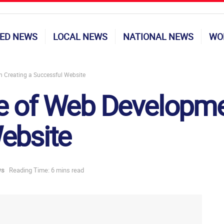
ED NEWS
LOCAL NEWS
NATIONAL NEWS
WO
 Creating a Successful Website
 of Web Developmen
ebsite
ws
Reading Time: 6 mins read