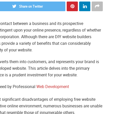
Share on Twitter
f contact between a business and its prospective
ntingent upon your online presence, regardless of whether
corporation. Although there are DIY website builders
provide a variety of benefits that can considerably
ty of your website.
nverts them into customers, and represents your brand is
eloped website. This article delves into the primary
 is a prudent investment for your website.
eed by Professional
Web Development
t significant disadvantages of employing free website
titive online environment, numerous businesses are unable
that resemble those of innumerable others.