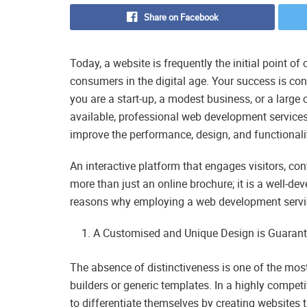
Share on Facebook
Today, a website is frequently the initial point o
consumers in the digital age. Your success is co
you are a start-up, a modest business, or a large 
available, professional web development services 
improve the performance, design, and functionali
An interactive platform that engages visitors, co
more than just an online brochure; it is a well-dev
reasons why employing a web development service
A Customised and Unique Design is Guarant
The absence of distinctiveness is one of the mos
builders or generic templates. In a highly compe
to differentiate themselves by creating websites 