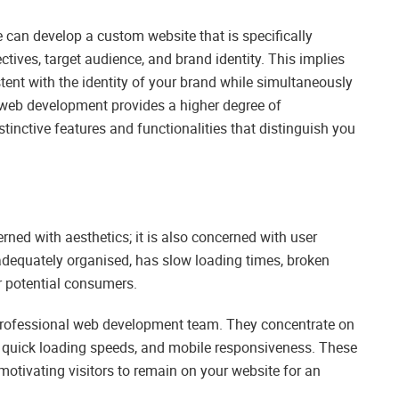
can develop a custom website that is specifically
tives, target audience, and brand identity. This implies
istent with the identity of your brand while simultaneously
 web development provides a higher degree of
stinctive features and functionalities that distinguish you
e
erned with aesthetics; it is also concerned with user
nadequately organised, has slow loading times, broken
r potential consumers.
 professional web development team. They concentrate on
on, quick loading speeds, and mobile responsiveness. These
otivating visitors to remain on your website for an