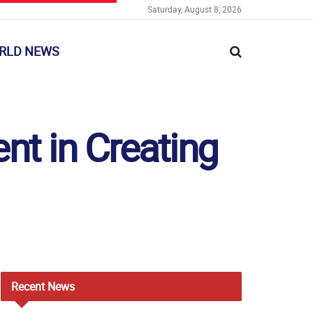
Saturday, August 8, 2026
RLD NEWS
t in Creating
Recent
News