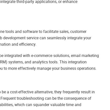
ntegrate third-party applications, or enhance
e tools and software to facilitate sales, customer
eb development service can seamlessly integrate your
ation and efficiency.
 be integrated with e-commerce solutions, email marketing
M) systems, and analytics tools. This integration
ou to more effectively manage your business operations.
 a cost-effective alternative, they frequently result in
. Frequent troubleshooting can be the consequence of
rabilities, which can squander valuable time and