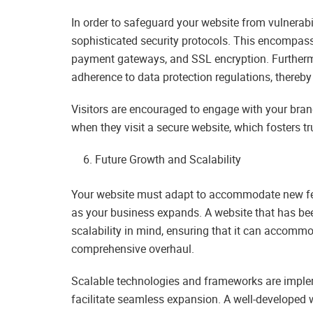
In order to safeguard your website from vulnera
sophisticated security protocols. This encompasse
payment gateways, and SSL encryption. Furtherm
adherence to data protection regulations, thereb
Visitors are encouraged to engage with your bran
when they visit a secure website, which fosters tr
Future Growth and Scalability
Your website must adapt to accommodate new feat
as your business expands. A website that has bee
scalability in mind, ensuring that it can accomm
comprehensive overhaul.
Scalable technologies and frameworks are imple
facilitate seamless expansion. A well-developed 