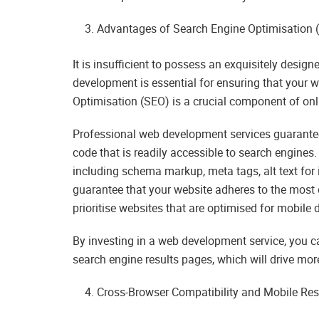
Advantages of Search Engine Optimisation 
It is insufficient to possess an exquisitely designe
development is essential for ensuring that your w
Optimisation (SEO) is a crucial component of onlin
Professional web development services guarantee 
code that is readily accessible to search engines.
including schema markup, meta tags, alt text for
guarantee that your website adheres to the most e
prioritise websites that are optimised for mobile 
By investing in a web development service, you ca
search engine results pages, which will drive more 
Cross-Browser Compatibility and Mobile Re