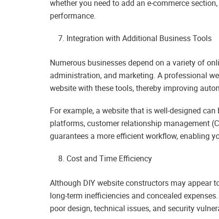
whether you need to add an e-commerce section, i
performance.
Integration with Additional Business Tools
Numerous businesses depend on a variety of onlin
administration, and marketing. A professional w
website with these tools, thereby improving autom
For example, a website that is well-designed can
platforms, customer relationship management (CR
guarantees a more efficient workflow, enabling y
Cost and Time Efficiency
Although DIY website constructors may appear to be
long-term inefficiencies and concealed expenses
poor design, technical issues, and security vulne