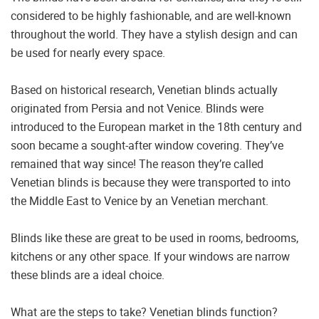
considered to be highly fashionable, and are well-known
throughout the world. They have a stylish design and can
be used for nearly every space.
Based on historical research, Venetian blinds actually
originated from Persia and not Venice. Blinds were
introduced to the European market in the 18th century and
soon became a sought-after window covering. They’ve
remained that way since! The reason they’re called
Venetian blinds is because they were transported to into
the Middle East to Venice by an Venetian merchant.
Blinds like these are great to be used in rooms, bedrooms,
kitchens or any other space. If your windows are narrow
these blinds are a ideal choice.
What are the steps to take? Venetian blinds function?