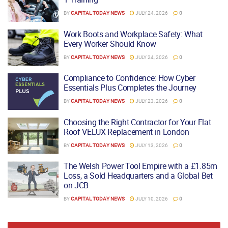
BY
CAPITAL TODAY NEWS
JULY 24, 2026
0
Work Boots and Workplace Safety: What
Every Worker Should Know
BY
CAPITAL TODAY NEWS
JULY 24, 2026
0
Compliance to Confidence: How Cyber
Essentials Plus Completes the Journey
BY
CAPITAL TODAY NEWS
JULY 23, 2026
0
Choosing the Right Contractor for Your Flat
Roof VELUX Replacement in London
BY
CAPITAL TODAY NEWS
JULY 13, 2026
0
The Welsh Power Tool Empire with a £1.85m
Loss, a Sold Headquarters and a Global Bet
on JCB
BY
CAPITAL TODAY NEWS
JULY 10, 2026
0