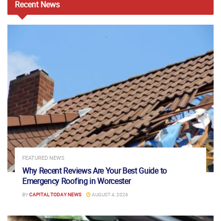
Recent
News
FEATURED NEWS
Why Recent Reviews Are Your Best Guide to
Emergency Roofing in Worcester
BY
CAPITAL TODAY NEWS
AUGUST 4, 2026