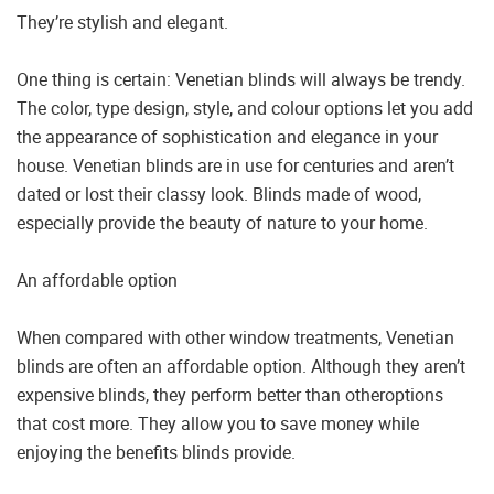
They’re stylish and elegant.
One thing is certain: Venetian blinds will always be trendy.
The color, type design, style, and colour options let you add
the appearance of sophistication and elegance in your
house. Venetian blinds are in use for centuries and aren’t
dated or lost their classy look. Blinds made of wood,
especially provide the beauty of nature to your home.
An affordable option
When compared with other window treatments, Venetian
blinds are often an affordable option. Although they aren’t
expensive blinds, they perform better than otheroptions
that cost more. They allow you to save money while
enjoying the benefits blinds provide.