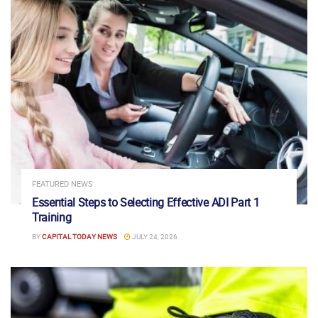
FEATURED NEWS
Essential Steps to Selecting Effective ADI Part 1
Training
BY
CAPITAL TODAY NEWS
JULY 24, 2026