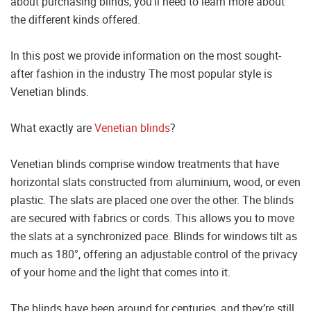
about purchasing blinds, you’ll need to learn more about
the different kinds offered.
In this post we provide information on the most sought-
after fashion in the industry The most popular style is
Venetian blinds.
What exactly are
Venetian blinds
?
Venetian blinds comprise window treatments that have
horizontal slats constructed from aluminium, wood, or even
plastic. The slats are placed one over the other. The blinds
are secured with fabrics or cords. This allows you to move
the slats at a synchronized pace. Blinds for windows tilt as
much as 180°, offering an adjustable control of the privacy
of your home and the light that comes into it.
The blinds have been around for centuries, and they’re still