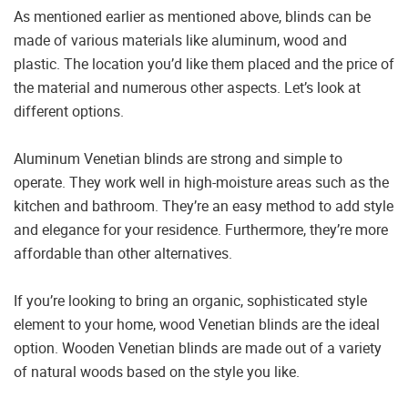
As mentioned earlier as mentioned above, blinds can be
made of various materials like aluminum, wood and
plastic. The location you’d like them placed and the price of
the material and numerous other aspects. Let’s look at
different options.
Aluminum Venetian blinds are strong and simple to
operate. They work well in high-moisture areas such as the
kitchen and bathroom. They’re an easy method to add style
and elegance for your residence. Furthermore, they’re more
affordable than other alternatives.
If you’re looking to bring an organic, sophisticated style
element to your home, wood Venetian blinds are the ideal
option. Wooden Venetian blinds are made out of a variety
of natural woods based on the style you like.