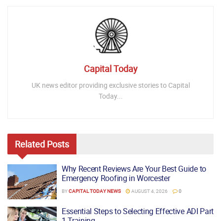
Capital Today
UK news editor providing exclusive stories to Capital
Today...
Related
Posts
Why Recent Reviews Are Your Best Guide to
Emergency Roofing in Worcester
BY
CAPITAL TODAY NEWS
AUGUST 4, 2026
0
Essential Steps to Selecting Effective ADI Part
1 Training