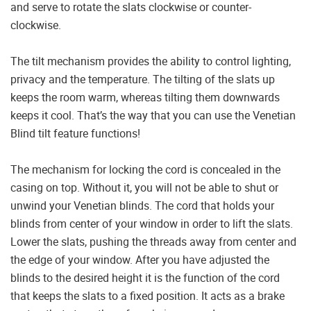
and serve to rotate the slats clockwise or counter-
clockwise.
The tilt mechanism provides the ability to control lighting,
privacy and the temperature. The tilting of the slats up
keeps the room warm, whereas tilting them downwards
keeps it cool. That’s the way that you can use the Venetian
Blind tilt feature functions!
The mechanism for locking the cord is concealed in the
casing on top. Without it, you will not be able to shut or
unwind your Venetian blinds. The cord that holds your
blinds from center of your window in order to lift the slats.
Lower the slats, pushing the threads away from center and
the edge of your window. After you have adjusted the
blinds to the desired height it is the function of the cord
that keeps the slats to a fixed position. It acts as a brake