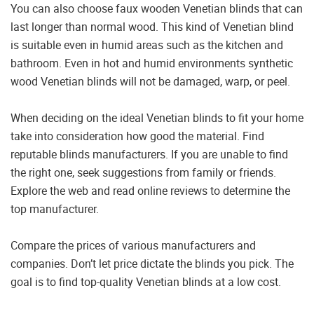
You can also choose faux wooden Venetian blinds that can
last longer than normal wood. This kind of Venetian blind
is suitable even in humid areas such as the kitchen and
bathroom. Even in hot and humid environments synthetic
wood Venetian blinds will not be damaged, warp, or peel.
When deciding on the ideal Venetian blinds to fit your home
take into consideration how good the material. Find
reputable blinds manufacturers. If you are unable to find
the right one, seek suggestions from family or friends.
Explore the web and read online reviews to determine the
top manufacturer.
Compare the prices of various manufacturers and
companies. Don’t let price dictate the blinds you pick. The
goal is to find top-quality Venetian blinds at a low cost.