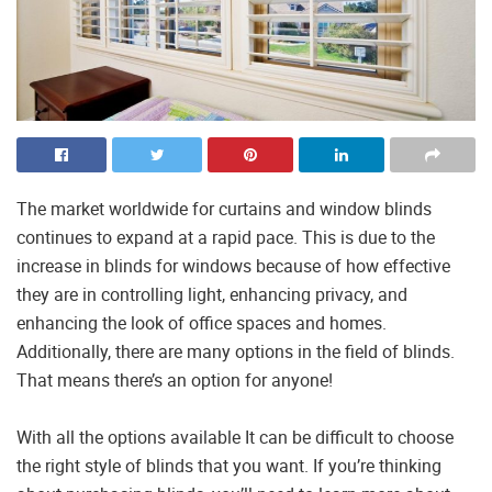
The market worldwide for curtains and window blinds
continues to expand at a rapid pace. This is due to the
increase in blinds for windows because of how effective
they are in controlling light, enhancing privacy, and
enhancing the look of office spaces and homes.
Additionally, there are many options in the field of blinds.
That means there’s an option for anyone!
With all the options available It can be difficult to choose
the right style of blinds that you want. If you’re thinking