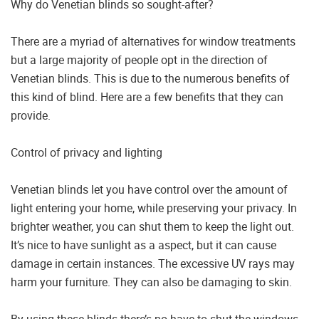
Why do Venetian blinds so sought-after?
There are a myriad of alternatives for window treatments
but a large majority of people opt in the direction of
Venetian blinds. This is due to the numerous benefits of
this kind of blind. Here are a few benefits that they can
provide.
Control of privacy and lighting
Venetian blinds let you have control over the amount of
light entering your home, while preserving your privacy. In
brighter weather, you can shut them to keep the light out.
It’s nice to have sunlight as a aspect, but it can cause
damage in certain instances. The excessive UV rays may
harm your furniture. They can also be damaging to skin.
By using these blinds there’s no have to shut the windows