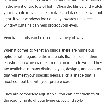
in the event of too lots of light. Close the blinds and watch
your favorite movie in a calm dark and dark space without
light. If your windows look directly towards the street,
window curtains can help protect your eyes.
Venetian blinds can be used in a variety of ways
When it comes to Venetian blinds, there are numerous
options with regard to the materials that is used in their
construction which ranges from aluminium to wood. They
are available in many distinct styles, designs, and colours
that will meet your specific needs. Pick a shade that is
most compatible with your preferences.
They are completely adjustable. You can alter them to fit
the requirements of your living space and style.