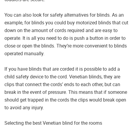
You can also look for safety alternatives for blinds. As an
example, for blinds you could buy motorized blinds that cut
down on the amount of cords required and are easy to
operate. It is all you need to do is push a button in order to
close or open the blinds. They’re more convenient to blinds
operated manually.
If you have blinds that are corded it is possible to add a
child safety device to the cord. Venetian blinds, they are
clips that connect the cords’ ends to each other, but can
break in the event of pressure. This means that if someone
should get trapped in the cords the clips would break open
to avoid any injury.
Selecting the best Venetian blind for the rooms