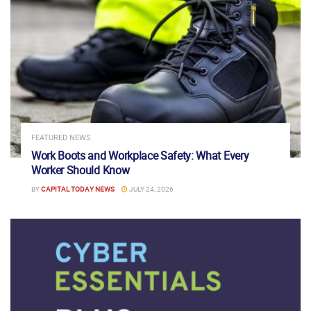
FEATURED NEWS
Work Boots and Workplace Safety: What Every
Worker Should Know
BY
CAPITAL TODAY NEWS
JULY 24, 2026