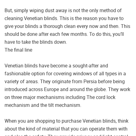
But, simply wiping dust away is not the only method of
cleaning Venetian blinds. This is the reason you have to
give your blinds a thorough clean every now and then. This
should be done after each few months. To do this, you’ll
have to take the blinds down.
The final line
Venetian blinds have become a sought-after and
fashionable option for covering windows of all types in a
variety of areas. They originate from Persia before being
introduced across Europe and around the globe. They work
on three major mechanisms including The cord lock
mechanism and the tilt mechanism.
When you are shopping to purchase Venetian blinds, think
about the kind of material that you can operate them with