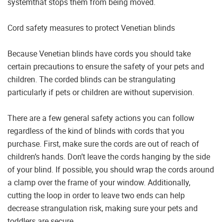
systemthat stops them from being moved.
Cord safety measures to protect Venetian blinds
Because Venetian blinds have cords you should take
certain precautions to ensure the safety of your pets and
children. The corded blinds can be strangulating
particularly if pets or children are without supervision.
There are a few general safety actions you can follow
regardless of the kind of blinds with cords that you
purchase. First, make sure the cords are out of reach of
children’s hands. Don’t leave the cords hanging by the side
of your blind. If possible, you should wrap the cords around
a clamp over the frame of your window. Additionally,
cutting the loop in order to leave two ends can help
decrease strangulation risk, making sure your pets and
toddlers are secure.