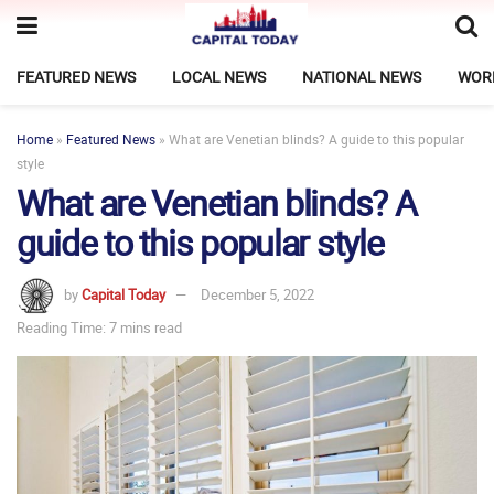
FEATURED NEWS
LOCAL NEWS
NATIONAL NEWS
WOR
Home
»
Featured News
»
What are Venetian blinds? A guide to this popular
style
What are Venetian blinds? A
guide to this popular style
by
Capital Today
December 5, 2022
Reading Time: 7 mins read