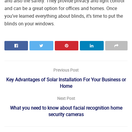
and also the safety. They provide privacy and light control
and can be a great option for offices and homes. Once
you’ve learned everything about blinds, it’s time to put the
blinds on your windows.
Previous Post
Key Advantages of Solar Installation For Your Business or
Home
Next Post
What you need to know about facial recognition home
security cameras