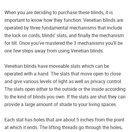
When you are deciding to purchase these blinds, it is
important to know how they function. Venetian blinds are
operated by three fundamental mechanisms that include
the lock on cords, blinds’ slats, and finally the mechanism
for tilt. Once you’ve mastered the 3 mechanisms you’ll be
one few steps away from using Venetian blinds.
Venetian blinds have moveable slats which can be
operated with a hand. The slats that move open to close
and give various levels of light as well as privacy control.
The slats open either to the outside or the inside according
to the kind of blinds you own. If the slats are shut they can
provide a large amount of shade to your living spaces.
Each slat has holes that are about 5 inches from the point
at which it ends. The lifting threads go through the holes,