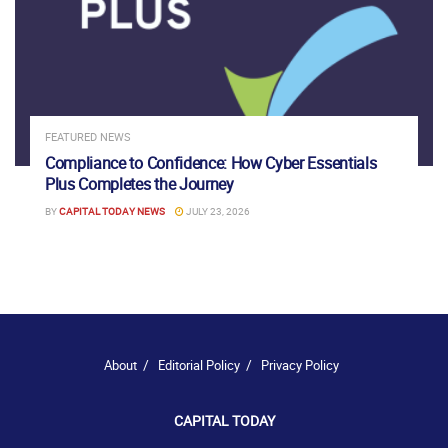
FEATURED NEWS
Compliance to Confidence: How Cyber Essentials
Plus Completes the Journey
BY
CAPITAL TODAY NEWS
JULY 23, 2026
About
Editorial Policy
Privacy Policy
CAPITAL TODAY