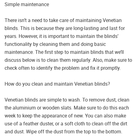
Simple maintenance
There isn’t a need to take care of maintaining Venetian
blinds. This is because they are long-lasting and last for
years. However, it is important to maintain the blinds’
functionality by cleaning them and doing basic
maintenance. The first step to maintain blinds that we’ll
discuss below is to clean them regularly. Also, make sure to
check often to identify the problem and fix it promptly.
How do you clean and maintain Venetian blinds?
Venetian blinds are simple to wash. To remove dust, clean
the aluminium or wooden slats. Make sure to do this each
week to keep the appearance of new. You can also make
use of a feather duster, or a soft cloth to clean off the dirt
and dust. Wipe off the dust from the top to the bottom.