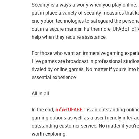
Security is always a worry when you play online
put in place a variety of security measures that
encryption technologies to safeguard the personal
out in a secure manner. Furthermore, UFABET off
help when they require assistance.
For those who want an immersive gaming experien
Live games are broadcast in professional studios.
rivaled by online games. No matter if you’re into
essential experience.
All in all
In the end,
สมัครUFABET
is an outstanding online
gaming options as well as a user-friendly interfac
outstanding customer service. No matter if you’re 
worth exploring.