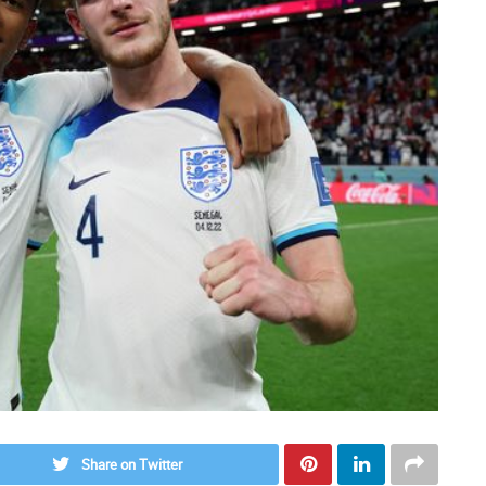
Share on Twitter