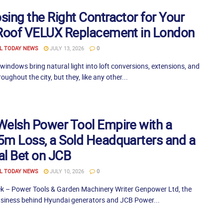
sing the Right Contractor for Your
 Roof VELUX Replacement in London
L TODAY NEWS
JULY 13, 2026
0
 windows bring natural light into loft conversions, extensions, and
oughout the city, but they, like any other...
Welsh Power Tool Empire with a
5m Loss, a Sold Headquarters and a
al Bet on JCB
L TODAY NEWS
JULY 10, 2026
0
k – Power Tools & Garden Machinery Writer Genpower Ltd, the
usiness behind Hyundai generators and JCB Power...