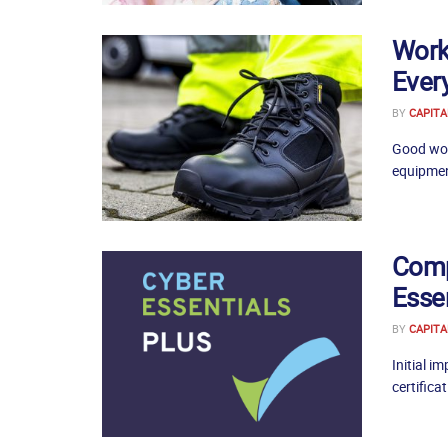
Work
Ever
BY
CAPITA
Good work
equipmen
Comp
Esse
BY
CAPITA
Initial i
certifica