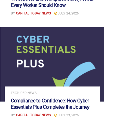
Every Worker Should Know
BY
CAPITAL TODAY NEWS
JULY 24, 2026
FEATURED NEWS
Compliance to Confidence: How Cyber
Essentials Plus Completes the Journey
BY
CAPITAL TODAY NEWS
JULY 23, 2026