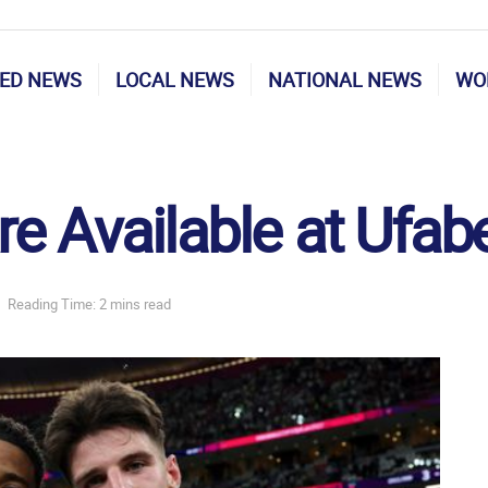
ED NEWS
LOCAL NEWS
NATIONAL NEWS
WO
 Available at Ufab
Reading Time: 2 mins read