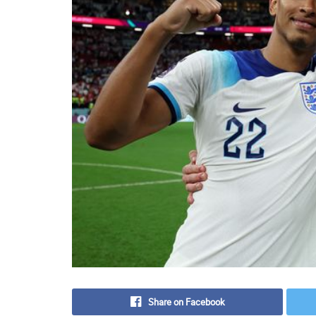
Share on Facebook