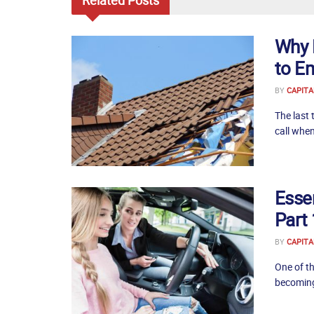
Related
Posts
Why 
to E
BY
CAPITA
The last 
call when
Essen
Part 
BY
CAPITA
One of th
becoming 