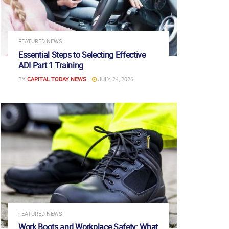
FEATURED NEWS
Essential Steps to Selecting Effective
ADI Part 1 Training
BY
CAPITAL TODAY NEWS
JULY 24, 2026
FEATURED NEWS
Work Boots and Workplace Safety: What