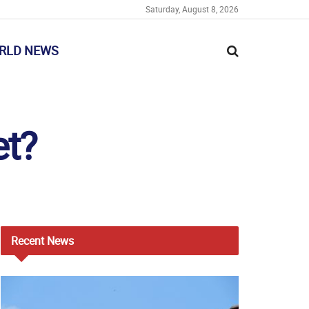
Saturday, August 8, 2026
RLD NEWS
et?
Recent
News