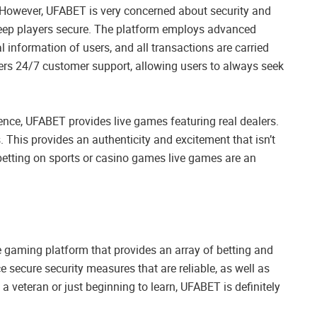
. However, UFABET is very concerned about security and
 keep players secure. The platform employs advanced
 information of users, and all transactions are carried
ers 24/7 customer support, allowing users to always seek
ce, UFABET provides live games featuring real dealers.
 This provides an authenticity and excitement that isn’t
 betting on sports or casino games live games are an
 gaming platform that provides an array of betting and
e secure security measures that are reliable, as well as
a veteran or just beginning to learn, UFABET is definitely