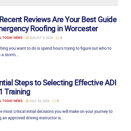
Recent Reviews Are Your Best Guide
mergency Roofing in Worcester
L TODAY NEWS
AUGUST 4, 2026
0
thing you want to do is spend hours trying to figure out who to
 a storm...
tial Steps to Selecting Effective ADI
1 Training
L TODAY NEWS
JULY 24, 2026
0
e most critical initial decisions you will make on your journey to
an approved driving instructor is...