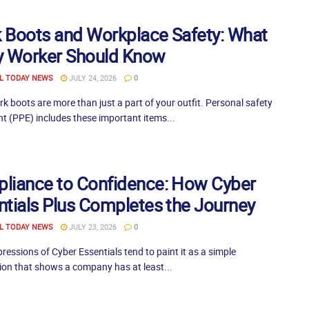
 Boots and Workplace Safety: What
y Worker Should Know
L TODAY NEWS
JULY 24, 2026
0
 boots are more than just a part of your outfit. Personal safety
t (PPE) includes these important items...
liance to Confidence: How Cyber
ntials Plus Completes the Journey
L TODAY NEWS
JULY 23, 2026
0
mpressions of Cyber Essentials tend to paint it as a simple
tion that shows a company has at least...