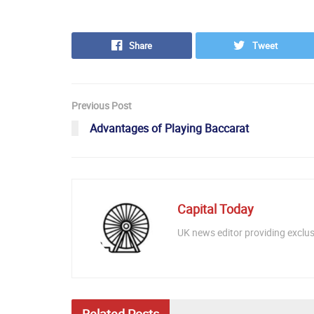
Share
Tweet
Previous Post
Advantages of Playing Baccarat
Capital Today
UK news editor providing exclusi