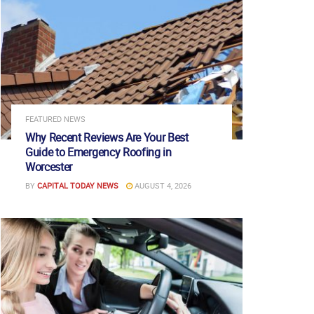
FEATURED NEWS
Why Recent Reviews Are Your Best
Guide to Emergency Roofing in
Worcester
BY
CAPITAL TODAY NEWS
AUGUST 4, 2026