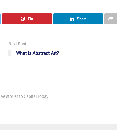
Pin
Share
Next Post
What Is Abstract Art?
ve stories to Capital Today...