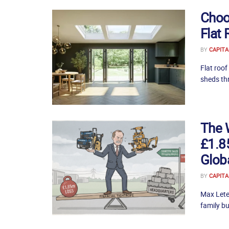
Choo
Flat
BY
CAPITA
Flat roof
sheds thr
The 
£1.8
Glob
BY
CAPITA
Max Lete
family b