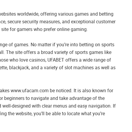
bsites worldwide, offering various games and betting
rface, secure security measures, and exceptional customer
 site for gamers who prefer online gaming.
e of games. No matter if you’re into betting on sports
. The site offers a broad variety of sports games like
those who love casinos, UFABET offers a wide range of
tte, blackjack, and a variety of slot machines as well as
 makes www.ufacam.com be noticed. It is also known for
 for beginners to navigate and take advantage of the
nd well-designed with clear menus and easy navigation. If
ng the website, you’ll be able to locate what you’re