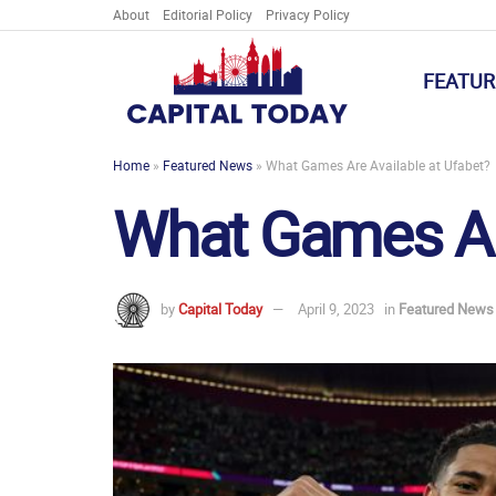
About
Editorial Policy
Privacy Policy
FEATUR
Home
»
Featured News
»
What Games Are Available at Ufabet?
What Games Are
by
Capital Today
April 9, 2023
in
Featured News