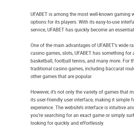
UFABET is among the most well-known gaming we
options for its players. With its easy-to-use inte
service, UFABET has quickly become an essential
One of the main advantages of UFABET’s wide rang
casino games, slots, UFABET has something for all
basketball, football tennis, and many more. For 
traditional casino games, including baccarat roule
other games that are popular.
However, it’s not only the variety of games that
its user-friendly user interface, making it simple
experience. The website’s interface is intuitive a
you’re searching for an exact game or simply surfi
looking for quickly and effortlessly.