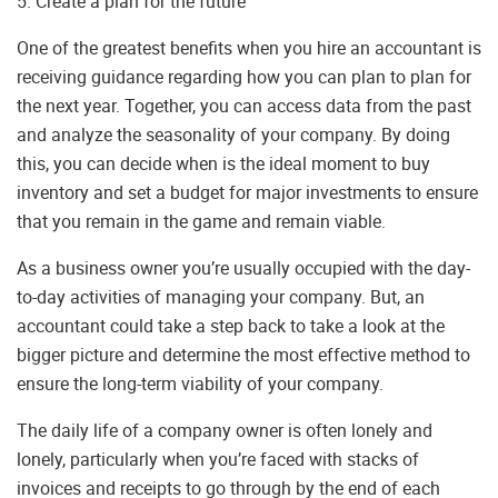
5. Create a plan for the future
One of the greatest benefits when you hire an accountant is
receiving guidance regarding how you can plan to plan for
the next year. Together, you can access data from the past
and analyze the seasonality of your company. By doing
this, you can decide when is the ideal moment to buy
inventory and set a budget for major investments to ensure
that you remain in the game and remain viable.
As a business owner you’re usually occupied with the day-
to-day activities of managing your company. But, an
accountant could take a step back to take a look at the
bigger picture and determine the most effective method to
ensure the long-term viability of your company.
The daily life of a company owner is often lonely and
lonely, particularly when you’re faced with stacks of
invoices and receipts to go through by the end of each