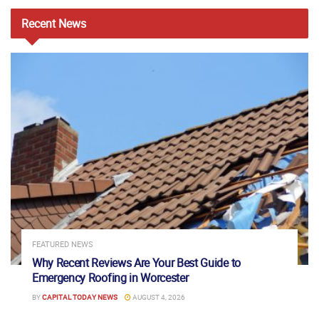
Recent
News
FEATURED NEWS
Why Recent Reviews Are Your Best Guide to
Emergency Roofing in Worcester
BY
CAPITAL TODAY NEWS
AUGUST 4, 2026