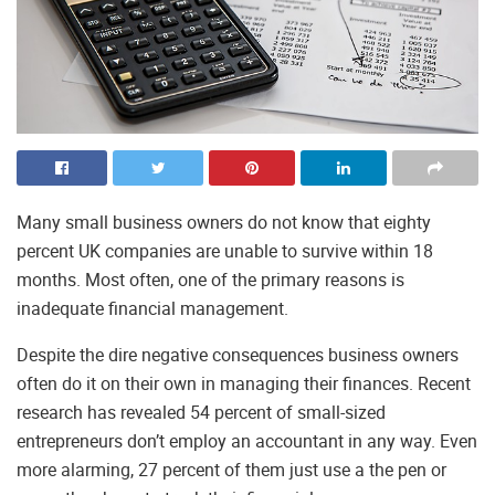
Many small business owners do not know that eighty
percent UK companies are unable to survive within 18
months. Most often, one of the primary reasons is
inadequate financial management.
Despite the dire negative consequences business owners
often do it on their own in managing their finances. Recent
research has revealed 54 percent of small-sized
entrepreneurs don’t employ an accountant in any way. Even
more alarming, 27 percent of them just use a the pen or