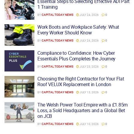
Essential Steps to Selecting Effective ADI Part
1 Training
BY
CAPITAL TODAY NEWS
JULY 24, 2026
0
Work Boots and Workplace Safety: What
Every Worker Should Know
BY
CAPITAL TODAY NEWS
JULY 24, 2026
0
Compliance to Confidence: How Cyber
Essentials Plus Completes the Journey
BY
CAPITAL TODAY NEWS
JULY 23, 2026
0
Choosing the Right Contractor for Your Flat
Roof VELUX Replacement in London
BY
CAPITAL TODAY NEWS
JULY 13, 2026
0
The Welsh Power Tool Empire with a £1.85m
Loss, a Sold Headquarters and a Global Bet
on JCB
BY
CAPITAL TODAY NEWS
JULY 10, 2026
0