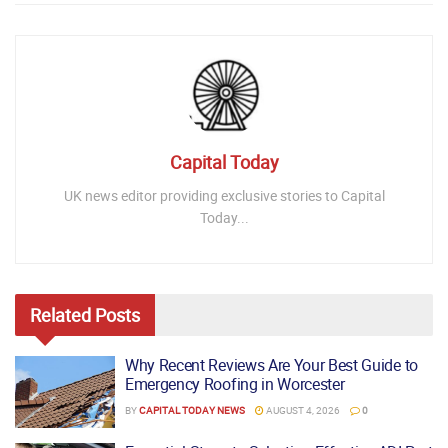
Capital Today
UK news editor providing exclusive stories to Capital
Today...
Related
Posts
Why Recent Reviews Are Your Best Guide to
Emergency Roofing in Worcester
BY
CAPITAL TODAY NEWS
AUGUST 4, 2026
0