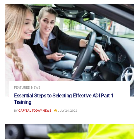
FEATURED NEWS
Essential Steps to Selecting Effective ADI Part 1
Training
BY
CAPITAL TODAY NEWS
JULY 24, 2026