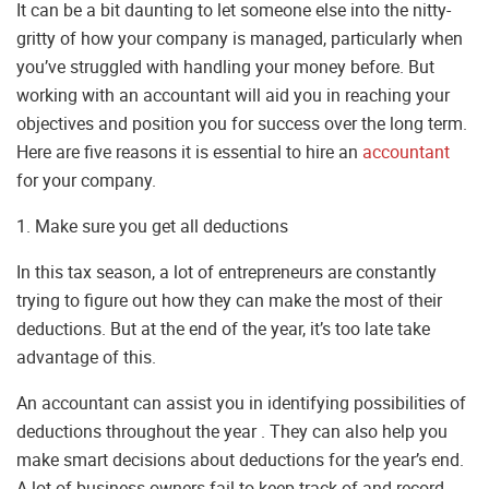
It can be a bit daunting to let someone else into the nitty-
gritty of how your company is managed, particularly when
you’ve struggled with handling your money before. But
working with an accountant will aid you in reaching your
objectives and position you for success over the long term.
Here are five reasons it is essential to hire an
accountant
for your company.
1. Make sure you get all deductions
In this tax season, a lot of entrepreneurs are constantly
trying to figure out how they can make the most of their
deductions. But at the end of the year, it’s too late take
advantage of this.
An accountant can assist you in identifying possibilities of
deductions throughout the year . They can also help you
make smart decisions about deductions for the year’s end.
A lot of business owners fail to keep track of and record