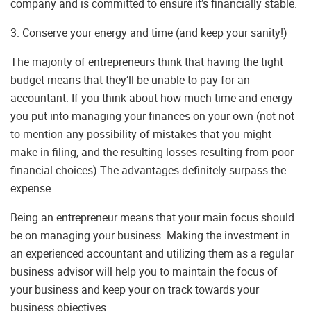
company and is committed to ensure it’s financially stable.
3. Conserve your energy and time (and keep your sanity!)
The majority of entrepreneurs think that having the tight
budget means that they’ll be unable to pay for an
accountant. If you think about how much time and energy
you put into managing your finances on your own (not not
to mention any possibility of mistakes that you might
make in filing, and the resulting losses resulting from poor
financial choices) The advantages definitely surpass the
expense.
Being an entrepreneur means that your main focus should
be on managing your business. Making the investment in
an experienced accountant and utilizing them as a regular
business advisor will help you to maintain the focus of
your business and keep your on track towards your
business objectives.