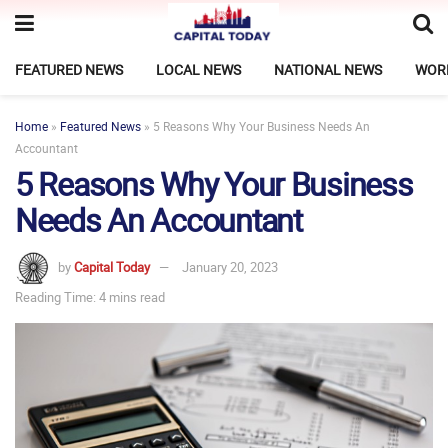
FEATURED NEWS
LOCAL NEWS
NATIONAL NEWS
WOR
Home
»
Featured News
»
5 Reasons Why Your Business Needs An
Accountant
5 Reasons Why Your Business
Needs An Accountant
by
Capital Today
January 20, 2023
Reading Time: 4 mins read