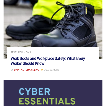
FEATURED NEWS
Work Boots and Workplace Safety: What Every
Worker Should Know
BY
CAPITAL TODAY NEWS
JULY 24, 2026