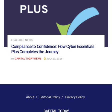
FEATURED NEWS
Compliance to Confidence: How Cyber Essentials
Plus Completes the Journey
BY
CAPITAL TODAY NEWS
JULY 23, 2026
About
Editorial Policy
Privacy Policy
CAPITAL TODAY