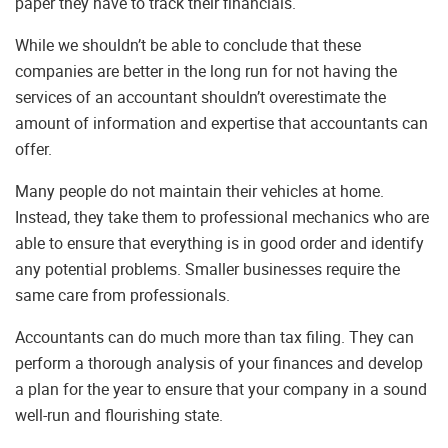
paper they have to track their financials.
While we shouldn’t be able to conclude that these
companies are better in the long run for not having the
services of an accountant shouldn’t overestimate the
amount of information and expertise that accountants can
offer.
Many people do not maintain their vehicles at home.
Instead, they take them to professional mechanics who are
able to ensure that everything is in good order and identify
any potential problems. Smaller businesses require the
same care from professionals.
Accountants can do much more than tax filing. They can
perform a thorough analysis of your finances and develop
a plan for the year to ensure that your company in a sound
well-run and flourishing state.