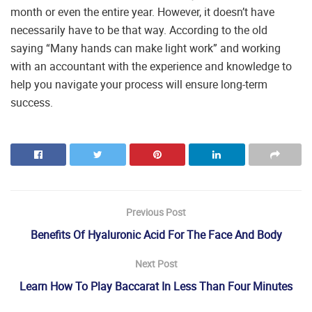
month or even the entire year. However, it doesn’t have
necessarily have to be that way. According to the old
saying “Many hands can make light work” and working
with an accountant with the experience and knowledge to
help you navigate your process will ensure long-term
success.
Previous Post
Benefits Of Hyaluronic Acid For The Face And Body
Next Post
Learn How To Play Baccarat In Less Than Four Minutes