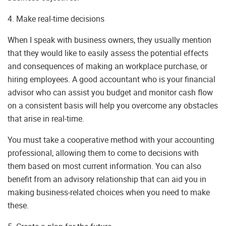
4. Make real-time decisions
When I speak with business owners, they usually mention
that they would like to easily assess the potential effects
and consequences of making an workplace purchase, or
hiring employees. A good accountant who is your financial
advisor who can assist you budget and monitor cash flow
on a consistent basis will help you overcome any obstacles
that arise in real-time.
You must take a cooperative method with your accounting
professional, allowing them to come to decisions with
them based on most current information. You can also
benefit from an advisory relationship that can aid you in
making business-related choices when you need to make
these.