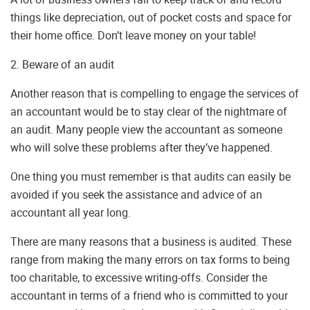
things like depreciation, out of pocket costs and space for
their home office. Don’t leave money on your table!
2. Beware of an audit
Another reason that is compelling to engage the services of
an accountant would be to stay clear of the nightmare of
an audit. Many people view the accountant as someone
who will solve these problems after they’ve happened.
One thing you must remember is that audits can easily be
avoided if you seek the assistance and advice of an
accountant all year long.
There are many reasons that a business is audited. These
range from making the many errors on tax forms to being
too charitable, to excessive writing-offs. Consider the
accountant in terms of a friend who is committed to your