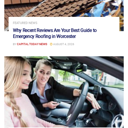
FEATURED NEWS
Why Recent Reviews Are Your Best Guide to
Emergency Roofing in Worcester
BY
CAPITAL TODAY NEWS
AUGUST 4, 2026