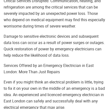
Critical Services Disrupted: Communication, heating, and
refrigeration are among the critical services that can be
severely impacted by an unexpected power loss. Those
who depend on medical equipment may find this especially
worrisome during times of severe weather.
Damage to sensitive electronic devices and subsequent
data loss can occur as a result of power surges or outages.
Quick restoration of power by emergency electricians can
help reduce the likelihood of data loss.
Services Offered by an Emergency Electrician in East
London: More Than Just Repairs
Even if you might think an electrical problem is little, trying
to fix it on your own in the middle of an emergency is a bad
idea. An experienced and licenced emergency electrician in
East London can safely and successfully deal with any
electrical emergency that may arise.