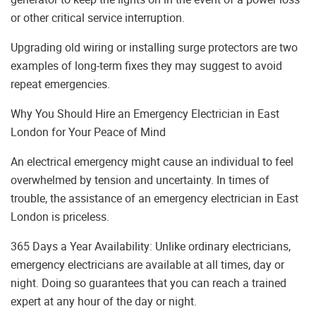
or other critical service interruption.
Upgrading old wiring or installing surge protectors are two
examples of long-term fixes they may suggest to avoid
repeat emergencies.
Why You Should Hire an Emergency Electrician in East
London for Your Peace of Mind
An electrical emergency might cause an individual to feel
overwhelmed by tension and uncertainty. In times of
trouble, the assistance of an emergency electrician in East
London is priceless.
365 Days a Year Availability: Unlike ordinary electricians,
emergency electricians are available at all times, day or
night. Doing so guarantees that you can reach a trained
expert at any hour of the day or night.