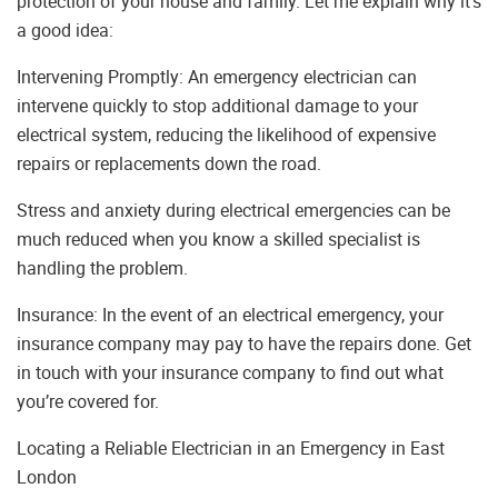
protection of your house and family. Let me explain why it’s
a good idea:
Intervening Promptly: An emergency electrician can
intervene quickly to stop additional damage to your
electrical system, reducing the likelihood of expensive
repairs or replacements down the road.
Stress and anxiety during electrical emergencies can be
much reduced when you know a skilled specialist is
handling the problem.
Insurance: In the event of an electrical emergency, your
insurance company may pay to have the repairs done. Get
in touch with your insurance company to find out what
you’re covered for.
Locating a Reliable Electrician in an Emergency in East
London