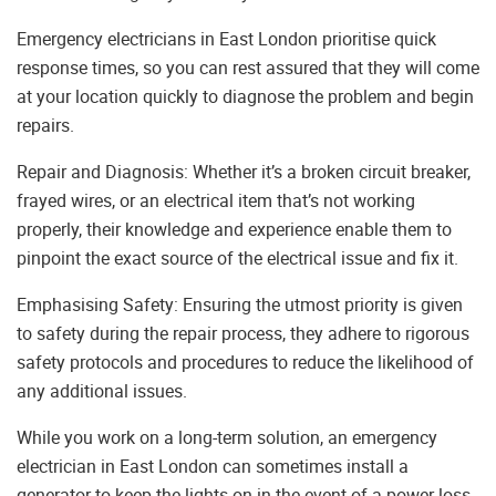
Emergency electricians in East London prioritise quick
response times, so you can rest assured that they will come
at your location quickly to diagnose the problem and begin
repairs.
Repair and Diagnosis: Whether it’s a broken circuit breaker,
frayed wires, or an electrical item that’s not working
properly, their knowledge and experience enable them to
pinpoint the exact source of the electrical issue and fix it.
Emphasising Safety: Ensuring the utmost priority is given
to safety during the repair process, they adhere to rigorous
safety protocols and procedures to reduce the likelihood of
any additional issues.
While you work on a long-term solution, an emergency
electrician in East London can sometimes install a
generator to keep the lights on in the event of a power loss