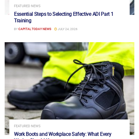
FEATURED NEWS
Essential Steps to Selecting Effective ADI Part 1
Training
BY
CAPITAL TODAY NEWS
JULY 24, 2026
FEATURED NEWS
Work Boots and Workplace Safety: What Every