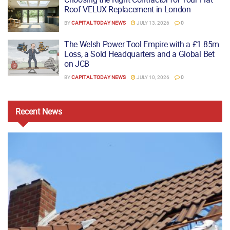
Roof VELUX Replacement in London
BY
CAPITAL TODAY NEWS
JULY 13, 2026
0
The Welsh Power Tool Empire with a £1.85m
Loss, a Sold Headquarters and a Global Bet
on JCB
BY
CAPITAL TODAY NEWS
JULY 10, 2026
0
Recent
News