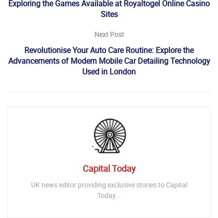
Exploring the Games Available at Royaltogel Online Casino
Sites
Next Post
Revolutionise Your Auto Care Routine: Explore the
Advancements of Modern Mobile Car Detailing Technology
Used in London
Capital Today
UK news editor providing exclusive stories to Capital
Today...