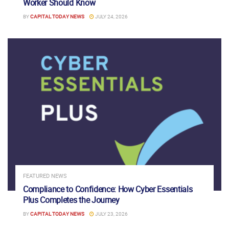
Worker Should Know
BY
CAPITAL TODAY NEWS
JULY 24, 2026
FEATURED NEWS
Compliance to Confidence: How Cyber Essentials
Plus Completes the Journey
BY
CAPITAL TODAY NEWS
JULY 23, 2026