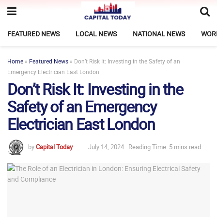
FEATURED NEWS
LOCAL NEWS
NATIONAL NEWS
WOR
Home
»
Featured News
»
Don’t Risk It: Investing in the Safety of an
Emergency Electrician East London
Don’t Risk It: Investing in the
Safety of an Emergency
Electrician East London
by
Capital Today
July 14, 2024
Reading Time: 5 mins read