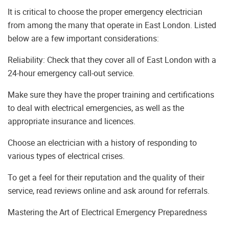
It is critical to choose the proper emergency electrician
from among the many that operate in East London. Listed
below are a few important considerations:
Reliability: Check that they cover all of East London with a
24-hour emergency call-out service.
Make sure they have the proper training and certifications
to deal with electrical emergencies, as well as the
appropriate insurance and licences.
Choose an electrician with a history of responding to
various types of electrical crises.
To get a feel for their reputation and the quality of their
service, read reviews online and ask around for referrals.
Mastering the Art of Electrical Emergency Preparedness