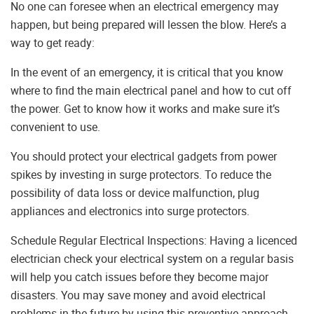
No one can foresee when an electrical emergency may
happen, but being prepared will lessen the blow. Here’s a
way to get ready:
In the event of an emergency, it is critical that you know
where to find the main electrical panel and how to cut off
the power. Get to know how it works and make sure it’s
convenient to use.
You should protect your electrical gadgets from power
spikes by investing in surge protectors. To reduce the
possibility of data loss or device malfunction, plug
appliances and electronics into surge protectors.
Schedule Regular Electrical Inspections: Having a licenced
electrician check your electrical system on a regular basis
will help you catch issues before they become major
disasters. You may save money and avoid electrical
problems in the future by using this preventive approach.