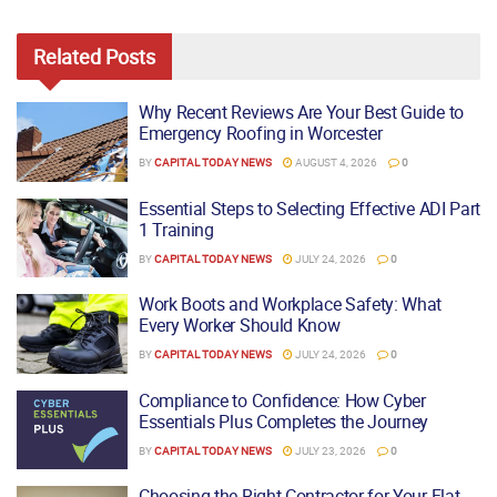
Related
Posts
Why Recent Reviews Are Your Best Guide to
Emergency Roofing in Worcester
BY
CAPITAL TODAY NEWS
AUGUST 4, 2026
0
Essential Steps to Selecting Effective ADI Part
1 Training
BY
CAPITAL TODAY NEWS
JULY 24, 2026
0
Work Boots and Workplace Safety: What
Every Worker Should Know
BY
CAPITAL TODAY NEWS
JULY 24, 2026
0
Compliance to Confidence: How Cyber
Essentials Plus Completes the Journey
BY
CAPITAL TODAY NEWS
JULY 23, 2026
0
Choosing the Right Contractor for Your Flat