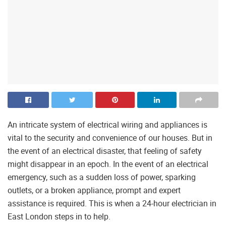
An intricate system of electrical wiring and appliances is
vital to the security and convenience of our houses. But in
the event of an electrical disaster, that feeling of safety
might disappear in an epoch. In the event of an electrical
emergency, such as a sudden loss of power, sparking
outlets, or a broken appliance, prompt and expert
assistance is required. This is when a 24-hour electrician in
East London steps in to help.