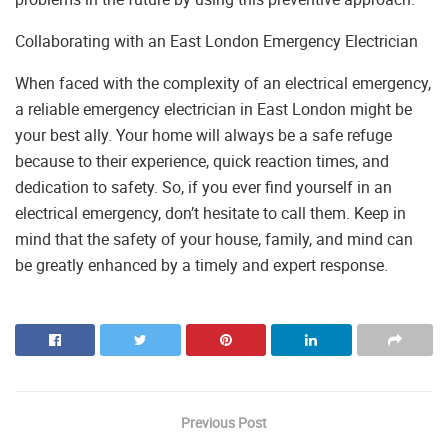
Collaborating with an East London Emergency Electrician
When faced with the complexity of an electrical emergency,
a reliable emergency electrician in East London might be
your best ally. Your home will always be a safe refuge
because to their experience, quick reaction times, and
dedication to safety. So, if you ever find yourself in an
electrical emergency, don’t hesitate to call them. Keep in
mind that the safety of your house, family, and mind can
be greatly enhanced by a timely and expert response.
Previous Post