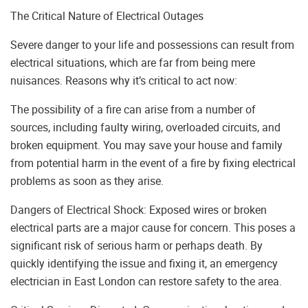
The Critical Nature of Electrical Outages
Severe danger to your life and possessions can result from
electrical situations, which are far from being mere
nuisances. Reasons why it’s critical to act now:
The possibility of a fire can arise from a number of
sources, including faulty wiring, overloaded circuits, and
broken equipment. You may save your house and family
from potential harm in the event of a fire by fixing electrical
problems as soon as they arise.
Dangers of Electrical Shock: Exposed wires or broken
electrical parts are a major cause for concern. This poses a
significant risk of serious harm or perhaps death. By
quickly identifying the issue and fixing it, an emergency
electrician in East London can restore safety to the area.