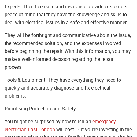
Experts: Their licensure and insurance provide customers
peace of mind that they have the knowledge and skills to
deal with electrical issues in a safe and effective manner.
They will be forthright and communicative about the issue,
the recommended solution, and the expenses involved
before beginning the repair. With this information, you may
make a well-informed decision regarding the repair
process.
Tools & Equipment: They have everything they need to
quickly and accurately diagnose and fix electrical
problems.
Prioritising Protection and Safety
You might be surprised by how much an
emergency
electrician East London
will cost. But you’re investing in the