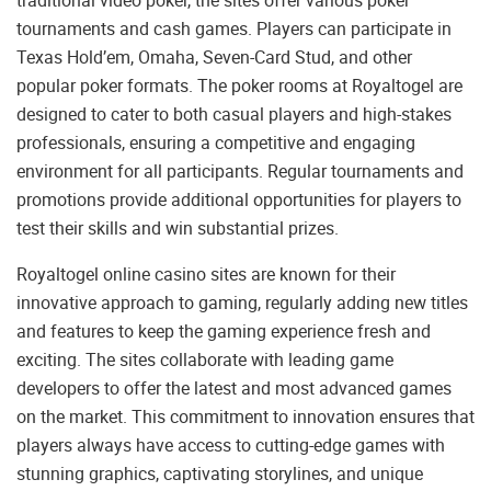
tournaments and cash games. Players can participate in
Texas Hold’em, Omaha, Seven-Card Stud, and other
popular poker formats. The poker rooms at Royaltogel are
designed to cater to both casual players and high-stakes
professionals, ensuring a competitive and engaging
environment for all participants. Regular tournaments and
promotions provide additional opportunities for players to
test their skills and win substantial prizes.
Royaltogel online casino sites are known for their
innovative approach to gaming, regularly adding new titles
and features to keep the gaming experience fresh and
exciting. The sites collaborate with leading game
developers to offer the latest and most advanced games
on the market. This commitment to innovation ensures that
players always have access to cutting-edge games with
stunning graphics, captivating storylines, and unique