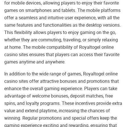
for mobile devices, allowing players to enjoy their favorite
games on smartphones and tablets. The mobile platforms
offer a seamless and intuitive user experience, with all the
same features and functionalities as the desktop versions.
This flexibility allows players to enjoy gaming on the go,
whether they are commuting, traveling, or simply relaxing
at home. The mobile compatibility of Royaltogel online
casino sites ensures that players can access their favorite
games anytime and anywhere.
In addition to the wide range of games, Royaltogel online
casino sites offer attractive bonuses and promotions that
enhance the overall gaming experience. Players can take
advantage of welcome bonuses, deposit matches, free
spins, and loyalty programs. These incentives provide extra
value and extend playtime, increasing the chances of
winning. Regular promotions and special offers keep the
gaming experience exciting and rewarding, ensuring that