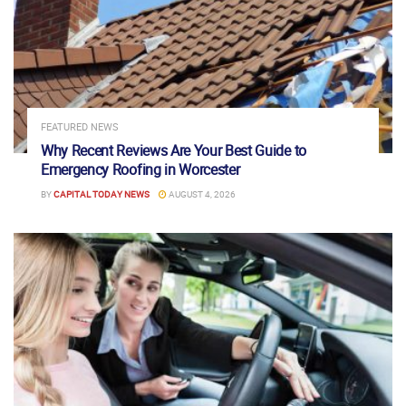
FEATURED NEWS
Why Recent Reviews Are Your Best Guide to
Emergency Roofing in Worcester
BY
CAPITAL TODAY NEWS
AUGUST 4, 2026