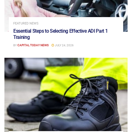
FEATURED NEWS
Essential Steps to Selecting Effective ADI Part 1
Training
BY
CAPITAL TODAY NEWS
JULY 24, 2026