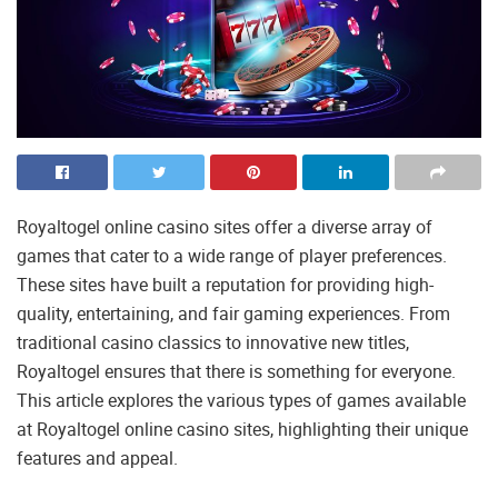
Royaltogel online casino sites offer a diverse array of
games that cater to a wide range of player preferences.
These sites have built a reputation for providing high-
quality, entertaining, and fair gaming experiences. From
traditional casino classics to innovative new titles,
Royaltogel ensures that there is something for everyone.
This article explores the various types of games available
at Royaltogel online casino sites, highlighting their unique
features and appeal.