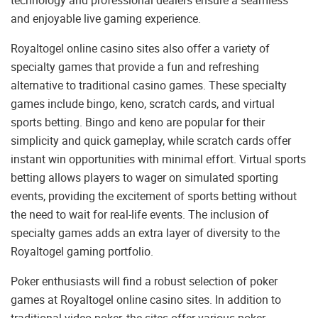
and enjoyable live gaming experience.
Royaltogel online casino sites also offer a variety of
specialty games that provide a fun and refreshing
alternative to traditional casino games. These specialty
games include bingo, keno, scratch cards, and virtual
sports betting. Bingo and keno are popular for their
simplicity and quick gameplay, while scratch cards offer
instant win opportunities with minimal effort. Virtual sports
betting allows players to wager on simulated sporting
events, providing the excitement of sports betting without
the need to wait for real-life events. The inclusion of
specialty games adds an extra layer of diversity to the
Royaltogel gaming portfolio.
Poker enthusiasts will find a robust selection of poker
games at Royaltogel online casino sites. In addition to
traditional video poker, the sites offer various poker