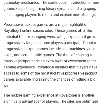
gameplay mechanics. The continuous introduction of new
games keeps the gaming library dynamic and engaging,
encouraging players to return and explore new offerings.
Progressive jackpot games are a major highlight of
Royaltogel online casino sites. These games offer the
potential for life-changing wins, with jackpots that grow
progressively larger as more players participate. Popular
progressive jackpot games include slot machines, video
poker, and certain table games. The thrill of chasing a
massive jackpot adds an extra layer of excitement to the
gaming experience. Royaltogel ensures that players have
access to some of the most lucrative progressive jackpot
games available, increasing the chances of hitting a big
win.
The mobile gaming experience at Royaltogel is another
significant advantage for players. The sites are optimized