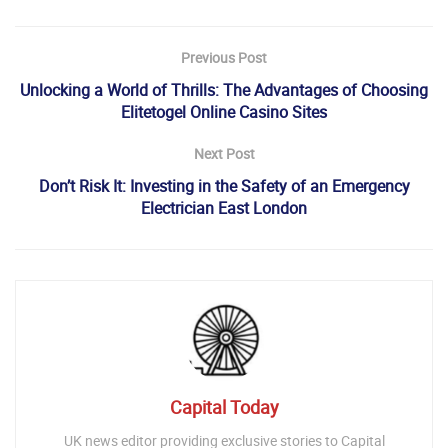
Previous Post
Unlocking a World of Thrills: The Advantages of Choosing
Elitetogel Online Casino Sites
Next Post
Don’t Risk It: Investing in the Safety of an Emergency
Electrician East London
Capital Today
UK news editor providing exclusive stories to Capital