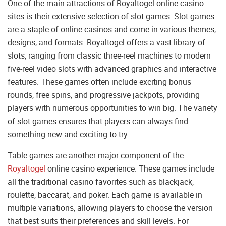
One of the main attractions of Royaltogel online casino
sites is their extensive selection of slot games. Slot games
are a staple of online casinos and come in various themes,
designs, and formats. Royaltogel offers a vast library of
slots, ranging from classic three-reel machines to modern
five-reel video slots with advanced graphics and interactive
features. These games often include exciting bonus
rounds, free spins, and progressive jackpots, providing
players with numerous opportunities to win big. The variety
of slot games ensures that players can always find
something new and exciting to try.
Table games are another major component of the
Royaltogel
online casino experience. These games include
all the traditional casino favorites such as blackjack,
roulette, baccarat, and poker. Each game is available in
multiple variations, allowing players to choose the version
that best suits their preferences and skill levels. For