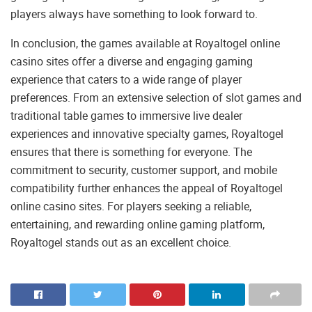
players always have something to look forward to.
In conclusion, the games available at Royaltogel online
casino sites offer a diverse and engaging gaming
experience that caters to a wide range of player
preferences. From an extensive selection of slot games and
traditional table games to immersive live dealer
experiences and innovative specialty games, Royaltogel
ensures that there is something for everyone. The
commitment to security, customer support, and mobile
compatibility further enhances the appeal of Royaltogel
online casino sites. For players seeking a reliable,
entertaining, and rewarding online gaming platform,
Royaltogel stands out as an excellent choice.