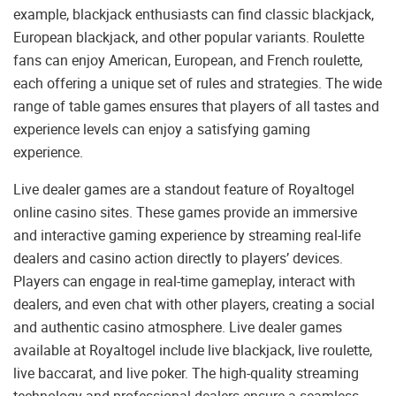
example, blackjack enthusiasts can find classic blackjack,
European blackjack, and other popular variants. Roulette
fans can enjoy American, European, and French roulette,
each offering a unique set of rules and strategies. The wide
range of table games ensures that players of all tastes and
experience levels can enjoy a satisfying gaming
experience.
Live dealer games are a standout feature of Royaltogel
online casino sites. These games provide an immersive
and interactive gaming experience by streaming real-life
dealers and casino action directly to players’ devices.
Players can engage in real-time gameplay, interact with
dealers, and even chat with other players, creating a social
and authentic casino atmosphere. Live dealer games
available at Royaltogel include live blackjack, live roulette,
live baccarat, and live poker. The high-quality streaming
technology and professional dealers ensure a seamless