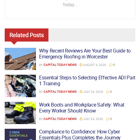
Today...
Related
Posts
Why Recent Reviews Are Your Best Guide to
Emergency Roofing in Worcester
BY
CAPITAL TODAY NEWS
AUGUST 4, 2026
0
Essential Steps to Selecting Effective ADI Part
1 Training
BY
CAPITAL TODAY NEWS
JULY 24, 2026
0
Work Boots and Workplace Safety: What
Every Worker Should Know
BY
CAPITAL TODAY NEWS
JULY 24, 2026
0
Compliance to Confidence: How Cyber
Essentials Plus Completes the Journey