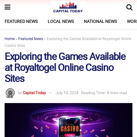
FEATURED NEWS
LOCAL NEWS
NATIONAL NEWS
WOR
Home
»
Featured News
»
Exploring the Games Available at Royaltogel Online
Casino Sites
Exploring the Games Available
at Royaltogel Online Casino
Sites
by
Capital Today
July 14, 2024
Reading Time: 4 mins read