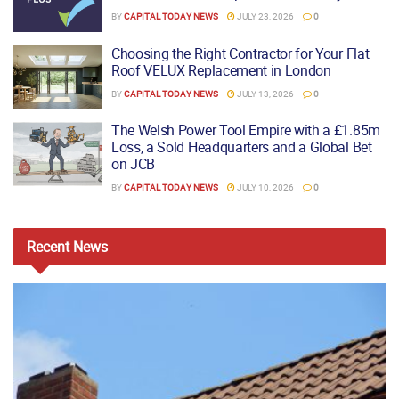
BY
CAPITAL TODAY NEWS
JULY 23, 2026
0
Choosing the Right Contractor for Your Flat
Roof VELUX Replacement in London
BY
CAPITAL TODAY NEWS
JULY 13, 2026
0
The Welsh Power Tool Empire with a £1.85m
Loss, a Sold Headquarters and a Global Bet
on JCB
BY
CAPITAL TODAY NEWS
JULY 10, 2026
0
Recent
News