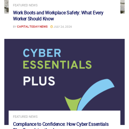
FEATURED NEWS
Work Boots and Workplace Safety: What Every
Worker Should Know
BY
CAPITAL TODAY NEWS
JULY 24, 2026
FEATURED NEWS
Compliance to Confidence: How Cyber Essentials