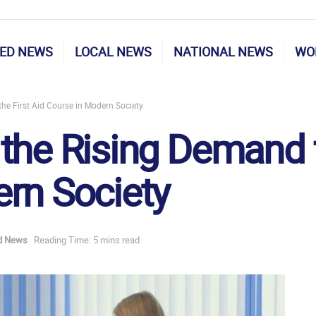
ED NEWS
LOCAL NEWS
NATIONAL NEWS
WO
he First Aid Course in Modern Society
the Rising Demand fo
rn Society
d News
Reading Time: 5 mins read