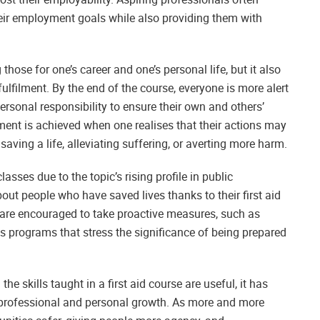
their employment goals while also providing them with
 those for one’s career and one’s personal life, but it also
ulfilment. By the end of the course, everyone is more alert
rsonal responsibility to ensure their own and others’
ment is achieved when one realises that their actions may
saving a life, alleviating suffering, or averting more harm.
asses due to the topic’s rising profile in public
t people who have saved lives thanks to their first aid
 are encouraged to take proactive measures, such as
ess programs that stress the significance of being prepared
he skills taught in a first aid course are useful, it has
professional and personal growth. As more and more