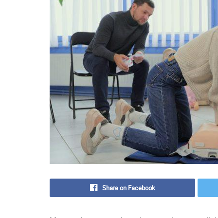
Share on Facebook