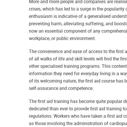
More and more people and companies are realising
crises, which has led to a surge in the popularity 
enthusiasm is indicative of a generalised understa
preventing harm, alleviating suffering, and boosti
now an essential component of any comprehensive
workplace, or public environment.
The convenience and ease of access to the first ai
of all walks of life and skill levels will find the 
other specialised training programs. This content 
information they need for everyday living in a w
of its welcoming nature, the first aid course ha
self-assurance and competence.
The first aid training has become quite popular d
dedicated than ever to provide first aid training t
regulations. Workers who have taken a first aid 
as those involving the administration of cardiopu