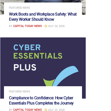
FEATURED NEWS
Work Boots and Workplace Safety: What
Every Worker Should Know
BY
CAPITAL TODAY NEWS
JULY 24, 2026
FEATURED NEWS
Compliance to Confidence: How Cyber
Essentials Plus Completes the Journey
BY
CAPITAL TODAY NEWS
JULY 23, 2026