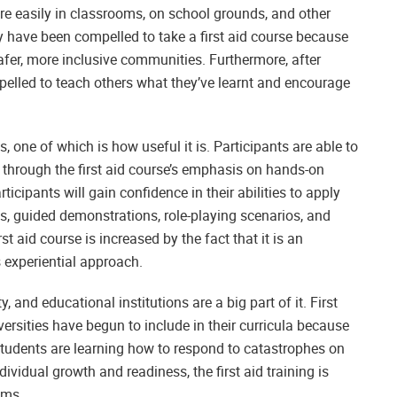
ore easily in classrooms, on school grounds, and other
any have been compelled to take a first aid course because
afer, more inclusive communities. Furthermore, after
mpelled to teach others what they’ve learnt and encourage
s, one of which is how useful it is. Participants are able to
hrough the first aid course’s emphasis on hands-on
ticipants will gain confidence in their abilities to apply
es, guided demonstrations, role-playing scenarios, and
st aid course is increased by the fact that it is an
s experiential approach.
, and educational institutions are a big part of it. First
iversities have begun to include in their curricula because
students are learning how to respond to catastrophes on
dividual growth and readiness, the first aid training is
ams.