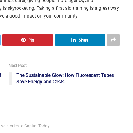
nities safer, giving people more agency, and
 is skyrocketing. Taking a first aid training is a great way
have a good impact on your community.
Pin
Share
Next Post
f
The Sustainable Glow: How Fluorescent Tubes
Save Energy and Costs
ve stories to Capital Today...