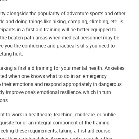
rity alongside the popularity of adventure sports and other
 and doing things like hiking, camping, climbing, etc. is
ipants in a first aid training will be better equipped to
f-the-beaten-path areas when medical personnel may be
 you the confidence and practical skills you need to
tting hurt.
ing a first aid training for your mental health. Anxieties
eviated when one knows what to do in an emergency.
late their emotions and respond appropriately in dangerous
tly improve one’s emotional resilience, which in turn
ions.
want to work in healthcare, teaching, childcare, or public
requisite for or an integral component of the training
eeting these requirements, taking a first aid course
ost their employability. Aspiring professionals often