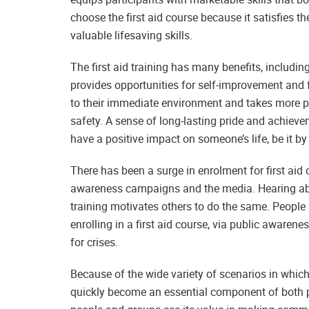
choose the first aid course because it satisfies 
valuable lifesaving skills.
The first aid training has many benefits, including
provides opportunities for self-improvement and f
to their immediate environment and takes more pe
safety. A sense of long-lasting pride and achieve
have a positive impact on someone’s life, be it by 
There has been a surge in enrolment for first aid cl
awareness campaigns and the media. Hearing abou
training motivates others to do the same. People
enrolling in a first aid course, via public awaren
for crises.
Because of the wide variety of scenarios in which t
quickly become an essential component of both 