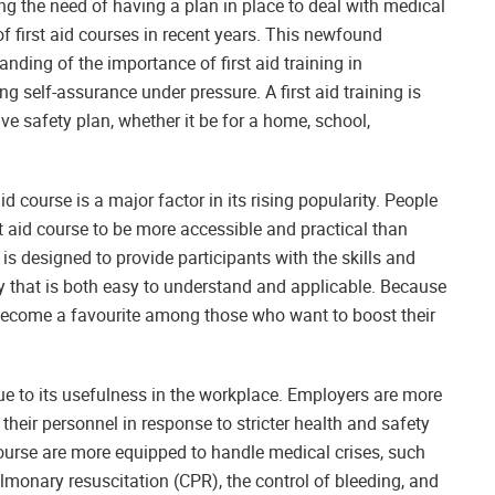
 the need of having a plan in place to deal with medical
of first aid courses in recent years. This newfound
nding of the importance of first aid training in
ng self-assurance under pressure. A first aid training is
 safety plan, whether it be for a home, school,
d course is a major factor in its rising popularity. People
first aid course to be more accessible and practical than
is designed to provide participants with the skills and
ay that is both easy to understand and applicable. Because
s become a favourite among those who want to boost their
ue to its usefulness in the workplace. Employers are more
o their personnel in response to stricter health and safety
course are more equipped to handle medical crises, such
lmonary resuscitation (CPR), the control of bleeding, and