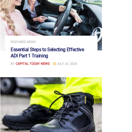
FEATURED NEWS
Essential Steps to Selecting Effective
ADI Part 1 Training
BY
CAPITAL TODAY NEWS
JULY 24, 2026