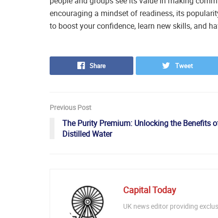
people and groups see its value in making commu
encouraging a mindset of readiness, its popularity
to boost your confidence, learn new skills, and 
Share
Tweet
Previous Post
The Purity Premium: Unlocking the Benefits o
Distilled Water
Capital Today
UK news editor providing exclusi