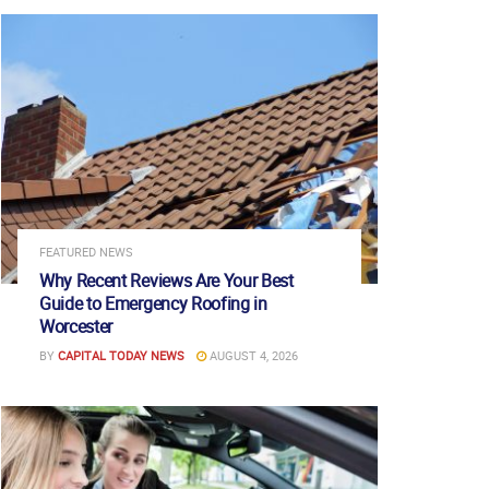
FEATURED NEWS
Why Recent Reviews Are Your Best
Guide to Emergency Roofing in
Worcester
BY
CAPITAL TODAY NEWS
AUGUST 4, 2026