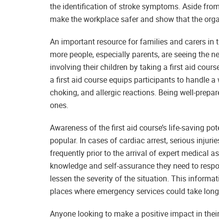
the identification of stroke symptoms. Aside fro
make the workplace safer and show that the organ
An important resource for families and carers in 
more people, especially parents, are seeing the 
involving their children by taking a first aid co
a first aid course equips participants to handle 
choking, and allergic reactions. Being well-prepar
ones.
Awareness of the first aid course’s life-saving pot
popular. In cases of cardiac arrest, serious injuri
frequently prior to the arrival of expert medical a
knowledge and self-assurance they need to respo
lessen the severity of the situation. This informat
places where emergency services could take longe
Anyone looking to make a positive impact in their