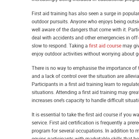
First aid training has also seen a surge in popula
outdoor pursuits. Anyone who enjoys being outside
well aware of the dangers that come with it. Partic
deal with accidents and other emergencies in of
slow to respond. Taking a
first aid course
may give
enjoy outdoor activities without worrying about ge
There is no way to emphasise the importance of tak
and a lack of control over the situation are all
Participants in a first aid training learn to regu
situations. Attending a first aid training may grea
increases one’s capacity to handle difficult situat
It is essential to take the first aid course if you 
service. First aid certification is frequently a pre
program for several occupations. In addition to m
equips participants with marketable skills that bo