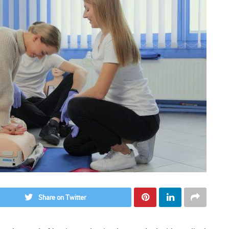
Share on Twitter