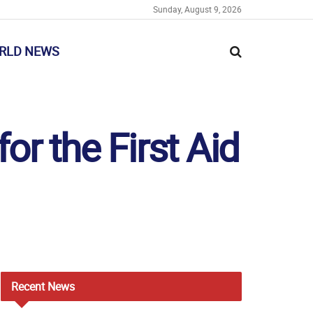
Sunday, August 9, 2026
RLD NEWS
r the First Aid
Recent
News