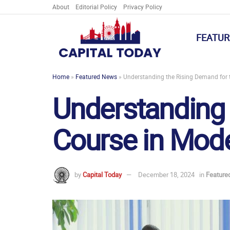
About
Editorial Policy
Privacy Policy
FEATUR
Home
»
Featured News
»
Understanding the Rising Demand for t
Understanding 
Course in Mode
by
Capital Today
December 18, 2024
in
Feature