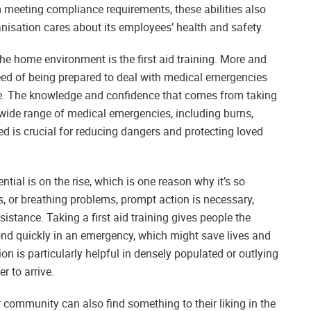
m meeting compliance requirements, these abilities also
isation cares about its employees’ health and safety.
the home environment is the first aid training. More and
need of being prepared to deal with medical emergencies
urse. The knowledge and confidence that comes from taking
a wide range of medical emergencies, including burns,
ed is crucial for reducing dangers and protecting loved
ential is on the rise, which is one reason why it’s so
es, or breathing problems, prompt action is necessary,
ssistance. Taking a first aid training gives people the
nd quickly in an emergency, which might save lives and
ion is particularly helpful in densely populated or outlying
r to arrive.
 community can also find something to their liking in the