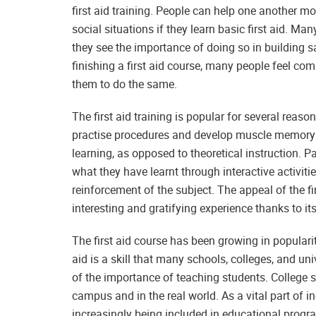
first aid training. People can help one another m
social situations if they learn basic first aid. M
they see the importance of doing so in building s
finishing a first aid course, many people feel co
them to do the same.
The first aid training is popular for several reason
practise procedures and develop muscle memory t
learning, as opposed to theoretical instruction. Par
what they have learnt through interactive activiti
reinforcement of the subject. The appeal of the fir
interesting and gratifying experience thanks to it
The first aid course has been growing in popularity
aid is a skill that many schools, colleges, and un
of the importance of teaching students. College 
campus and in the real world. As a vital part of in
increasingly being included in educational progr