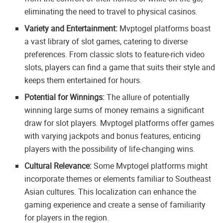
eliminating the need to travel to physical casinos.
Variety and Entertainment:
Mvptogel platforms boast
a vast library of slot games, catering to diverse
preferences. From classic slots to feature-rich video
slots, players can find a game that suits their style and
keeps them entertained for hours.
Potential for Winnings:
The allure of potentially
winning large sums of money remains a significant
draw for slot players. Mvptogel platforms offer games
with varying jackpots and bonus features, enticing
players with the possibility of life-changing wins.
Cultural Relevance:
Some Mvptogel platforms might
incorporate themes or elements familiar to Southeast
Asian cultures. This localization can enhance the
gaming experience and create a sense of familiarity
for players in the region.