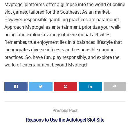
Mvptogel platforms offer a glimpse into the world of online
slot games, tailored for the Southeast Asian market.
However, responsible gambling practices are paramount.
Approach Mvptogel as entertainment, prioritize your well-
being, and explore a variety of recreational activities.
Remember, true enjoyment lies in a balanced lifestyle that
incorporates diverse interests and responsible gaming
practices. So, have fun, play responsibly, and explore the
world of entertainment beyond Mvptogel!
Previous Post
Reasons to Use the Autotogel Slot Site