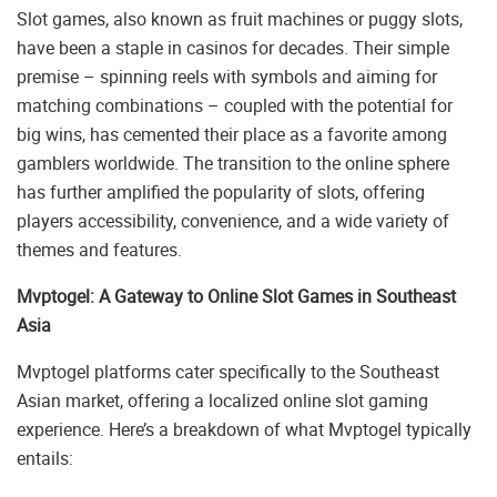
Slot games, also known as fruit machines or puggy slots,
have been a staple in casinos for decades. Their simple
premise – spinning reels with symbols and aiming for
matching combinations – coupled with the potential for
big wins, has cemented their place as a favorite among
gamblers worldwide. The transition to the online sphere
has further amplified the popularity of slots, offering
players accessibility, convenience, and a wide variety of
themes and features.
Mvptogel: A Gateway to Online Slot Games in Southeast
Asia
Mvptogel platforms cater specifically to the Southeast
Asian market, offering a localized online slot gaming
experience. Here’s a breakdown of what Mvptogel typically
entails: