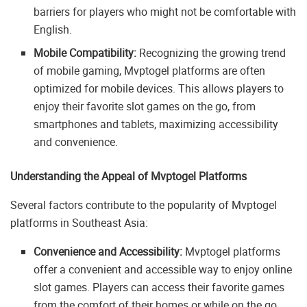
barriers for players who might not be comfortable with
English.
Mobile Compatibility:
Recognizing the growing trend
of mobile gaming, Mvptogel platforms are often
optimized for mobile devices. This allows players to
enjoy their favorite slot games on the go, from
smartphones and tablets, maximizing accessibility
and convenience.
Understanding the Appeal of Mvptogel Platforms
Several factors contribute to the popularity of Mvptogel
platforms in Southeast Asia:
Convenience and Accessibility:
Mvptogel platforms
offer a convenient and accessible way to enjoy online
slot games. Players can access their favorite games
from the comfort of their homes or while on the go,