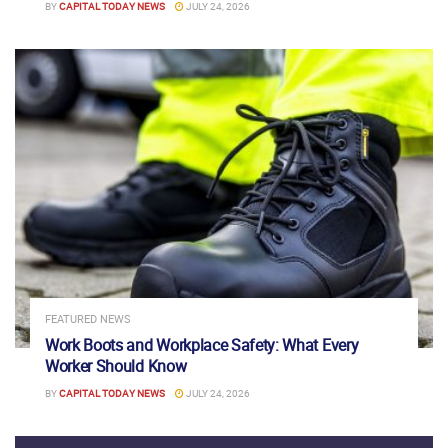
BY
CAPITAL TODAY NEWS
JULY 24, 2026
FEATURED NEWS
Work Boots and Workplace Safety: What Every
Worker Should Know
BY
CAPITAL TODAY NEWS
JULY 24, 2026