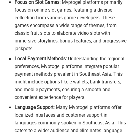
Focus on Slot Games:
Mvptogel platforms primarily
focus on online slot games, featuring a diverse
collection from various game developers. These
games encompass a wide range of themes, from
classic fruit slots to elaborate video slots with
immersive storylines, bonus features, and progressive
jackpots.
Local Payment Methods:
Understanding the regional
preferences, Mvptogel platforms integrate popular
payment methods prevalent in Southeast Asia. This
might include options like e-wallets, bank transfers,
and mobile payments, ensuring a smooth and
convenient experience for players.
Language Support:
Many Mvptogel platforms offer
localized interfaces and customer support in
languages commonly spoken in Southeast Asia. This
caters to a wider audience and eliminates language