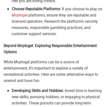
feel you are losing control.
Choose Reputable Platforms:
If you choose to play on
Mvptogel
platforms, ensure they are reputable and
licensed operators. Research the platform’s security
measures, responsible gambling practices, and
customer support services.
Beyond Mvptogel: Exploring Responsible Entertainment
Options
While Mvptogel platforms can be a source of
entertainment, it’s important to explore a variety of
recreational activities. Here are some alternative ways to
unwind and have fun:
Developing Skills and Hobbies:
Invest time in learning
new skills, pursuing hobbies, or engaging in physical
activities. These pursuits can provide long-term