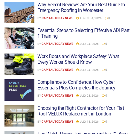
Why Recent Reviews Are Your Best Guide to
Emergency Roofing in Worcester
BY
CAPITAL TODAY NEWS
AUGUST 4, 2026
0
Essential Steps to Selecting Effective ADI Part
1 Training
BY
CAPITAL TODAY NEWS
JULY 24, 2026
0
Work Boots and Workplace Safety: What
Every Worker Should Know
BY
CAPITAL TODAY NEWS
JULY 24, 2026
0
Compliance to Confidence: How Cyber
Essentials Plus Completes the Journey
BY
CAPITAL TODAY NEWS
JULY 23, 2026
0
Choosing the Right Contractor for Your Flat
Roof VELUX Replacement in London
BY
CAPITAL TODAY NEWS
JULY 13, 2026
0
The Welsh Power Tool Empire with a £1.85m