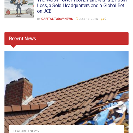
Loss, a Sold Headquarters and a Global Bet
on JCB
BY
CAPITAL TODAY NEWS
JULY 10, 2026
0
Recent
News
FEATURED NEWS