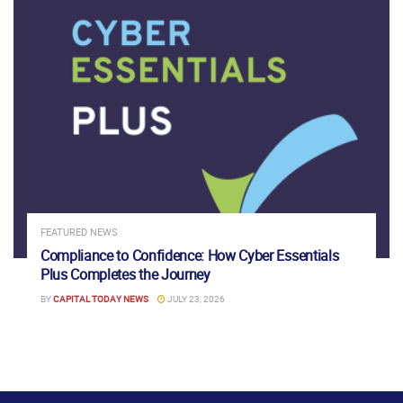
FEATURED NEWS
Compliance to Confidence: How Cyber Essentials
Plus Completes the Journey
BY
CAPITAL TODAY NEWS
JULY 23, 2026