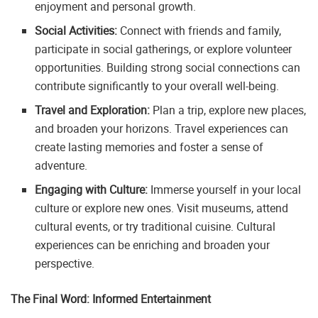
enjoyment and personal growth.
Social Activities:
Connect with friends and family,
participate in social gatherings, or explore volunteer
opportunities. Building strong social connections can
contribute significantly to your overall well-being.
Travel and Exploration:
Plan a trip, explore new places,
and broaden your horizons. Travel experiences can
create lasting memories and foster a sense of
adventure.
Engaging with Culture:
Immerse yourself in your local
culture or explore new ones. Visit museums, attend
cultural events, or try traditional cuisine. Cultural
experiences can be enriching and broaden your
perspective.
The Final Word: Informed Entertainment