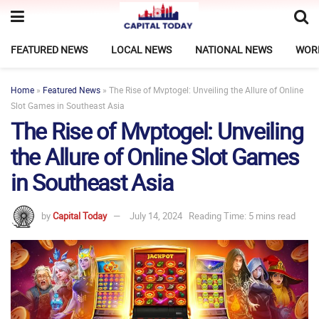
FEATURED NEWS
LOCAL NEWS
NATIONAL NEWS
WOR
Home
»
Featured News
»
The Rise of Mvptogel: Unveiling the Allure of Online
Slot Games in Southeast Asia
The Rise of Mvptogel: Unveiling
the Allure of Online Slot Games
in Southeast Asia
by
Capital Today
July 14, 2024
Reading Time: 5 mins read