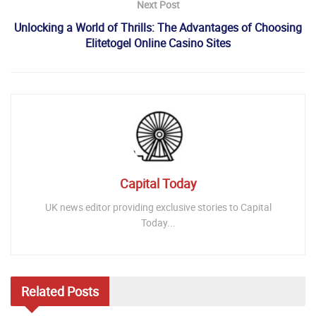
Next Post
Unlocking a World of Thrills: The Advantages of Choosing
Elitetogel Online Casino Sites
Capital Today
UK news editor providing exclusive stories to Capital
Today...
Related
Posts