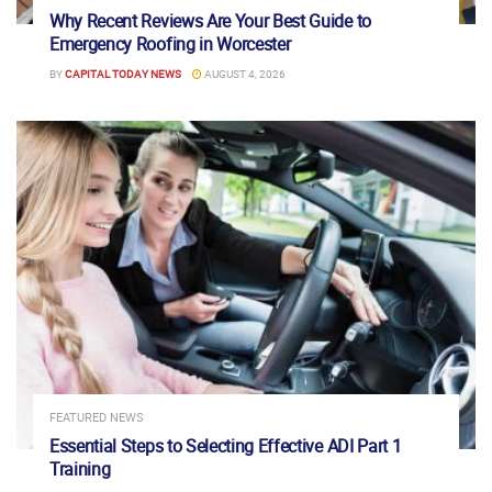
Why Recent Reviews Are Your Best Guide to
Emergency Roofing in Worcester
BY
CAPITAL TODAY NEWS
AUGUST 4, 2026
FEATURED NEWS
Essential Steps to Selecting Effective ADI Part 1
Training