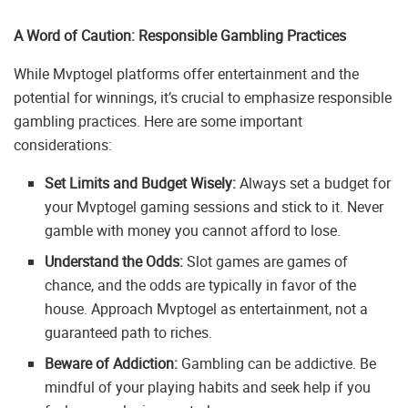
A Word of Caution: Responsible Gambling Practices
While Mvptogel platforms offer entertainment and the
potential for winnings, it’s crucial to emphasize responsible
gambling practices. Here are some important
considerations:
Set Limits and Budget Wisely:
Always set a budget for
your Mvptogel gaming sessions and stick to it. Never
gamble with money you cannot afford to lose.
Understand the Odds:
Slot games are games of
chance, and the odds are typically in favor of the
house. Approach Mvptogel as entertainment, not a
guaranteed path to riches.
Beware of Addiction:
Gambling can be addictive. Be
mindful of your playing habits and seek help if you