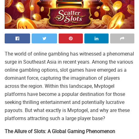
The world of online gambling has witnessed a phenomenal
surge in Southeast Asia in recent years. Among the various
online gambling options, slot games have emerged as a
dominant force, capturing the imagination of players
across the region. Within this landscape, Mvptogel
platforms have become a popular destination for those
seeking thrilling entertainment and potentially lucrative
payouts. But what exactly is Mvptogel, and why are these
platforms attracting such a large player base?
The Allure of Slots: A Global Gaming Phenomenon